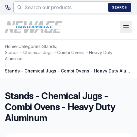
Skip to main content
SEARCH
Home
/
Categories
/
Stands
/
Stands – Chemical Jugs – Combi Ovens – Heavy Duty
Aluminum
/
Stands - Chemical Jugs - Combi Ovens - Heavy Duty Aluminum
Stands - Chemical Jugs -
Combi Ovens - Heavy Duty
Aluminum