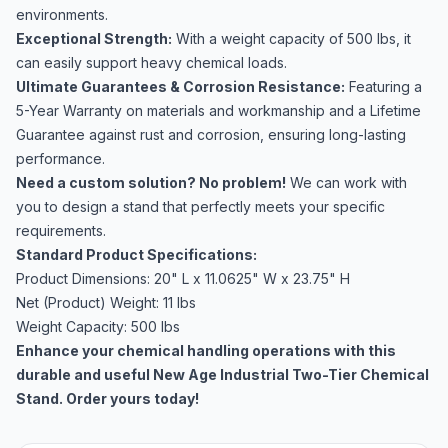
environments.
Exceptional Strength:
With a weight capacity of 500 lbs, it
can easily support heavy chemical loads.
Ultimate Guarantees & Corrosion Resistance:
Featuring a
5-Year Warranty on materials and workmanship and a Lifetime
Guarantee against rust and corrosion, ensuring long-lasting
performance.
Need a custom solution? No problem!
We can work with
you to design a stand that perfectly meets your specific
requirements.
Standard Product Specifications:
Product Dimensions: 20" L x 11.0625" W x 23.75" H
Net (Product) Weight: 11 lbs
Weight Capacity: 500 lbs
Enhance your chemical handling operations with this
durable and useful New Age Industrial Two-Tier Chemical
Stand. Order yours today!