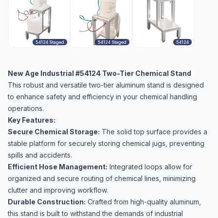
54124 Staged
54124 Staged
54124
New Age Industrial #54124 Two-Tier Chemical Stand
This robust and versatile two-tier aluminum stand is designed
to enhance safety and efficiency in your chemical handling
operations.
Key Features:
Secure Chemical Storage:
The solid top surface provides a
stable platform for securely storing chemical jugs, preventing
spills and accidents.
Efficient Hose Management:
Integrated loops allow for
organized and secure routing of chemical lines, minimizing
clutter and improving workflow.
Durable Construction:
Crafted from high-quality aluminum,
this stand is built to withstand the demands of industrial