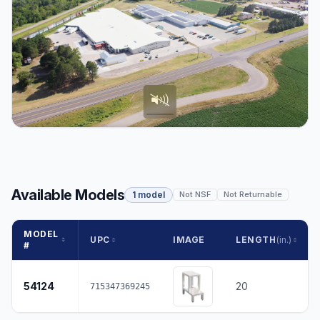
Available Models
1 model
Not NSF
Not Returnable
MODEL
UPC
IMAGE
LENGTH
(in.)
#
54124
20
715347369245