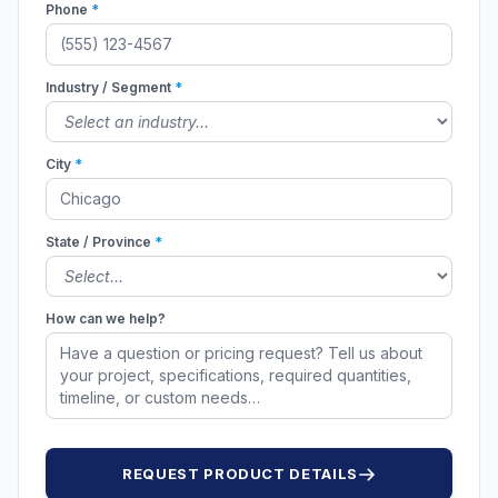
Phone
*
Industry / Segment
*
City
*
State / Province
*
How can we help?
REQUEST PRODUCT DETAILS