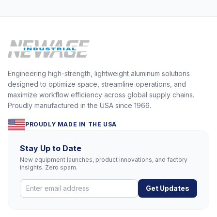
Engineering high-strength, lightweight aluminum solutions
designed to optimize space, streamline operations, and
maximize workflow efficiency across global supply chains.
Proudly manufactured in the USA since 1966.
PROUDLY MADE IN THE USA
Stay Up to Date
New equipment launches, product innovations, and factory
insights. Zero spam.
Get Updates