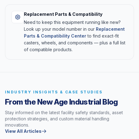
Replacement Parts & Compatibility
Need to keep this equipment running like new?
Look up your model number in our
Replacement
Parts & Compatibility Center
to find exact-fit
casters, wheels, and components — plus a full list
of compatible products.
INDUSTRY INSIGHTS & CASE STUDIES
From the New Age Industrial Blog
Stay informed on the latest facility safety standards, asset
protection strategies, and custom material handling
innovations.
View All Articles