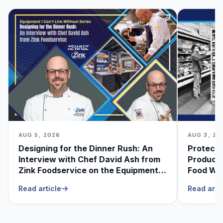
AUG 5, 2026
AUG 3, 20
Designing for the Dinner Rush: An
Protecti
Interview with Chef David Ash from
Produce
Zink Foodservice on the Equipment
Food Was
He Can’t Live Without
Foodser
Read article
Read arti