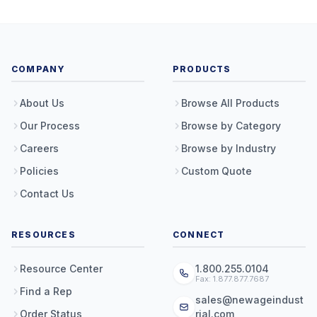
COMPANY
PRODUCTS
About Us
Browse All Products
Our Process
Browse by Category
Careers
Browse by Industry
Policies
Custom Quote
Contact Us
RESOURCES
CONNECT
Resource Center
1.800.255.0104
Fax: 1.877.877.7687
Find a Rep
sales@newageindust
Order Status
rial.com