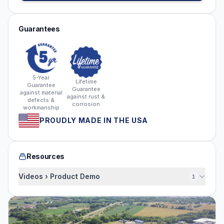
Guarantees
5-Year
Lifetime
Guarantee
Guarantee
against material
against rust &
defects &
corrosion
workmanship
PROUDLY MADE IN THE USA
Resources
Videos › Product Demo
1