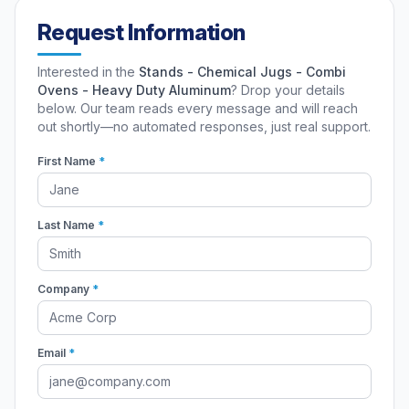
Request Information
Interested in the
Stands - Chemical Jugs - Combi
Ovens - Heavy Duty Aluminum
? Drop your details
below. Our team reads every message and will reach
out shortly—no automated responses, just real support.
First Name
*
Last Name
*
Company
*
Email
*