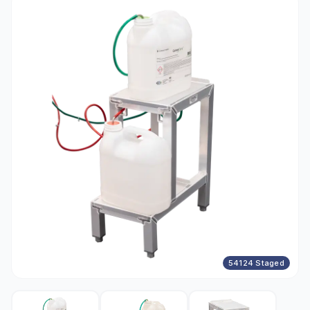
54124 Staged