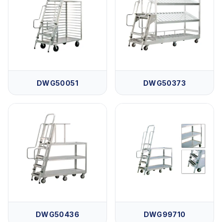
DWG50051
DWG50373
DWG50436
DWG99710