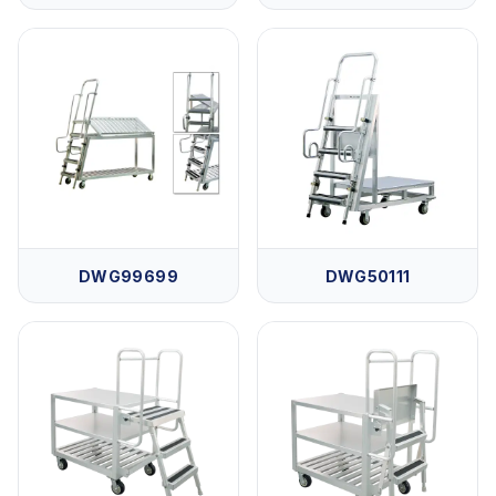
DWG99699
DWG50111