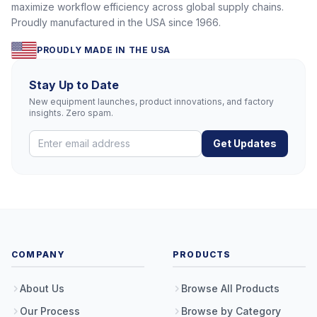
maximize workflow efficiency across global supply chains.
Proudly manufactured in the USA since 1966.
PROUDLY MADE IN THE USA
Stay Up to Date
New equipment launches, product innovations, and factory
insights. Zero spam.
Get Updates
COMPANY
PRODUCTS
About Us
Browse All Products
Our Process
Browse by Category