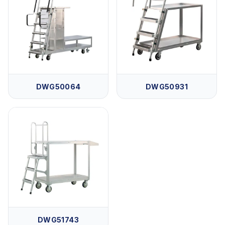
DWG50064
DWG50931
DWG51743