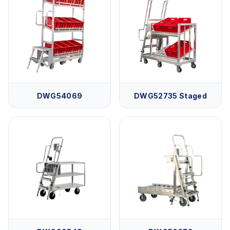
DWG54069
DWG52735 Staged