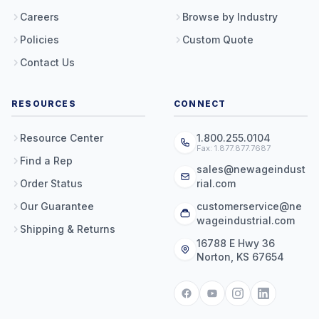
Careers
Browse by Industry
Policies
Custom Quote
Contact Us
RESOURCES
CONNECT
Resource Center
1.800.255.0104
Fax: 1.877.877.7687
Find a Rep
sales@newageindust
Order Status
rial.com
Our Guarantee
customerservice@ne
wageindustrial.com
Shipping & Returns
16788 E Hwy 36
Norton, KS 67654