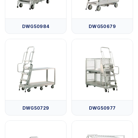
DWG50984
DWG50679
DWG50729
DWG50977