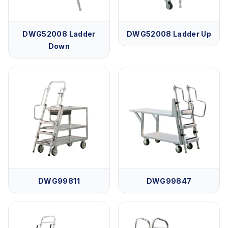
DWG52008 Ladder
DWG52008 Ladder Up
Down
DWG99811
DWG99847