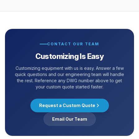
CONTACT OUR TEAM
Customizing Is Easy
Customizing equipment with us is easy. Answer a few
quick questions and our engineering team will handle
the rest. Reference any DWG number above to get
your custom quote started faster.
Request a Custom Quote
Email Our Team