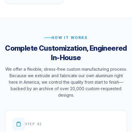
HOW IT WORKS
Complete Customization, Engineered
In-House
We offer a flexible, stress-free custom manufacturing process.
Because we extrude and fabricate our own aluminum right
here in America, we control the quality from start to finish—
backed by an archive of over 20,000 custom-requested
designs.
STEP 01