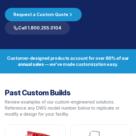
Request a Custom Quote
Call 1.800.255.0104
Customer-designed products account for over
60% of our
annual sales
— we've made customization easy.
Past Custom Builds
Review examples of our custom-engineered solutions.
Reference any DWG model number below to replicate or
modify a design for your facility.