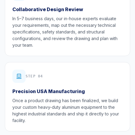
Collaborative Design Review
In 5–7 business days, our in-house experts evaluate
your requirements, map out the necessary technical
specifications, safety standards, and structural
configurations, and review the drawing and plan with
your team.
STEP 04
Precision USA Manufacturing
Once a product drawing has been finalized, we build
your custom heavy-duty aluminum equipment to the
highest industrial standards and ship it directly to your
facility.