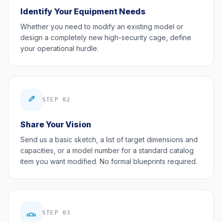
Identify Your Equipment Needs
Whether you need to modify an existing model or
design a completely new high-security cage, define
your operational hurdle.
STEP 02
Share Your Vision
Send us a basic sketch, a list of target dimensions and
capacities, or a model number for a standard catalog
item you want modified. No formal blueprints required.
STEP 03