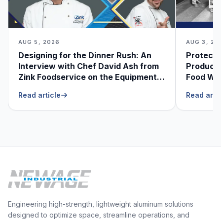
AUG 5, 2026
AUG 3, 20
Designing for the Dinner Rush: An
Protecti
Interview with Chef David Ash from
Produce
Zink Foodservice on the Equipment
Food Was
He Can’t Live Without
Foodser
Read article
Read arti
Engineering high-strength, lightweight aluminum solutions
designed to optimize space, streamline operations, and