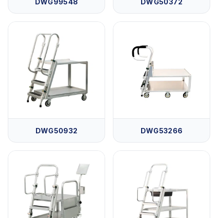
DWG99548
DWG50372
DWG50932
DWG53266