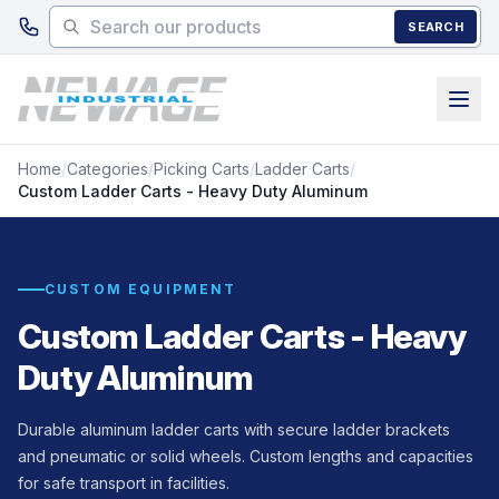
Skip to main content
SEARCH
Home
/
Categories
/
Picking Carts
/
Ladder Carts
/
Custom Ladder Carts - Heavy Duty Aluminum
CUSTOM EQUIPMENT
Custom Ladder Carts - Heavy
Duty Aluminum
Durable aluminum ladder carts with secure ladder brackets
and pneumatic or solid wheels. Custom lengths and capacities
for safe transport in facilities.