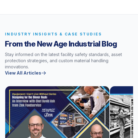
INDUSTRY INSIGHTS & CASE STUDIES
From the New Age Industrial Blog
Stay informed on the latest facility safety standards, asset
protection strategies, and custom material handling
innovations.
View All Articles