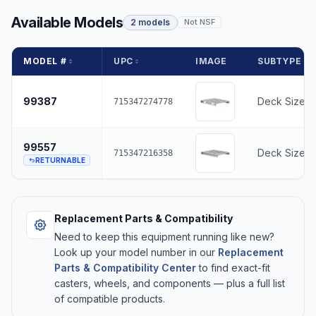
Available Models
2 models
Not NSF
MODEL #
UPC
IMAGE
SUBTYPE
99387
Deck Size -
715347274778
99557
Deck Size -
715347216358
RETURNABLE
Replacement Parts & Compatibility
Need to keep this equipment running like new?
Look up your model number in our
Replacement
Parts & Compatibility Center
to find exact-fit
casters, wheels, and components — plus a full list
of compatible products.