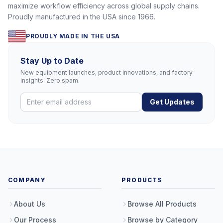
maximize workflow efficiency across global supply chains.
Proudly manufactured in the USA since 1966.
PROUDLY MADE IN THE USA
Stay Up to Date
New equipment launches, product innovations, and factory
insights. Zero spam.
Get Updates
COMPANY
PRODUCTS
About Us
Browse All Products
Our Process
Browse by Category