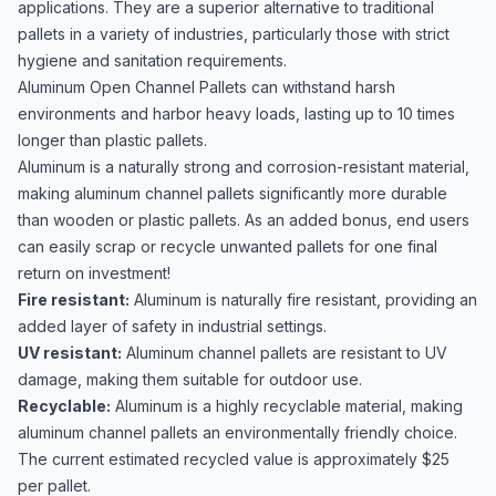
applications. They are a superior alternative to traditional
pallets in a variety of industries, particularly those with strict
hygiene and sanitation requirements.
Aluminum Open Channel Pallets can withstand harsh
environments and harbor heavy loads, lasting up to 10 times
longer than plastic pallets.
Aluminum is a naturally strong and corrosion-resistant material,
making aluminum channel pallets significantly more durable
than wooden or plastic pallets. As an added bonus, end users
can easily scrap or recycle unwanted pallets for one final
return on investment!
Fire resistant:
Aluminum is naturally fire resistant, providing an
added layer of safety in industrial settings.
UV resistant:
Aluminum channel pallets are resistant to UV
damage, making them suitable for outdoor use.
Recyclable:
Aluminum is a highly recyclable material, making
aluminum channel pallets an environmentally friendly choice.
The current estimated recycled value is approximately $25
per pallet.