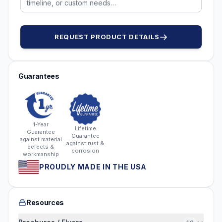
REQUEST PRODUCT DETAILS
Guarantees
1-Year
Lifetime
Guarantee
Guarantee
against material
against rust &
defects &
corrosion
workmanship
PROUDLY MADE IN THE USA
Resources