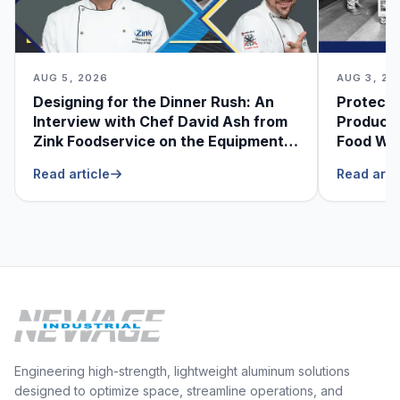
AUG 5, 2026
AUG 3, 20
Designing for the Dinner Rush: An
Protecti
Interview with Chef David Ash from
Produce
Zink Foodservice on the Equipment
Food Was
He Can’t Live Without
Foodser
Read article
Read arti
Engineering high-strength, lightweight aluminum solutions
designed to optimize space, streamline operations, and