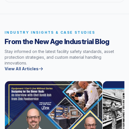
INDUSTRY INSIGHTS & CASE STUDIES
From the New Age Industrial Blog
Stay informed on the latest facility safety standards, asset
protection strategies, and custom material handling
innovations.
View All Articles