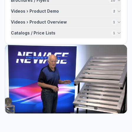
Brochures / Flyers
10
Videos › Product Demo
2
Videos › Product Overview
1
Catalogs / Price Lists
1