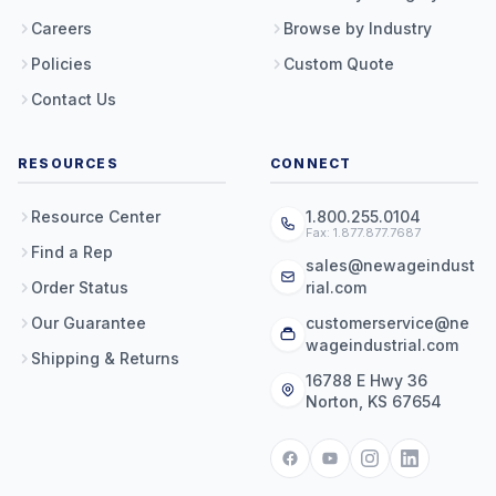
Careers
Browse by Industry
Policies
Custom Quote
Contact Us
RESOURCES
CONNECT
Resource Center
1.800.255.0104
Fax: 1.877.877.7687
Find a Rep
sales@newageindust
Order Status
rial.com
Our Guarantee
customerservice@ne
wageindustrial.com
Shipping & Returns
16788 E Hwy 36
Norton, KS 67654