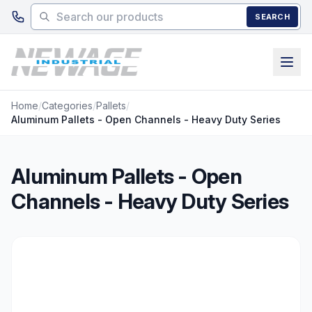
Skip to main content
SEARCH
Home
/
Categories
/
Pallets
/
Aluminum Pallets - Open Channels - Heavy Duty Series
Aluminum Pallets - Open
Channels - Heavy Duty Series