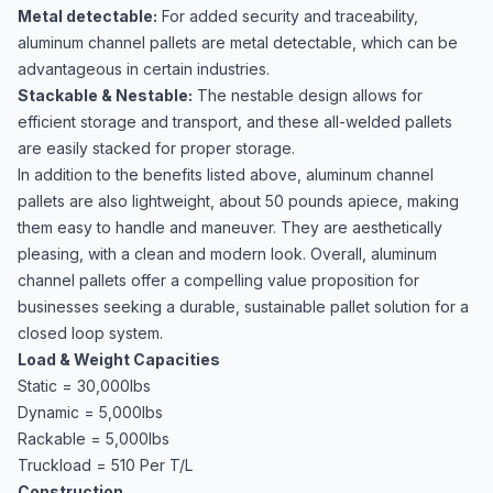
Metal detectable:
For added security and traceability,
aluminum channel pallets are metal detectable, which can be
advantageous in certain industries.
Stackable & Nestable:
The nestable design allows for
efficient storage and transport, and these all-welded pallets
are easily stacked for proper storage.
In addition to the benefits listed above, aluminum channel
pallets are also lightweight, about 50 pounds apiece, making
them easy to handle and maneuver. They are aesthetically
pleasing, with a clean and modern look. Overall, aluminum
channel pallets offer a compelling value proposition for
businesses seeking a durable, sustainable pallet solution for a
closed loop system.
Load & Weight Capacities
Static = 30,000lbs
Dynamic = 5,000lbs
Rackable = 5,000lbs
Truckload = 510 Per T/L
Construction