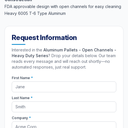
FDA approvable design with open channels for easy cleaning
Heavy 6005 T-6 Type Aluminum
Request Information
Interested in the
Aluminum Pallets - Open Channels -
Heavy Duty Series
? Drop your details below. Our team
reads every message and will reach out shortly—no
automated responses, just real support.
First Name
*
Last Name
*
Company
*