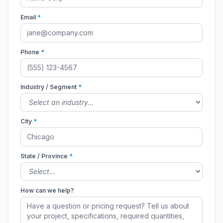
Email
*
Phone
*
Industry / Segment
*
City
*
State / Province
*
How can we help?