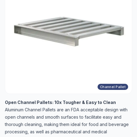
Channel Pallet
Open Channel Pallets: 10x Tougher & Easy to Clean
Aluminum Channel Pallets are an FDA acceptable design with
open channels and smooth surfaces to facilitate easy and
thorough cleaning, making them ideal for food and beverage
processing, as well as pharmaceutical and medical