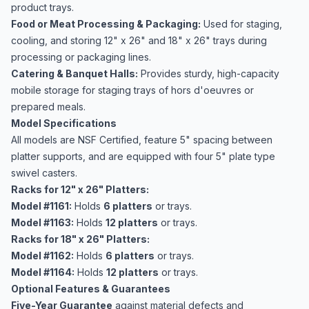
product trays.
Food or Meat Processing & Packaging:
Used for staging,
cooling, and storing 12" x 26" and 18" x 26" trays during
processing or packaging lines.
Catering & Banquet Halls:
Provides sturdy, high-capacity
mobile storage for staging trays of hors d'oeuvres or
prepared meals.
Model Specifications
All models are NSF Certified, feature 5" spacing between
platter supports, and are equipped with four 5" plate type
swivel casters.
Racks for 12" x 26" Platters:
Model #1161:
Holds
6 platters
or trays.
Model #1163:
Holds
12 platters
or trays.
Racks for 18" x 26" Platters:
Model #1162:
Holds
6 platters
or trays.
Model #1164:
Holds
12 platters
or trays.
Optional Features & Guarantees
Five-Year Guarantee
against material defects and