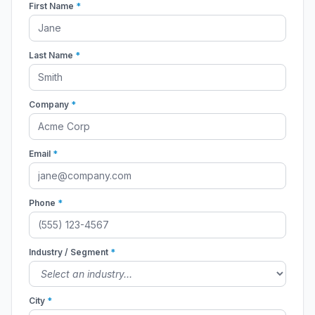
First Name
*
Last Name
*
Company
*
Email
*
Phone
*
Industry / Segment
*
City
*