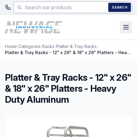
Skip to main content
SEARCH
Home
/
Categories
/
Racks
/
Platter & Tray Racks
/
Platter & Tray Racks - 12" x 26" & 18" x 26" Platters - Heavy Duty Aluminum
Platter & Tray Racks - 12" x 26"
& 18" x 26" Platters - Heavy
Duty Aluminum