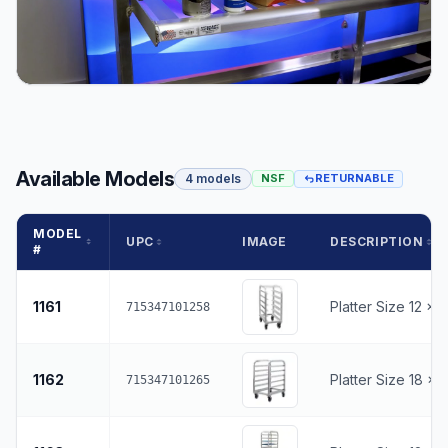
Available Models
4 models
NSF
RETURNABLE
MODEL
UPC
IMAGE
DESCRIPTION
#
1161
Platter Size 12 x 
715347101258
1162
Platter Size 18 x 
715347101265