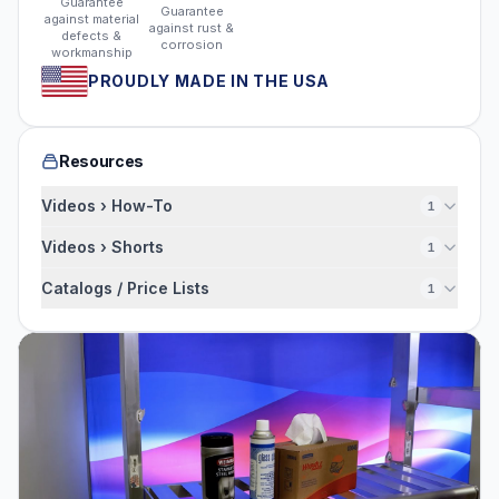
Guarantee
Guarantee
against material
against rust &
defects &
corrosion
workmanship
PROUDLY MADE IN THE USA
Resources
Videos › How-To
1
Videos › Shorts
1
Catalogs / Price Lists
1