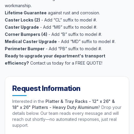
workmanship.
Lifetime Guarantee
against rust and corrosion.
Caster Locks (2)
- Add “CL” suffix to model #.
Caster Upgrade
- Add “M6” suffix to model #.
Corner Bumpers (4)
- Add “B” suffix to model #.
Medical Caster Upgrade
- Add “MD” suffix to model #.
Perimeter Bumper
- Add “PB” suffix to model #.
Ready to upgrade your department's transport
efficiency?
Contact us today for a FREE QUOTE!
Request Information
Interested in the
Platter & Tray Racks - 12" x 26" &
18" x 26" Platters - Heavy Duty Aluminum
? Drop your
details below. Our team reads every message and will
reach out shortly—no automated responses, just real
support.