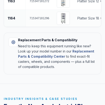
1163
Platter Size 12 x 
715347101272
1164
Platter Size 18 x 
715347101296
Replacement Parts & Compatibility
Need to keep this equipment running like new?
Look up your model number in our
Replacement
Parts & Compatibility Center
to find exact-fit
casters, wheels, and components — plus a full list
of compatible products.
INDUSTRY INSIGHTS & CASE STUDIES