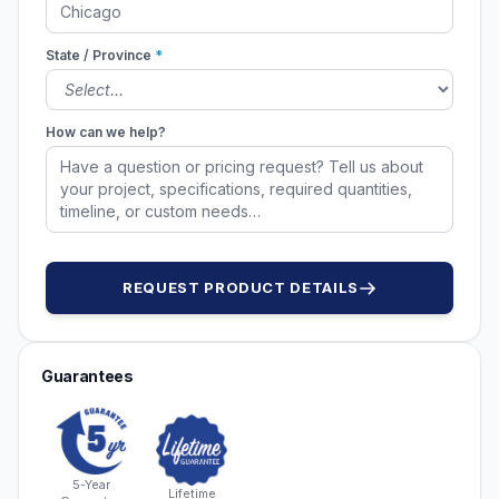
State / Province
*
How can we help?
REQUEST PRODUCT DETAILS
Guarantees
5-Year
Lifetime