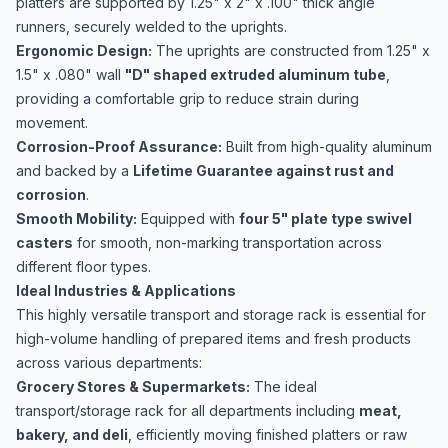
platters are supported by 1.25" x 2" x .100" thick angle
runners, securely welded to the uprights.
Ergonomic Design:
The uprights are constructed from 1.25" x
1.5" x .080" wall
"D" shaped extruded aluminum tube
,
providing a comfortable grip to reduce strain during
movement.
Corrosion-Proof Assurance:
Built from high-quality aluminum
and backed by a
Lifetime Guarantee against rust and
corrosion
.
Smooth Mobility:
Equipped with
four 5" plate type swivel
casters
for smooth, non-marking transportation across
different floor types.
Ideal Industries & Applications
This highly versatile transport and storage rack is essential for
high-volume handling of prepared items and fresh products
across various departments:
Grocery Stores & Supermarkets:
The ideal
transport/storage rack for all departments including
meat,
bakery, and deli
, efficiently moving finished platters or raw