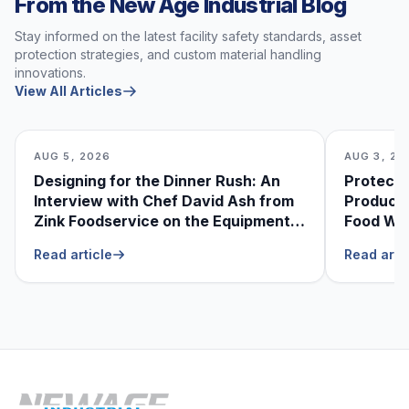
From the New Age Industrial Blog
Stay informed on the latest facility safety standards, asset
protection strategies, and custom material handling
innovations.
View All Articles
AUG 5, 2026
AUG 3, 20
Designing for the Dinner Rush: An
Protecti
Interview with Chef David Ash from
Produce
Zink Foodservice on the Equipment
Food Was
He Can’t Live Without
Foodser
Read article
Read arti