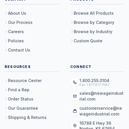
About Us
Browse All Products
Our Process
Browse by Category
Careers
Browse by Industry
Policies
Custom Quote
Contact Us
RESOURCES
CONNECT
Resource Center
1.800.255.0104
Fax: 1.877.877.7687
Find a Rep
sales@newageindust
Order Status
rial.com
Our Guarantee
customerservice@ne
wageindustrial.com
Shipping & Returns
16788 E Hwy 36
Norton, KS 67654