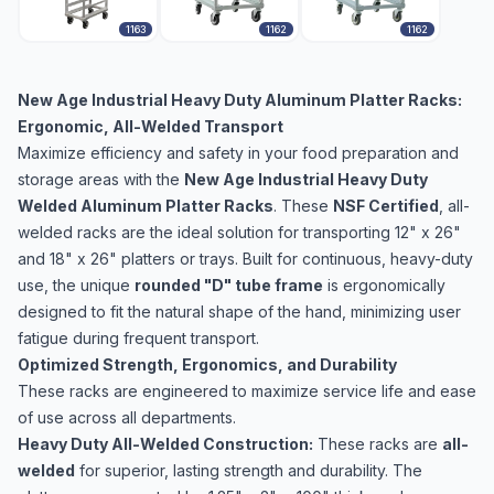
1163
1162
1162
New Age Industrial Heavy Duty Aluminum Platter Racks:
Ergonomic, All-Welded Transport
Maximize efficiency and safety in your food preparation and
storage areas with the
New Age Industrial Heavy Duty
Welded Aluminum Platter Racks
. These
NSF Certified
, all-
welded racks are the ideal solution for transporting 12" x 26"
and 18" x 26" platters or trays. Built for continuous, heavy-duty
use, the unique
rounded "D" tube frame
is ergonomically
designed to fit the natural shape of the hand, minimizing user
fatigue during frequent transport.
Optimized Strength, Ergonomics, and Durability
These racks are engineered to maximize service life and ease
of use across all departments.
Heavy Duty All-Welded Construction:
These racks are
all-
welded
for superior, lasting strength and durability. The