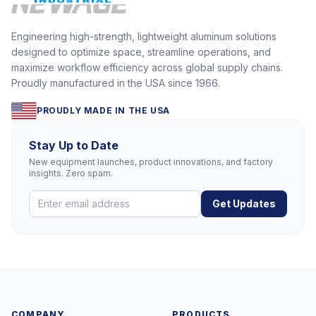
Engineering high-strength, lightweight aluminum solutions
designed to optimize space, streamline operations, and
maximize workflow efficiency across global supply chains.
Proudly manufactured in the USA since 1966.
PROUDLY MADE IN THE USA
Stay Up to Date
New equipment launches, product innovations, and factory
insights. Zero spam.
Get Updates
COMPANY
PRODUCTS