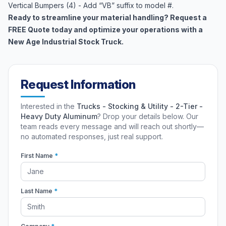
Vertical Bumpers (4) - Add “VB” suffix to model #.
Ready to streamline your material handling? Request a
FREE Quote today and optimize your operations with a
New Age Industrial Stock Truck.
Request Information
Interested in the
Trucks - Stocking & Utility - 2-Tier -
Heavy Duty Aluminum
? Drop your details below. Our
team reads every message and will reach out shortly—
no automated responses, just real support.
First Name
*
Last Name
*