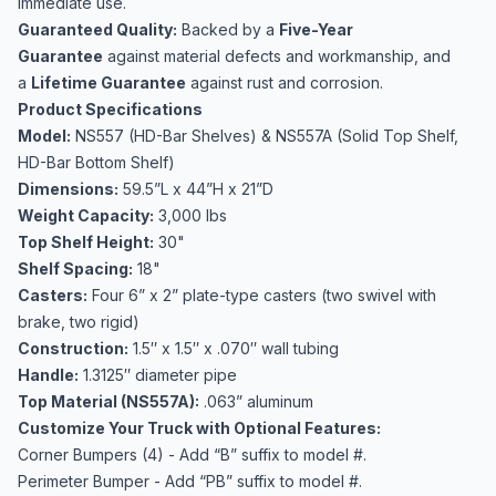
immediate use.
Guaranteed Quality:
Backed by a
Five-Year
Guarantee
against material defects and workmanship, and
a
Lifetime Guarantee
against rust and corrosion.
Product Specifications
Model:
NS557 (HD-Bar Shelves) & NS557A (Solid Top Shelf,
HD-Bar Bottom Shelf)
Dimensions:
59.5”L x 44”H x 21”D
Weight Capacity:
3,000 lbs
Top Shelf Height:
30"
Shelf Spacing:
18"
Casters:
Four 6” x 2” plate-type casters (two swivel with
brake, two rigid)
Construction:
1.5″ x 1.5″ x .070″ wall tubing
Handle:
1.3125″ diameter pipe
Top Material (NS557A):
.063” aluminum
Customize Your Truck with Optional Features:
Corner Bumpers (4) - Add “B” suffix to model #.
Perimeter Bumper - Add “PB” suffix to model #.