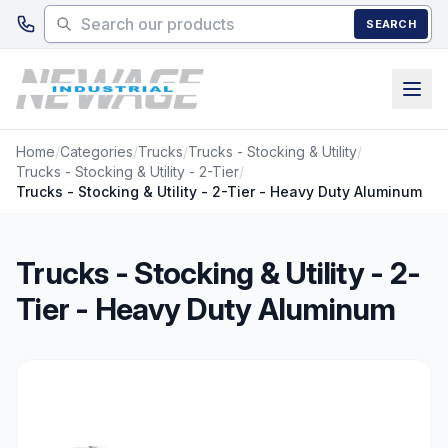
Skip to main content
SEARCH
Home
/
Categories
/
Trucks
/
Trucks - Stocking & Utility
/
Trucks - Stocking & Utility - 2-Tier
/
Trucks - Stocking & Utility - 2-Tier - Heavy Duty Aluminum
Trucks - Stocking & Utility - 2-
Tier - Heavy Duty Aluminum