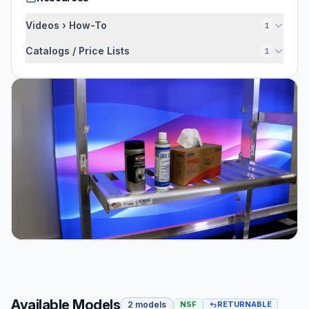
Videos › How-To
1
Catalogs / Price Lists
1
Available Models
2 models
NSF
RETURNABLE