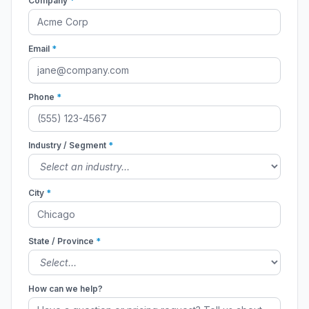
Company
*
Email
*
Phone
*
Industry / Segment
*
City
*
State / Province
*
How can we help?