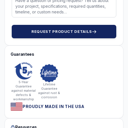
REQUEST PRODUCT DETAILS
Guarantees
5-Year
Lifetime
Guarantee
Guarantee
against material
against rust &
defects &
corrosion
workmanship
PROUDLY MADE IN THE USA
Resources