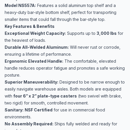
Model NS557A:
Features a solid aluminum top shelf and a
heavy-duty bar-style bottom shelf, perfect for transporting
smaller items that could fall through the bar-style top.
Key Features & Benefits
Exceptional Weight Capacity:
Supports up to
3,000 lbs
for
the heaviest of loads.
Durable All-Welded Aluminum:
Will never rust or corrode,
ensuring a lifetime of performance.
Ergonomic Elevated Handle:
The comfortable, elevated
handle reduces operator fatigue and promotes a safe working
posture.
Superior Maneuverability:
Designed to be narrow enough to
easily navigate warehouse aisles. Both models are equipped
with
four 6” x 2” plate-type casters
(two swivel with brake,
two rigid) for smooth, controlled movement.
Sanitary:
NSF Certified
for use in commercial food
environments.
No Assembly Required:
Ships fully welded and ready for