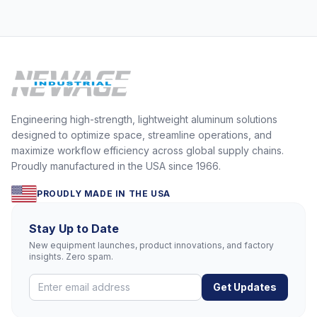
Engineering high-strength, lightweight aluminum solutions
designed to optimize space, streamline operations, and
maximize workflow efficiency across global supply chains.
Proudly manufactured in the USA since 1966.
PROUDLY MADE IN THE USA
Stay Up to Date
New equipment launches, product innovations, and factory
insights. Zero spam.
Get Updates