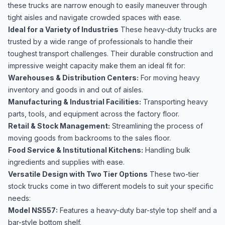
these trucks are narrow enough to easily maneuver through
tight aisles and navigate crowded spaces with ease.
Ideal for a Variety of Industries
These heavy-duty trucks are
trusted by a wide range of professionals to handle their
toughest transport challenges. Their durable construction and
impressive weight capacity make them an ideal fit for:
Warehouses & Distribution Centers:
For moving heavy
inventory and goods in and out of aisles.
Manufacturing & Industrial Facilities:
Transporting heavy
parts, tools, and equipment across the factory floor.
Retail & Stock Management:
Streamlining the process of
moving goods from backrooms to the sales floor.
Food Service & Institutional Kitchens:
Handling bulk
ingredients and supplies with ease.
Versatile Design with Two Tier Options
These two-tier
stock trucks come in two different models to suit your specific
needs:
Model NS557:
Features a heavy-duty bar-style top shelf and a
bar-style bottom shelf.