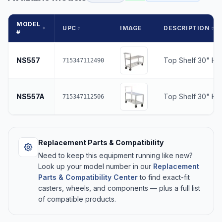
MODEL
UPC
IMAGE
DESCRIPTION
#
NS557
Top Shelf 30" He
715347112490
NS557A
Top Shelf 30" Hei
715347112506
Replacement Parts & Compatibility
Need to keep this equipment running like new?
Look up your model number in our
Replacement
Parts & Compatibility Center
to find exact-fit
casters, wheels, and components — plus a full list
of compatible products.