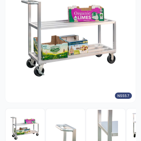
NS557