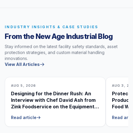
INDUSTRY INSIGHTS & CASE STUDIES
From the New Age Industrial Blog
Stay informed on the latest facility safety standards, asset
protection strategies, and custom material handling
innovations.
View All Articles
AUG 5, 2026
AUG 3, 20
Designing for the Dinner Rush: An
Protecti
Interview with Chef David Ash from
Produce
Zink Foodservice on the Equipment
Food Was
He Can’t Live Without
Foodser
Read article
Read arti