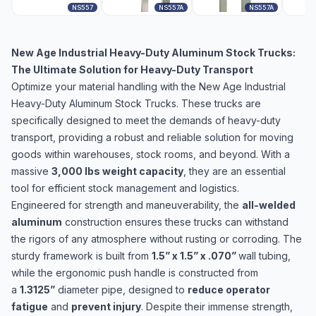
NS557
NS557A
NS557A
New Age Industrial Heavy-Duty Aluminum Stock Trucks:
The Ultimate Solution for Heavy-Duty Transport
Optimize your material handling with the New Age Industrial
Heavy-Duty Aluminum Stock Trucks. These trucks are
specifically designed to meet the demands of heavy-duty
transport, providing a robust and reliable solution for moving
goods within warehouses, stock rooms, and beyond. With a
massive
3,000 lbs weight capacity
, they are an essential
tool for efficient stock management and logistics.
Engineered for strength and maneuverability, the
all-welded
aluminum
construction ensures these trucks can withstand
the rigors of any atmosphere without rusting or corroding. The
sturdy framework is built from
1.5” x 1.5” x .070”
wall tubing,
while the ergonomic push handle is constructed from
a
1.3125”
diameter pipe, designed to
reduce operator
fatigue
and
prevent injury
. Despite their immense strength,