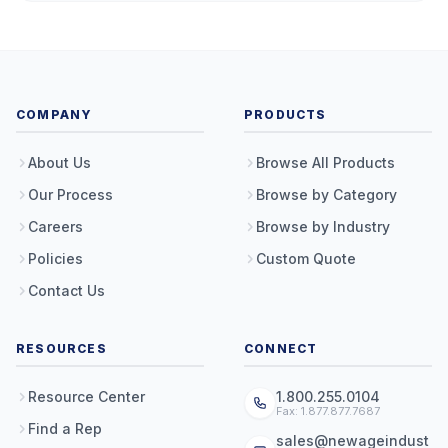
COMPANY
PRODUCTS
About Us
Browse All Products
Our Process
Browse by Category
Careers
Browse by Industry
Policies
Custom Quote
Contact Us
RESOURCES
CONNECT
Resource Center
1.800.255.0104
Fax: 1.877.877.7687
Find a Rep
sales@newageindust