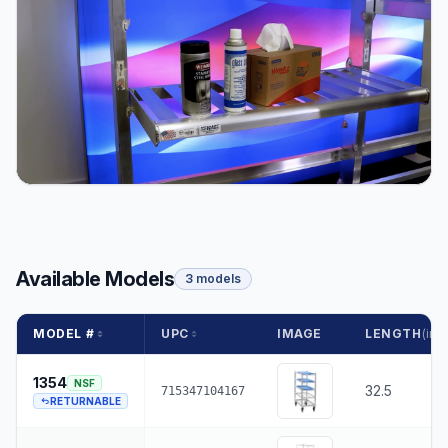
Available Models
3 models
MODEL #
UPC
IMAGE
LENGTH
(in.)
1354
NSF
32.5
715347104167
RETURNABLE