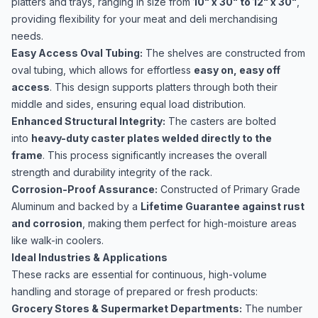
platters and trays, ranging in size from
10" x 30" to 12" x 30"
,
providing flexibility for your meat and deli merchandising
needs.
Easy Access Oval Tubing:
The shelves are constructed from
oval tubing, which allows for effortless
easy on, easy off
access
. This design supports platters through both their
middle and sides, ensuring equal load distribution.
Enhanced Structural Integrity:
The casters are bolted
into
heavy-duty caster plates welded directly to the
frame
. This process significantly increases the overall
strength and durability integrity of the rack.
Corrosion-Proof Assurance:
Constructed of Primary Grade
Aluminum and backed by a
Lifetime Guarantee against rust
and corrosion
, making them perfect for high-moisture areas
like walk-in coolers.
Ideal Industries & Applications
These racks are essential for continuous, high-volume
handling and storage of prepared or fresh products:
Grocery Stores & Supermarket Departments:
The number