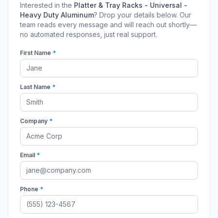
Interested in the
Platter & Tray Racks - Universal -
Heavy Duty Aluminum
? Drop your details below. Our
team reads every message and will reach out shortly—
no automated responses, just real support.
First Name
*
Last Name
*
Company
*
Email
*
Phone
*