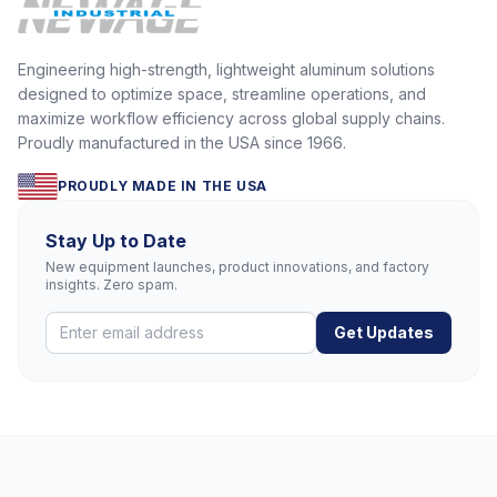
Engineering high-strength, lightweight aluminum solutions
designed to optimize space, streamline operations, and
maximize workflow efficiency across global supply chains.
Proudly manufactured in the USA since 1966.
PROUDLY MADE IN THE USA
Stay Up to Date
New equipment launches, product innovations, and factory
insights. Zero spam.
Get Updates