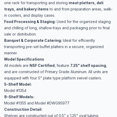
one rack for transporting and storing
meat platters, deli
trays, and bakery items
to and from preparation areas, walk-
in coolers, and display cases.
Food Processing & Staging:
Used for the organized staging
and chilling of long, shallow trays and packaging prior to final
sale or distribution.
Banquet & Corporate Catering:
Ideal for efficiently
transporting pre-set buffet platters in a secure, organized
manner.
Model Specifications
All models are
NSF Certified
, feature
7.25" shelf spacing
,
and are constructed of Primary Grade Aluminum. All units are
equipped with four 5" plate type platform swivel casters.
5-Shelf Model:
Model #1354
8-Shelf Models:
Model #1355 and Model #DWG95977
Construction Detail:
Shelves are constructed out of 0.5" x 1.25" oval tubing.