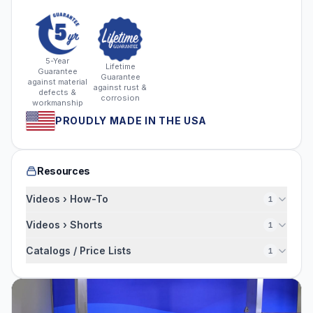
5-Year
Lifetime
Guarantee
Guarantee
against material
against rust &
defects &
corrosion
workmanship
PROUDLY MADE IN THE USA
Resources
Videos › How-To
1
Videos › Shorts
1
Catalogs / Price Lists
1