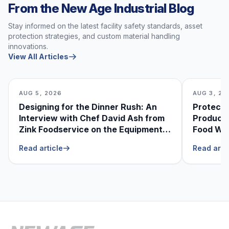
From the New Age Industrial Blog
Stay informed on the latest facility safety standards, asset
protection strategies, and custom material handling
innovations.
View All Articles
AUG 5, 2026
AUG 3, 20
Designing for the Dinner Rush: An
Protecti
Interview with Chef David Ash from
Produce
Zink Foodservice on the Equipment
Food Was
He Can’t Live Without
Foodser
Read article
Read arti