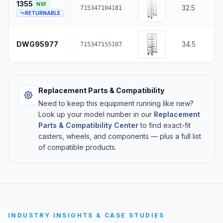
1355
NSF
32.5
715347104181
RETURNABLE
DWG95977
34.5
715347155107
Replacement Parts & Compatibility
Need to keep this equipment running like new?
Look up your model number in our
Replacement
Parts & Compatibility Center
to find exact-fit
casters, wheels, and components — plus a full list
of compatible products.
INDUSTRY INSIGHTS & CASE STUDIES