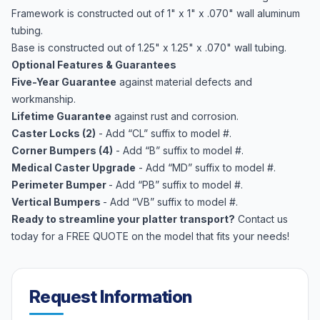
Framework is constructed out of 1" x 1" x .070" wall aluminum
tubing.
Base is constructed out of 1.25" x 1.25" x .070" wall tubing.
Optional Features & Guarantees
Five-Year Guarantee
against material defects and
workmanship.
Lifetime Guarantee
against rust and corrosion.
Caster Locks (2)
- Add “CL” suffix to model #.
Corner Bumpers (4)
- Add “B” suffix to model #.
Medical Caster Upgrade
- Add “MD” suffix to model #.
Perimeter Bumper
- Add “PB” suffix to model #.
Vertical Bumpers
- Add “VB” suffix to model #.
Ready to streamline your platter transport?
Contact us
today for a FREE QUOTE on the model that fits your needs!
Request Information