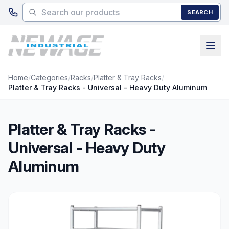
Skip to main content
SEARCH
Home
/
Categories
/
Racks
/
Platter & Tray Racks
/
Platter & Tray Racks - Universal - Heavy Duty Aluminum
Platter & Tray Racks -
Universal - Heavy Duty
Aluminum