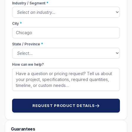
Industry / Segment
*
City
*
State / Province
*
How can we help?
REQUEST PRODUCT DETAILS
Guarantees