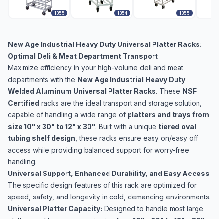
1355
1354
1355
New Age Industrial Heavy Duty Universal Platter Racks:
Optimal Deli & Meat Department Transport
Maximize efficiency in your high-volume deli and meat
departments with the
New Age Industrial Heavy Duty
Welded Aluminum Universal Platter Racks
. These
NSF
Certified
racks are the ideal transport and storage solution,
capable of handling a wide range of
platters and trays from
size 10" x 30" to 12" x 30"
. Built with a unique
tiered
oval
tubing shelf design
, these racks ensure easy on/easy off
access while providing balanced support for worry-free
handling.
Universal Support, Enhanced Durability, and Easy Access
The specific design features of this rack are optimized for
speed, safety, and longevity in cold, demanding environments.
Universal Platter Capacity:
Designed to handle most large