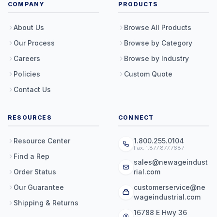
COMPANY
PRODUCTS
About Us
Browse All Products
Our Process
Browse by Category
Careers
Browse by Industry
Policies
Custom Quote
Contact Us
RESOURCES
CONNECT
Resource Center
1.800.255.0104
Fax: 1.877.877.7687
Find a Rep
sales@newageindust
Order Status
rial.com
Our Guarantee
customerservice@ne
wageindustrial.com
Shipping & Returns
16788 E Hwy 36