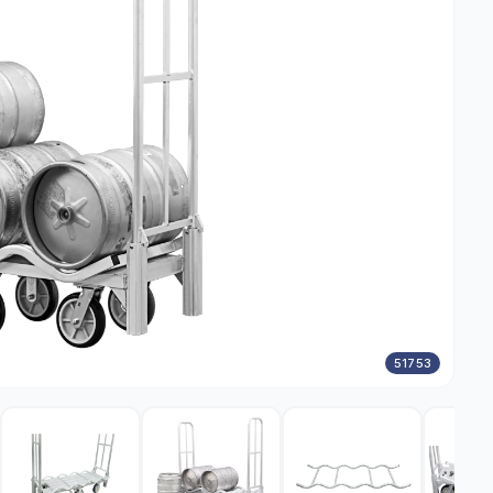
51753