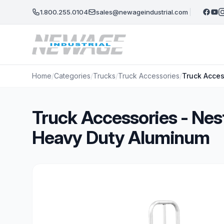
Skip to main content
1.800.255.0104
sales@newageindustrial.com
Home
/
Categories
/
Trucks
/
Truck Accessories
/
Truck Acces
Truck Accessories - Nest
Heavy Duty Aluminum