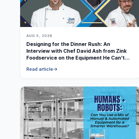
AUG 5, 2026
Designing for the Dinner Rush: An
Interview with Chef David Ash from Zink
Foodservice on the Equipment He Can’t
Live Without
Read article