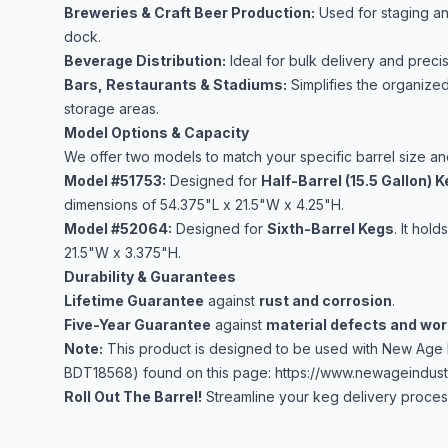
Breweries & Craft Beer Production:
Used for staging an
dock.
Beverage Distribution:
Ideal for bulk delivery and preci
Bars, Restaurants & Stadiums:
Simplifies the organized
storage areas.
Model Options & Capacity
We offer two models to match your specific barrel size a
Model #51753:
Designed for
Half-Barrel (15.5 Gallon) 
dimensions of 54.375"L x 21.5"W x 4.25"H.
Model #52064:
Designed for
Sixth-Barrel Kegs
. It hold
21.5"W x 3.375"H.
Durability & Guarantees
Lifetime Guarantee
against
rust and corrosion
.
Five-Year Guarantee
against
material defects and wo
Note:
This product is designed to be used with New Age 
BDT18568) found on this page:
https://www.newageindustr
Roll Out The Barrel!
Streamline your keg delivery process