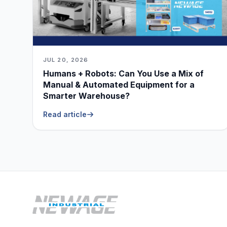
JUL 20, 2026
Humans + Robots: Can You Use a Mix of
Manual & Automated Equipment for a
Smarter Warehouse?
Read article