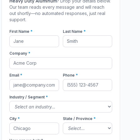
Heavy Duty Aluminum
? Drop your details below.
Our team reads every message and will reach
out shortly—no automated responses, just real
support.
First Name
*
Last Name
*
Company
*
Email
*
Phone
*
Industry / Segment
*
City
*
State / Province
*