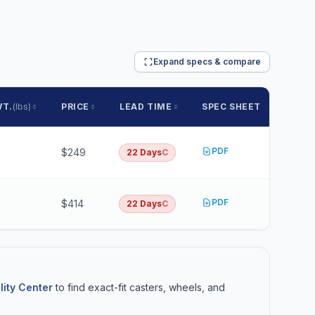
Expand specs & compare
WT.
(lbs)
PRICE
LEAD TIME
SPEC SHEET
PDF
$249
22 Days
C
PDF
$414
22 Days
C
lity Center
to find exact-fit casters, wheels, and