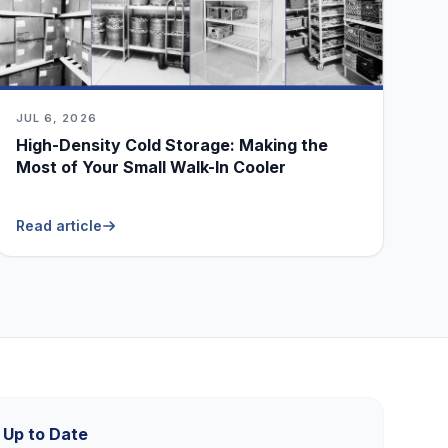
JUL 6, 2026
High-Density Cold Storage: Making the
Most of Your Small Walk-In Cooler
Read article
 Up to Date