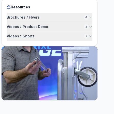
Resources
Brochures / Flyers
4
Videos › Product Demo
3
Videos › Shorts
2