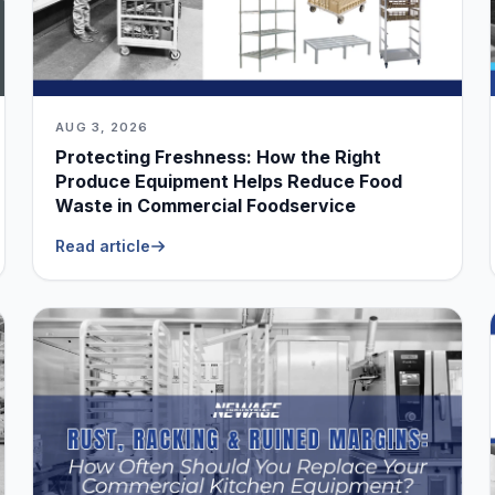
AUG 3, 2026
Protecting Freshness: How the Right
Produce Equipment Helps Reduce Food
Waste in Commercial Foodservice
Read article