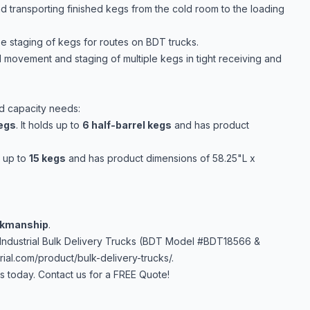
d transporting finished kegs from the cold room to the loading
se staging of kegs for routes on BDT trucks.
 movement and staging of multiple kegs in tight receiving and
nd capacity needs:
Kegs
. It holds up to
6 half-barrel kegs
and has product
s up to
15 kegs
and has product dimensions of 58.25"L x
rkmanship
.
Industrial Bulk Delivery Trucks (BDT Model #BDT18566 &
ial.com/product/bulk-delivery-trucks/
.
 today. Contact us for a FREE Quote!