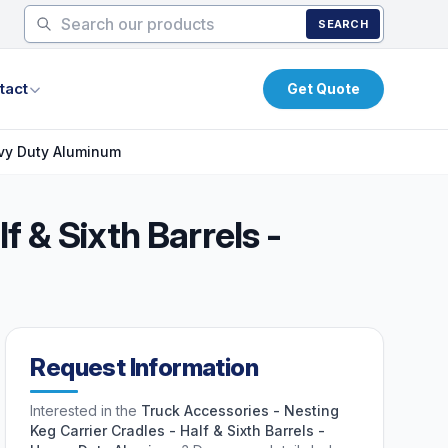
SEARCH
tact
Get Quote
eavy Duty Aluminum
f & Sixth Barrels -
Request Information
Interested in the
Truck Accessories - Nesting
Keg Carrier Cradles - Half & Sixth Barrels -