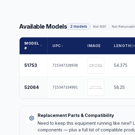
Available Models
2 models
Not NSF
Not Returnabl
MODEL
UPC
IMAGE
LENGTH
(in
#
51753
54.375
715347328938
52064
58.25
715347334991
Replacement Parts & Compatibility
Need to keep this equipment running like new?
components — plus a full list of compatible produ