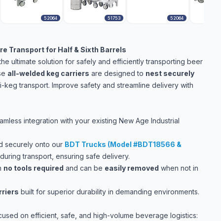
52064
51753
52064
e Transport for Half & Sixth Barrels
e ultimate solution for safely and efficiently transporting beer
ese
all-welded keg carriers
are designed to
nest securely
ti-keg transport. Improve safety and streamline delivery with
less integration with your existing New Age Industrial
nd securely onto our
BDT Trucks (Model #BDT18566 &
uring transport, ensuring safe delivery.
h
no tools required
and can be
easily removed
when not in
rriers
built for superior durability in demanding environments.
cused on efficient, safe, and high-volume beverage logistics: