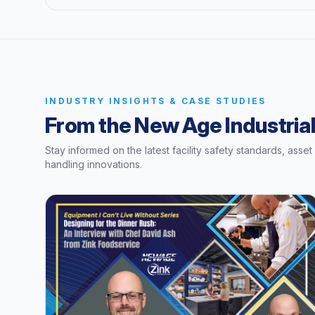
INDUSTRY INSIGHTS & CASE STUDIES
From the New Age Industrial
Stay informed on the latest facility safety standards, asse
handling innovations.