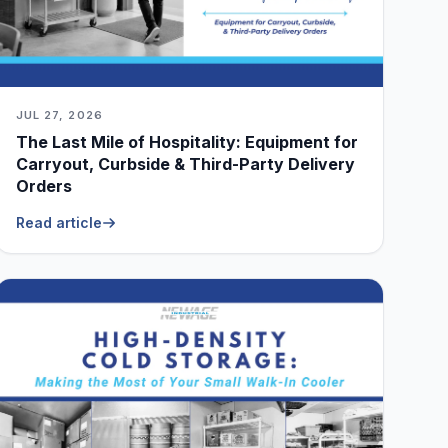
JUL 27, 2026
The Last Mile of Hospitality: Equipment for
Carryout, Curbside & Third-Party Delivery
Orders
Read article