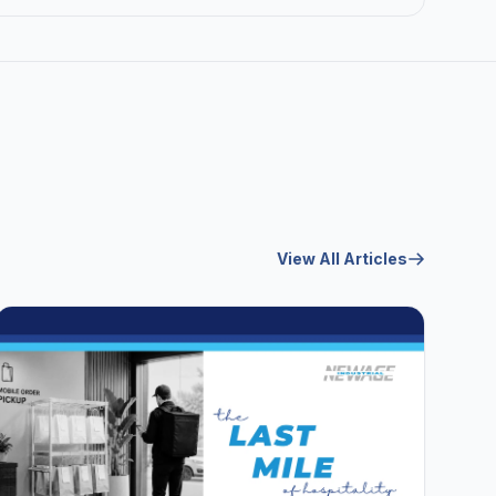
View All Articles