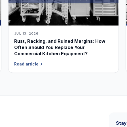
JUL 13, 2026
Rust, Racking, and Ruined Margins: How
Often Should You Replace Your
Commercial Kitchen Equipment?
Read article
Stay