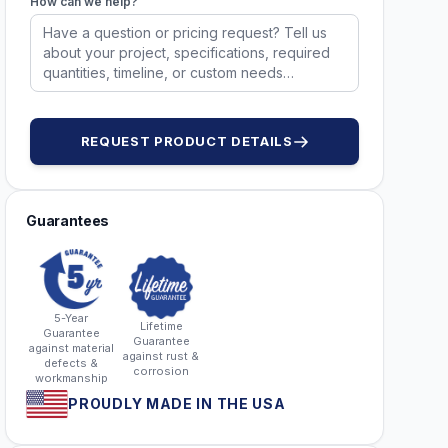
How can we help?
51753
51753
REQUEST PRODUCT DETAILS
Guarantees
5-Year
Lifetime
Guarantee
Guarantee
against material
against rust &
defects &
corrosion
workmanship
PROUDLY MADE IN THE USA