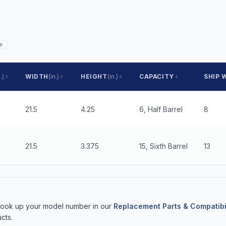
e
.)
WIDTH
(in.)
HEIGHT
(in.)
CAPACITY
SHIP 
21.5
4.25
6, Half Barrel
8
21.5
3.375
15, Sixth Barrel
13
 Look up your model number in our
Replacement Parts & Compatibi
cts.