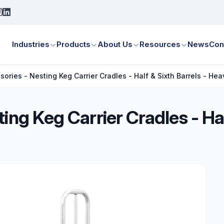
Industries
Products
About Us
Resources
News
Con
sories - Nesting Keg Carrier Cradles - Half & Sixth Barrels - H
ing Keg Carrier Cradles - Hal