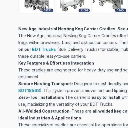
51753
52064
52064
New Age Industrial Nesting Keg Carrier Cradles: Secur
The New Age Industrial Nesting Keg Carrier Cradles offer th
kegs within breweries, bars, and distribution centers. Th
on our
BDT Trucks
(Bulk Delivery Trucks)
for stable, mul
these durable, easy-to-use carriers.
Key Features & Effortless Integration
These cradles are engineered for heavy-duty use and seam
equipment.
Secure Nesting Transport:
Designed to nest directly a
BDT18568)
. This system prevents movement and tipping d
Zero-Tool Installation:
The carrier is
easy to install
wit
use, maximizing the versatility of your BDT Trucks.
All-Welded Construction:
These are
all welded keg ca
Ideal Industries & Applications
These specialized cradles are essential for operations fo