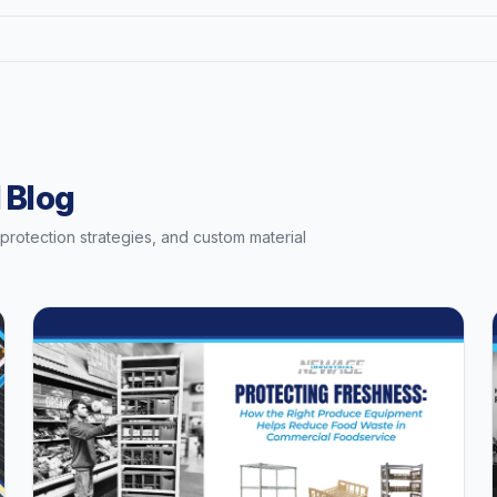
 Blog
t protection strategies, and custom material