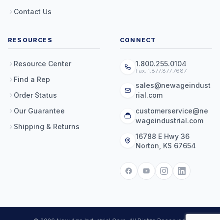
Contact Us
RESOURCES
CONNECT
Resource Center
1.800.255.0104
Fax: 1.877.877.7687
Find a Rep
sales@newageindust
Order Status
rial.com
Our Guarantee
customerservice@ne
wageindustrial.com
Shipping & Returns
16788 E Hwy 36
Norton, KS 67654