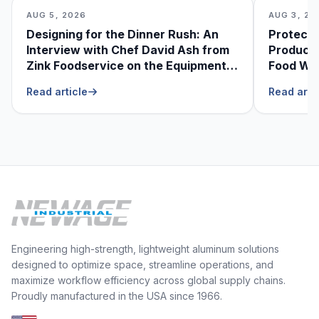
AUG 5, 2026
AUG 3, 20
Designing for the Dinner Rush: An
Protecti
Interview with Chef David Ash from
Produce
Zink Foodservice on the Equipment
Food Was
He Can’t Live Without
Foodser
Read article
Read arti
Engineering high-strength, lightweight aluminum solutions
designed to optimize space, streamline operations, and
maximize workflow efficiency across global supply chains.
Proudly manufactured in the USA since 1966.