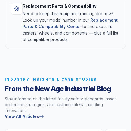
Replacement Parts & Compatibility
Need to keep this equipment running like new?
Look up your model number in our
Replacement
Parts & Compatibility Center
to find exact-fit
casters, wheels, and components — plus a full list
of compatible products.
INDUSTRY INSIGHTS & CASE STUDIES
From the New Age Industrial Blog
Stay informed on the latest facility safety standards, asset
protection strategies, and custom material handling
innovations.
View All Articles