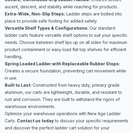
ascent, descent, and stability while reaching for products.
Extra-Wide, Non-Slip Steps:
Ladder steps are bolted into
place to provide safe footing for added safety.
Versatile Shelf Types & Configurations:
Our standard
ladder carts feature versatile shelf options to suit your specific
needs. Choose between shelf lips up on all sides for maximum
product containment or easy-load flat top shelves for efficient
handling.
Spring Loaded Ladder with Replaceable Rubber Stops:
Creates a secure foundation, preventing cart movement while
in use.
Built to Last:
Constructed from heavy duty, primary grade
aluminum, our carts are lightweight, durable, and resistant to
rust and corrosion. They are built to withstand the rigors of
warehouse environments.
Optimize your warehouse operations with New Age Ladder
Carts.
Contact us today
to discuss your specific requirements
and discover the perfect ladder cart solution for your