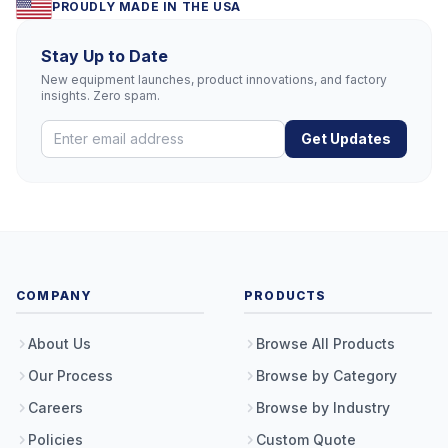
PROUDLY MADE IN THE USA
Stay Up to Date
New equipment launches, product innovations, and factory
insights. Zero spam.
Get Updates
COMPANY
PRODUCTS
About Us
Browse All Products
Our Process
Browse by Category
Careers
Browse by Industry
Policies
Custom Quote