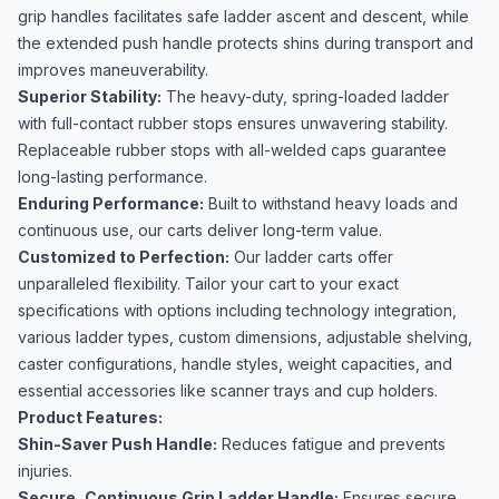
grip handles facilitates safe ladder ascent and descent, while
the extended push handle protects shins during transport and
improves maneuverability.
Superior Stability:
The heavy-duty, spring-loaded ladder
with full-contact rubber stops ensures unwavering stability.
Replaceable rubber stops with all-welded caps guarantee
long-lasting performance.
Enduring Performance:
Built to withstand heavy loads and
continuous use, our carts deliver long-term value.
Customized to Perfection:
Our ladder carts offer
unparalleled flexibility. Tailor your cart to your exact
specifications with options including technology integration,
various ladder types, custom dimensions, adjustable shelving,
caster configurations, handle styles, weight capacities, and
essential accessories like scanner trays and cup holders.
Product Features:
Shin-Saver Push Handle:
Reduces fatigue and prevents
injuries.
Secure, Continuous Grip Ladder Handle:
Ensures secure