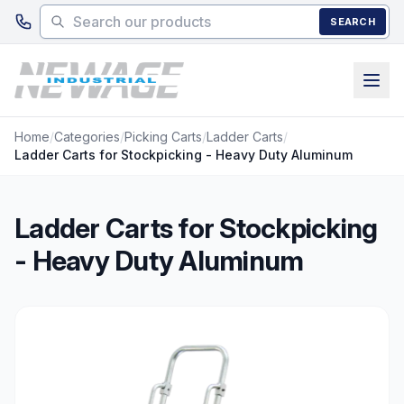
Skip to main content
SEARCH
Home
/
Categories
/
Picking Carts
/
Ladder Carts
/
Ladder Carts for Stockpicking - Heavy Duty Aluminum
Ladder Carts for Stockpicking
- Heavy Duty Aluminum