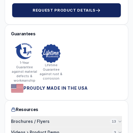
REQUEST PRODUCT DETAILS
Guarantees
1-Year
Lifetime
Guarantee
Guarantee
against material
against rust &
defects &
corrosion
workmanship
PROUDLY MADE IN THE USA
Resources
Brochures / Flyers
13
Videos › Product Demo
3