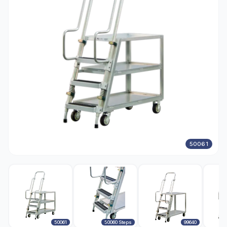
50061
50061
50060 Steps
99640