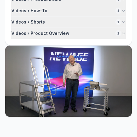
Videos › How-To
1
Videos › Shorts
1
Videos › Product Overview
1