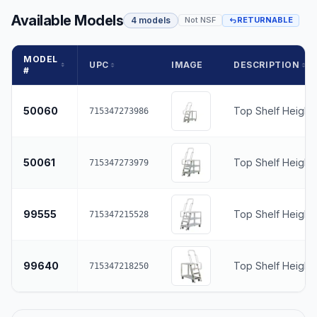
Available Models
4 models
Not NSF
RETURNABLE
MODEL
UPC
IMAGE
DESCRIPTION
#
50060
Top Shelf Height
715347273986
50061
Top Shelf Height
715347273979
99555
Top Shelf Height
715347215528
99640
Top Shelf Height
715347218250