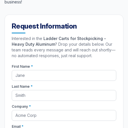
business!
Request Information
Interested in the
Ladder Carts for Stockpicking -
Heavy Duty Aluminum
? Drop your details below. Our
team reads every message and will reach out shortly—
no automated responses, just real support.
First Name
*
Last Name
*
Company
*
Email
*