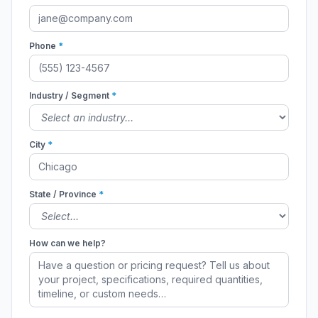
Phone
*
Industry / Segment
*
City
*
State / Province
*
How can we help?