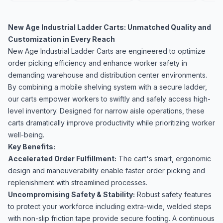
New Age Industrial Ladder Carts: Unmatched Quality and
Customization in Every Reach
New Age Industrial Ladder Carts are engineered to optimize
order picking efficiency and enhance worker safety in
demanding warehouse and distribution center environments.
By combining a mobile shelving system with a secure ladder,
our carts empower workers to swiftly and safely access high-
level inventory. Designed for narrow aisle operations, these
carts dramatically improve productivity while prioritizing worker
well-being.
Key Benefits:
Accelerated Order Fulfillment:
The cart's smart, ergonomic
design and maneuverability enable faster order picking and
replenishment with streamlined processes.
Uncompromising Safety & Stability:
Robust safety features
to protect your workforce including extra-wide, welded steps
with non-slip friction tape provide secure footing. A continuous