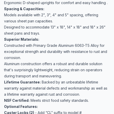
Ergonomic D-shaped uprights for comfort and easy handling .
Spacing & Capacities:
Models available with 2", 3", 4" and 5" spacing, offering
various sheet pan capacities.
Designed to accommodate 13" x 18", 14" x 18" and 18" x 26"
sheet pans and trays.
Superior Materials:
Constructed with Primary Grade Aluminum 6063-T5 Alloy for
exceptional strength and durability with resistance to rust and
corrosion.
Aluminum construction offers a robust and durable solution
that's surprisingly lightweight, reducing strain on operators
during transport and maneuvering.
Lifetime Guarantee:
Backed by an unbeatable lifetime
warranty against material defects and workmanship as well as
a lifetime warranty against rust and corrosion.
NSF Certified:
Meets strict food safety standards.
Optional Features:
Caster Locks (2)
- Add “CL” suffix to model #