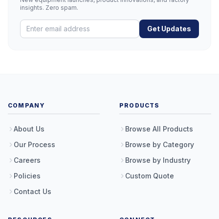
insights. Zero spam.
Get Updates
COMPANY
PRODUCTS
About Us
Browse All Products
Our Process
Browse by Category
Careers
Browse by Industry
Policies
Custom Quote
Contact Us