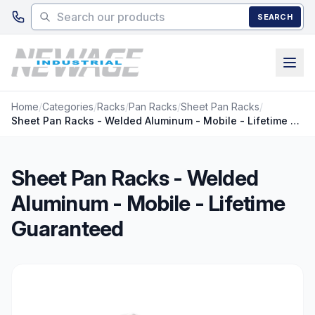
Skip to main content
SEARCH
Home
/
Categories
/
Racks
/
Pan Racks
/
Sheet Pan Racks
/
Sheet Pan Racks - Welded Aluminum - Mobile - Lifetime Guaranteed
Sheet Pan Racks - Welded
Aluminum - Mobile - Lifetime
Guaranteed