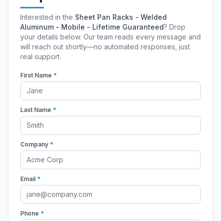
Interested in the
Sheet Pan Racks - Welded
Aluminum - Mobile - Lifetime Guaranteed
? Drop
your details below. Our team reads every message and
will reach out shortly—no automated responses, just
real support.
First Name
*
Last Name
*
Company
*
Email
*
Phone
*