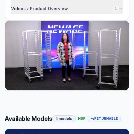
Videos › Product Overview
1
Available Models
4 models
NSF
RETURNABLE