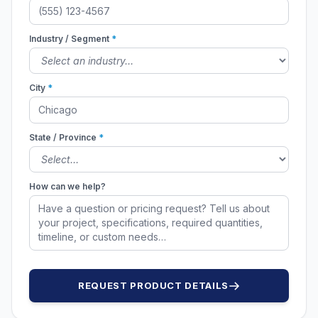
Industry / Segment
*
City
*
State / Province
*
How can we help?
REQUEST PRODUCT DETAILS