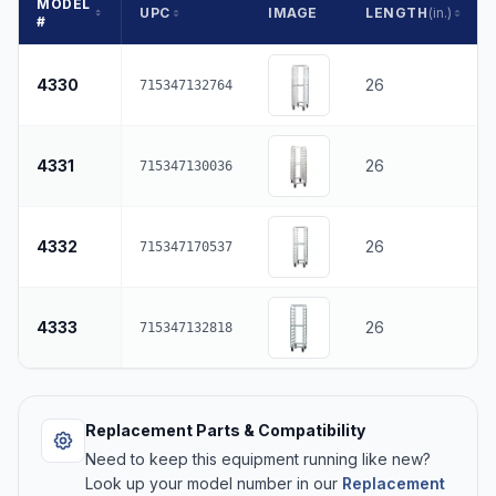
MODEL
UPC
IMAGE
LENGTH
(in.)
#
4330
26
715347132764
4331
26
715347130036
4332
26
715347170537
4333
26
715347132818
Replacement Parts & Compatibility
Need to keep this equipment running like new?
Look up your model number in our
Replacement