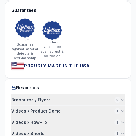
Guarantees
Lifetime
Lifetime
Guarantee
Guarantee
against material
against rust &
defects &
corrosion
workmanship
PROUDLY MADE IN THE USA
Resources
Brochures / Flyers
9
Videos › Product Demo
1
Videos › How-To
1
Videos › Shorts
1