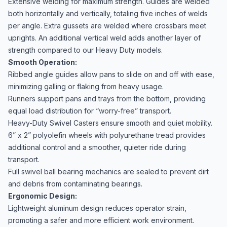
Extensive welding for maximum strength. Guides are welded
both horizontally and vertically, totaling five inches of welds
per angle. Extra gussets are welded where crossbars meet
uprights. An additional vertical weld adds another layer of
strength compared to our Heavy Duty models.
Smooth Operation:
Ribbed angle guides allow pans to slide on and off with ease,
minimizing galling or flaking from heavy usage.
Runners support pans and trays from the bottom, providing
equal load distribution for “worry-free” transport.
Heavy-Duty Swivel Casters ensure smooth and quiet mobility.
6” x 2” polyolefin wheels with polyurethane tread provides
additional control and a smoother, quieter ride during
transport.
Full swivel ball bearing mechanics are sealed to prevent dirt
and debris from contaminating bearings.
Ergonomic Design:
Lightweight aluminum design reduces operator strain,
promoting a safer and more efficient work environment.