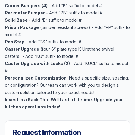
Corner Bumpers (4)
- Add “B” suffix to model #
Perimeter Bumper
- Add "PB" suffix to model #.
Solid Base
- Add “E” suffix to model #
Prison Package
(tamper resistant screws) - Add “PP” suffix to
model #
Pan Stop
- Add “PS” suffix to model #
Caster Upgrade
(four 6” plate type K-Urethane swivel
casters) - Add “KU” suffix to model #
Caster Upgrade with Locks (2)
- Add “KUCL” suffix to model
#.
Personalized Customization:
Need a specific size, spacing,
or configuration? Our team can work with you to design a
custom solution tailored to your exact needs!
Invest in a Rack That Will Last a Lifetime. Upgrade your
kitchen operations today!
Request Information