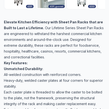
4331
4331_gusset
4333
Elevate Kitchen Efficiency with Sheet Pan Racks that are
Built to Last a Lifetime.
Our Lifetime Series Sheet Pan Racks
are engineered to withstand the harshest commercial kitchen
environments and around-the-clock use. Designed for
extreme durability, these racks are perfect for foodservice,
hospitality, healthcare, casinos, resorts, commercial kitchens,
and correctional facilities.
Key Features:
Unmatched Durability:
All-welded construction with reinforced corners.
Heavy-duty, welded caster plates at four corners for superior
stability.
Each caster plate is threaded to allow the caster to be bolted
to the plate, not the framework, preserving the structural
integrity of the rack and making caster replacement easy.