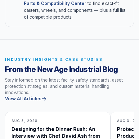
Parts & Compatibility Center
to find exact-fit
casters, wheels, and components — plus a full list
of compatible products.
INDUSTRY INSIGHTS & CASE STUDIES
From the New Age Industrial Blog
Stay informed on the latest facility safety standards, asset
protection strategies, and custom material handling
innovations.
View All Articles
AUG 5, 2026
AUG 3, 20
Designing for the Dinner Rush: An
Protecti
Interview with Chef David Ash from
Produce