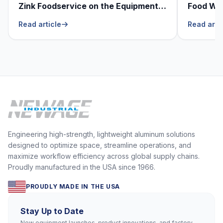
Zink Foodservice on the Equipment
Food Was
He Can’t Live Without
Foodser
Read article
Read arti
Engineering high-strength, lightweight aluminum solutions
designed to optimize space, streamline operations, and
maximize workflow efficiency across global supply chains.
Proudly manufactured in the USA since 1966.
PROUDLY MADE IN THE USA
Stay Up to Date
New equipment launches, product innovations, and factory