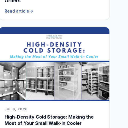
Orders
Read article
JUL 6, 2026
High-Density Cold Storage: Making the
Most of Your Small Walk-In Cooler