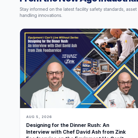
Stay informed on the latest facility safety standards, asse
handling innovations.
AUG 5, 2026
Designing for the Dinner Rush: An
Interview with Chef David Ash from Zink