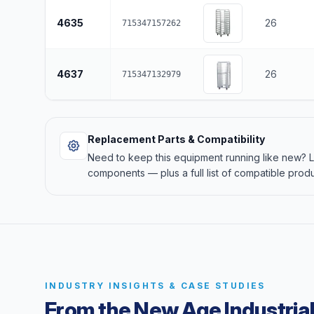
4635
26
715347157262
4637
26
715347132979
Replacement Parts & Compatibility
Need to keep this equipment running like new?
components — plus a full list of compatible produ
INDUSTRY INSIGHTS & CASE STUDIES
From the New Age Industrial