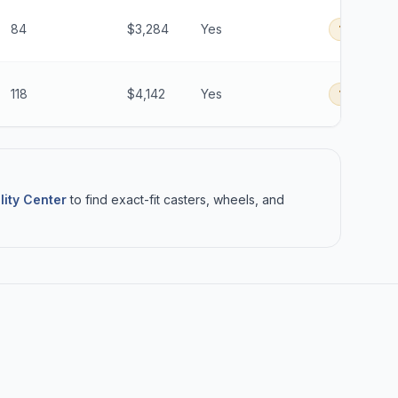
84
$3,284
Yes
16 Days
B
118
$4,142
Yes
16 Days
B
lity Center
to find exact-fit casters, wheels, and