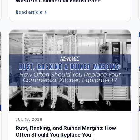
Waste in Commercial Foodservice
Read article
JUL 13, 2026
Rust, Racking, and Ruined Margins: How
Often Should You Replace Your