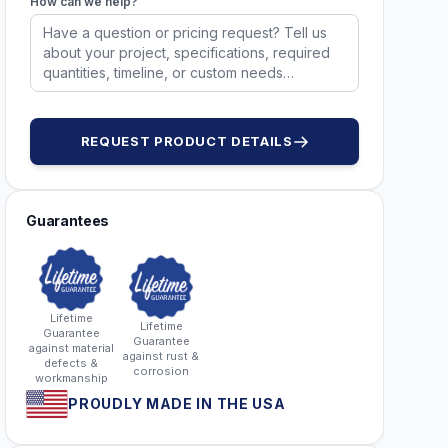
How can we help?
REQUEST PRODUCT DETAILS
Guarantees
Lifetime
Lifetime
Guarantee
Guarantee
against material
against rust &
defects &
corrosion
workmanship
PROUDLY MADE IN THE USA