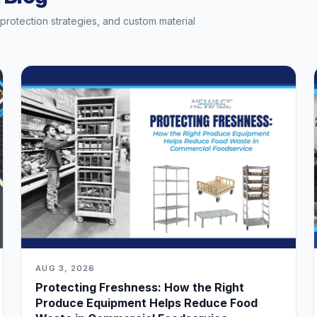
t protection strategies, and custom material
AUG 3, 2026
Protecting Freshness: How the Right
Produce Equipment Helps Reduce Food