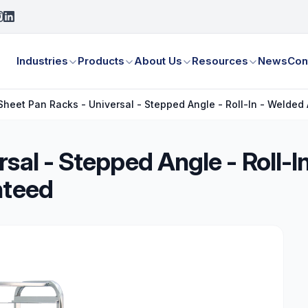
Industries
Products
About Us
Resources
News
Con
Sheet Pan Racks - Universal - Stepped Angle - Roll-In - Welded
rsal - Stepped Angle - Roll-
nteed