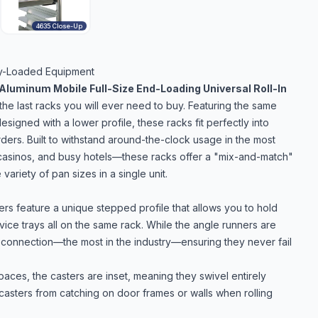
4635 Close-Up
ity-Loaded Equipment
Aluminum Mobile Full-Size End-Loading Universal Roll-In
he last racks you will ever need to buy. Featuring the same
esigned with a lower profile, these racks fit perfectly into
arders. Built to withstand around-the-clock usage in the most
 casinos, and busy hotels—these racks offer a "mix-and-match"
variety of pan sizes in a single unit.
s feature a unique stepped profile that allows you to hold
ice trays all on the same rack. While the angle runners are
e connection—the most in the industry—ensuring they never fail
spaces, the casters are inset, meaning they swivel entirely
 casters from catching on door frames or walls when rolling