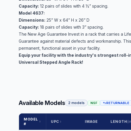
Capacity:
12 pairs of slides with 4 ½” spacing.
Model 4637:
Dimensions:
25” W x 64” H x 26” D
Capacity:
18 pairs of slides with 3” spacing.
The New Age Guarantee Invest in a rack that carries a Life
Guarantee against material defects and workmanship. Thi
permanent, functional asset in your facility.
Equip your facility with the industry's strongest roll-
Universal Stepped Angle Rack!
Available Models
2 models
NSF
RETURNABLE
MODEL
UPC
IMAGE
LENGTH
(in
#