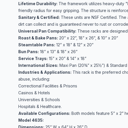
Lifetime Durability:
The framework utilizes heavy-duty "
friendly radius for easy gripping. The structure is reinfor
Sanitary & Certified:
These units are NSF Certified. The 
dirt can collect and is guaranteed never to rust or corrod
Universal Pan Compatibility:
These racks are designed t
Roast & Bake Pans:
20” x 22”, 18” x 26”, & 10” x 20”
Steamtable Pans:
12” x 18” & 12” x 20”
Bun Pans:
18” x 13” & 18” x 26”
Service Trays:
15” x 20” & 14” x 18”
International Sizes:
Maxi Pan (20¾” x 25½”) & Standard
Industries & Applications:
This rack is the preferred cho
abuse, including:
Correctional Facilities & Prisons
Casinos & Hotels
Universities & Schools
Hospitals & Healthcare.
Available Configurations:
Both models feature 5” x 2” h
Model 4635:
Dimensions:
25” W x 64” H x 26” D