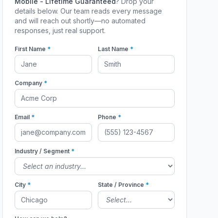
Mobile - Lifetime Guaranteed
? Drop your
details below. Our team reads every message
and will reach out shortly—no automated
responses, just real support.
First Name
*
Last Name
*
Company
*
Email
*
Phone
*
Industry / Segment
*
City
*
State / Province
*