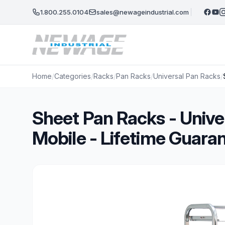
Skip to main content
1.800.255.0104
sales@newageindustrial.com
Home
/
Categories
/
Racks
/
Pan Racks
/
Universal Pan Racks
/
Sheet Pan Racks - Unive
Mobile - Lifetime Guara