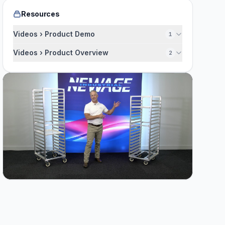
Resources
Videos › Product Demo
1
Videos › Product Overview
2