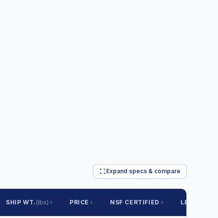
Expand specs & compare
SHIP WT.
(lbs)
PRICE
NSF CERTIFIED
LEAD TIME