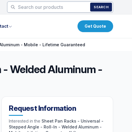
SEARCH
tact
Get Quote
 Aluminum - Mobile - Lifetime Guaranteed
In - Welded Aluminum -
Request Information
Interested in the
Sheet Pan Racks - Universal -
Stepped Angle - Roll-In - Welded Aluminum -