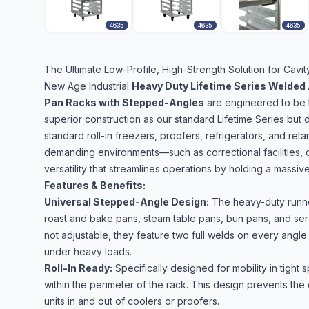
4635
4635
4635
The Ultimate Low-Profile, High-Strength Solution for Cav
New Age Industrial
Heavy Duty Lifetime Series Welded 
Pan Racks with Stepped-Angles
are engineered to be t
superior construction as our standard Lifetime Series but d
standard roll-in freezers, proofers, refrigerators, and ret
demanding environments—such as correctional facilities,
versatility that streamlines operations by holding a massive 
Features & Benefits:
Universal Stepped-Angle Design:
The heavy-duty runner
roast and bake pans, steam table pans, bun pans, and serv
not adjustable, they feature two full welds on every angl
under heavy loads.
Roll-In Ready:
Specifically designed for mobility in tight 
within the perimeter of the rack. This design prevents the
units in and out of coolers or proofers.