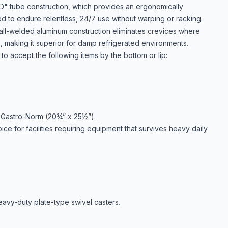
D" tube construction, which provides an ergonomically
ced to endure relentless, 24/7 use without warping or racking.
all-welded aluminum construction eliminates crevices where
e, making it superior for damp refrigerated environments.
o accept the following items by the bottom or lip:
 Gastro-Norm (20¾” x 25½”).
ice for facilities requiring equipment that survives heavy daily
eavy-duty plate-type swivel casters.