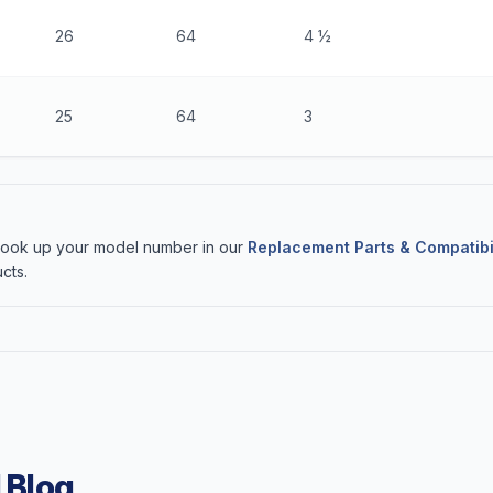
26
64
4 ½
25
64
3
 Look up your model number in our
Replacement Parts & Compatibi
cts.
 Blog