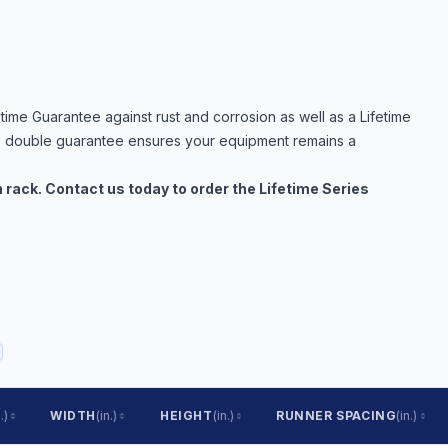
time Guarantee against rust and corrosion as well as a Lifetime
s double guarantee ensures your equipment remains a
in rack. Contact us today to order the Lifetime Series
.)
WIDTH
(in.)
HEIGHT
(in.)
RUNNER SPACING
(in.)