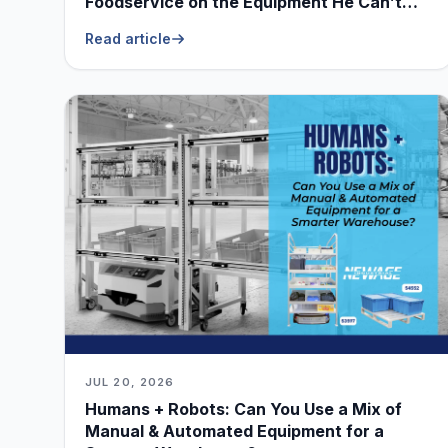
Foodservice on the Equipment He Can’t
Live Without
Read article
JUL 20, 2026
Humans + Robots: Can You Use a Mix of
Manual & Automated Equipment for a