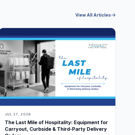
View All Articles
JUL 27, 2026
The Last Mile of Hospitality: Equipment for
Carryout, Curbside & Third-Party Delivery