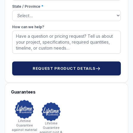
State / Province
*
How can we help?
REQUEST PRODUCT DETAILS
Guarantees
Lifetime
Lifetime
Guarantee
Guarantee
against material
against rust &