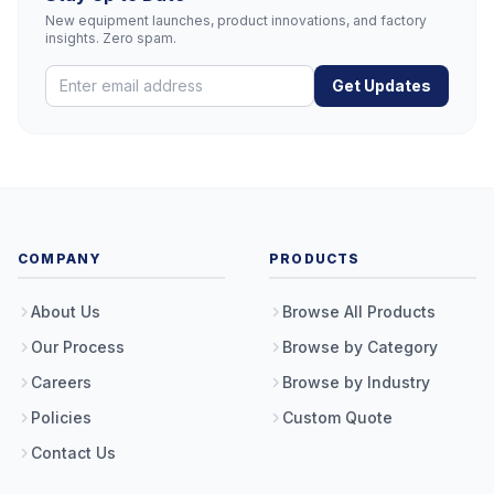
New equipment launches, product innovations, and factory
insights. Zero spam.
Get Updates
COMPANY
PRODUCTS
About Us
Browse All Products
Our Process
Browse by Category
Careers
Browse by Industry
Policies
Custom Quote
Contact Us