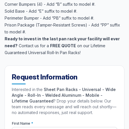
Corner Bumpers (4) - Add “B” suffix to model #.
Solid Base - Add “E” suffix to model #.
Perimeter Bumper - Add “PB” suffix to model #.
Prison Package (Tamper-Resistant Screws) - Add “PP” suffix
to model #.
Ready to invest in the last pan rack your facility will ever
need?
Contact us for a
FREE QUOTE
on our Lifetime
Guaranteed Universal Roll-In Pan Racks!
Request Information
Interested in the
Sheet Pan Racks - Universal - Wide
Angle - Roll-In - Welded Aluminum - Mobile -
Lifetime Guaranteed
? Drop your details below. Our
team reads every message and will reach out shortly—
no automated responses, just real support.
First Name
*