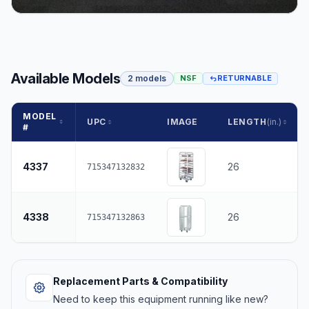
Available Models
2 models
NSF
RETURNABLE
MODEL
UPC
IMAGE
LENGTH
(in.)
#
4337
26
715347132832
4338
26
715347132863
Replacement Parts & Compatibility
Need to keep this equipment running like new?