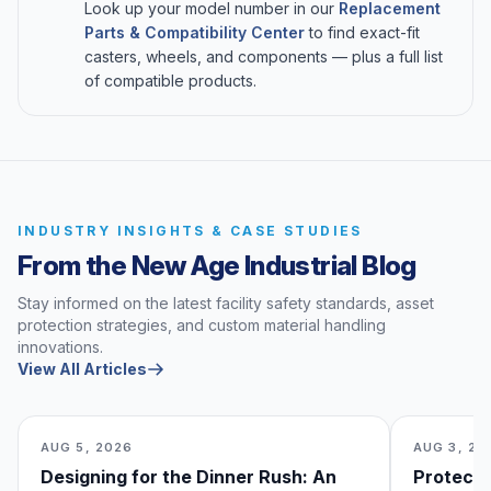
Look up your model number in our
Replacement
Parts & Compatibility Center
to find exact-fit
casters, wheels, and components — plus a full list
of compatible products.
INDUSTRY INSIGHTS & CASE STUDIES
From the New Age Industrial Blog
Stay informed on the latest facility safety standards, asset
protection strategies, and custom material handling
innovations.
View All Articles
AUG 5, 2026
AUG 3, 20
Designing for the Dinner Rush: An
Protecti