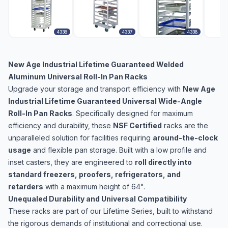
4338
4337
4338
New Age Industrial Lifetime Guaranteed Welded
Aluminum Universal Roll-In Pan Racks
Upgrade your storage and transport efficiency with
New Age
Industrial Lifetime Guaranteed Universal Wide-Angle
Roll-In Pan Racks
. Specifically designed for maximum
efficiency and durability, these
NSF Certified
racks are the
unparalleled solution for facilities requiring
around-the-clock
usage
and flexible pan storage. Built with a low profile and
inset casters, they are engineered to
roll directly into
standard freezers, proofers, refrigerators, and
retarders
with a maximum height of 64".
Unequaled Durability and Universal Compatibility
These racks are part of our Lifetime Series, built to withstand
the rigorous demands of institutional and correctional use.