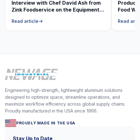
Interview with Chef David Ash from
Produce
Zink Foodservice on the Equipment
Food Was
He Can’t Live Without
Foodser
Read article
Read arti
Engineering high-strength, lightweight aluminum solutions
designed to optimize space, streamline operations, and
maximize workflow efficiency across global supply chains.
Proudly manufactured in the USA since 1966.
PROUDLY MADE IN THE USA
Stay Up to Date