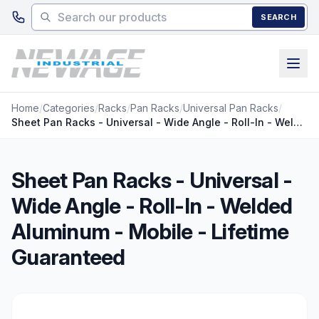
Skip to main content
SEARCH
Home
/
Categories
/
Racks
/
Pan Racks
/
Universal Pan Racks
/
Sheet Pan Racks - Universal - Wide Angle - Roll-In - Welded Aluminum - Mobile - Lifetime Guaranteed
Sheet Pan Racks - Universal -
Wide Angle - Roll-In - Welded
Aluminum - Mobile - Lifetime
Guaranteed