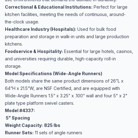
Correctional & Educational Institutions:
Perfect for large
kitchen facilities, meeting the needs of continuous, around-
the-clock usage.
Healthcare Industry (Hospitals):
Used for bulk food
preparation and storage in walk-in units and large production
kitchens.
Foodservice & Hospitality:
Essential for large hotels, casinos,
and universities requiring durable, high-capacity roll-in
storage.
Model Specifications (Wide-Angle Runners)
Both models share the same product dimensions of 26”L x
64”H x 21.5”W, are NSF Certified, and are equipped with
Wide-Angle Runners 1.5” x 3.25” x .100” wall and four 5" x 2"
plate type platform swivel casters.
Model #4337:
5" Spacing
Weight Capacity:
825 lbs
Runner Sets:
11 sets of angle runners