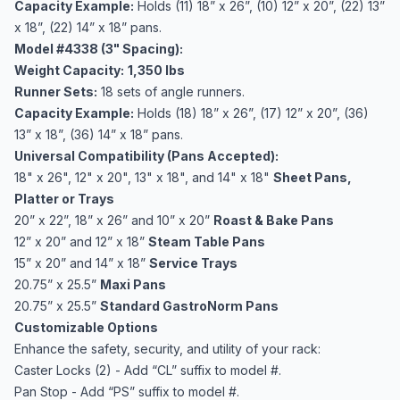
Capacity Example:
Holds (11) 18” x 26”, (10) 12” x 20”, (22) 13”
x 18”, (22) 14” x 18” pans.
Model #4338 (3" Spacing):
Weight Capacity:
1,350 lbs
Runner Sets:
18 sets of angle runners.
Capacity Example:
Holds (18) 18” x 26”, (17) 12” x 20”, (36)
13” x 18”, (36) 14” x 18” pans.
Universal Compatibility (Pans Accepted):
18" x 26", 12" x 20", 13" x 18", and 14" x 18"
Sheet Pans,
Platter or Trays
20” x 22”, 18” x 26” and 10” x 20”
Roast & Bake Pans
12” x 20” and 12” x 18”
Steam Table Pans
15” x 20” and 14” x 18”
Service Trays
20.75” x 25.5”
Maxi Pans
20.75” x 25.5”
Standard GastroNorm Pans
Customizable Options
Enhance the safety, security, and utility of your rack:
Caster Locks (2) - Add “CL” suffix to model #.
Pan Stop - Add “PS” suffix to model #.