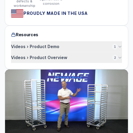
defects &
corrosion
workmanship
PROUDLY MADE IN THE USA
Resources
Videos › Product Demo
1
Videos › Product Overview
2