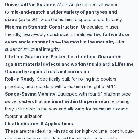
Universal Pan System:
Wide-Angle runners allow you
to
mix-and-match a wider variety of pan types and
sizes
(up to 26" wide) to maximize space and efficiency.
Maximum Strength Construction:
Unequaled in user-
friendly, heavy-duty construction. Features
two full welds on
every angle connection—the most in the industry
—for
superior structural integrity.
Lifetime Guarantee:
Backed by a
Lifetime Guarantee
against material defects and workmanship
and a
Lifetime
Guarantee against rust and corrosion
.
Roll-In Ready:
Specifically built for rolling into coolers,
proofers, and retarders with a maximum height of
64"
.
Space-Saving Mobility:
Equipped with four 5" platform type
swivel casters that are
inset within the perimeter
, ensuring
they are never in the way and allowing for maximum storage
footprint utilization.
Ideal Industries & Applications
These are the ideal
roll-in racks
for high-volume, continuous-
use environments that demand the ultimate in durability: