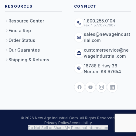
RESOURCES
CONNECT
Resource Center
1.800.255.0104
Fax: 1.877.877.7687
Find a Rep
sales@newageindust
Order Status
rial.com
Our Guarantee
customerservice@ne
wageindustrial.com
Shipping & Returns
16788 E Hwy 36
Norton, KS 67654
© 2026 New Age Industrial Corp. All Rights Reserved.
Privacy Policy
Accessibility
Do Not Sell or Share My Personal Information