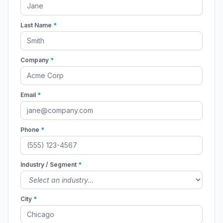
Last Name
*
Company
*
Email
*
Phone
*
Industry / Segment
*
City
*