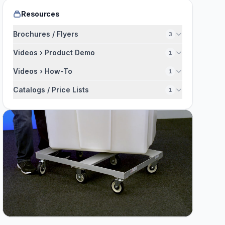
Resources
Brochures / Flyers
3
Videos › Product Demo
1
Videos › How-To
1
Catalogs / Price Lists
1