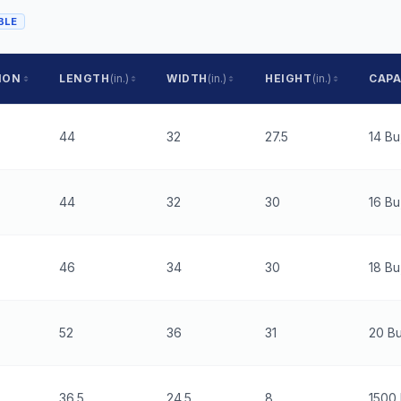
BLE
ION
LENGTH
(in.)
WIDTH
(in.)
HEIGHT
(in.)
CAPA
44
32
27.5
14 Bu
44
32
30
16 Bu
46
34
30
18 Bu
52
36
31
20 Bu
36.5
24.5
8
1500 