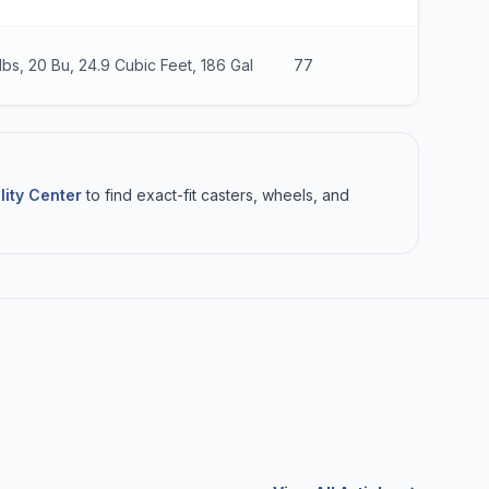
lbs, 20 Bu, 24.9 Cubic Feet, 186 Gal
77
26
lity Center
to find exact-fit casters, wheels, and