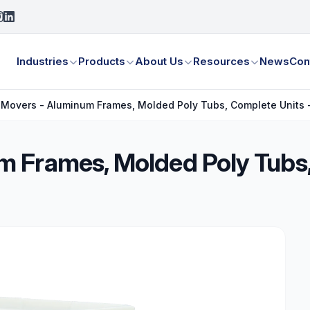
Industries
Products
About Us
Resources
News
Con
Movers - Aluminum Frames, Molded Poly Tubs, Complete Units -
 Frames, Molded Poly Tubs,