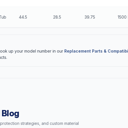
 Tub
44.5
28.5
39.75
1500 
 Look up your model number in our
Replacement Parts & Compatibi
cts.
 Blog
t protection strategies, and custom material