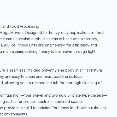
ial and Food Processing
 Mega Movers. Designed for heavy-duty applications in food
se carts combine a robust aluminum base with a sanitary,
1,500 lbs., these units are engineered for efficiency and
 turn on a dime, making it easy to maneuver through tight
re a seamless, molded polyethylene body in an "all natural
ey are easy to clean and resist bacteria buildup.
d, allowing you to remove the tub for thorough cleaning of
onfiguration—four swivel and two rigid 5” plate type casters—
ing radius for precise control in confined spaces.
provides a solid foundation for heavy loads without the risk
wet environments.