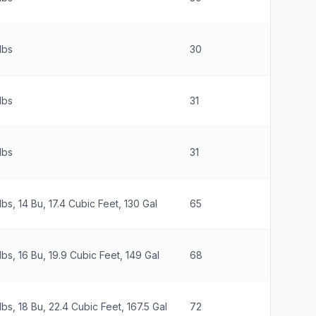
lbs
30
30
lbs
31
41
lbs
31
46
lbs, 14 Bu, 17.4 Cubic Feet, 130 Gal
65
26
lbs, 16 Bu, 19.9 Cubic Feet, 149 Gal
68
26
lbs, 18 Bu, 22.4 Cubic Feet, 167.5 Gal
72
26