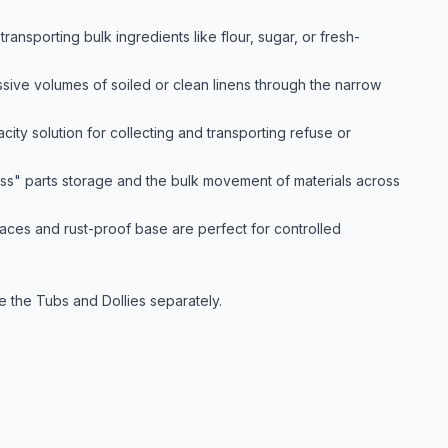
ansporting bulk ingredients like flour, sugar, or fresh-
sive volumes of soiled or clean linens through the narrow
ity solution for collecting and transporting refuse or
ss" parts storage and the bulk movement of materials across
aces and rust-proof base are perfect for controlled
e the Tubs and Dollies separately.