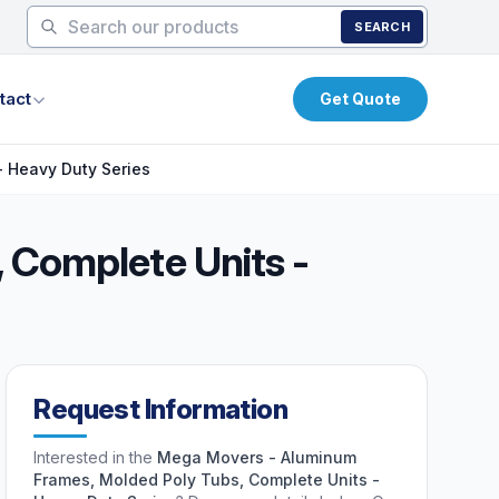
SEARCH
tact
Get Quote
 Heavy Duty Series
 Complete Units -
Request Information
Interested in the
Mega Movers - Aluminum
Frames, Molded Poly Tubs, Complete Units -