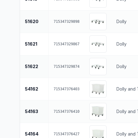
51620
Dolly
715347329898
51621
Dolly
715347329867
51622
Dolly
715347329874
54162
Dolly and
715347376403
54163
Dolly and
715347376410
54164
Dolly and
715347376427