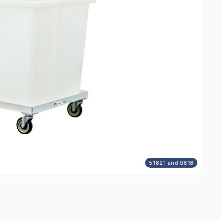
51621 and 0818