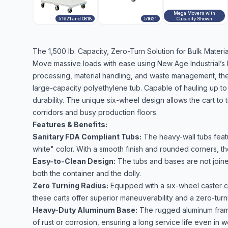
Mega Movers with
51621 and 0818
51621
Capacity Shown
The 1,500 lb. Capacity, Zero-Turn Solution for Bulk Mater
Move massive loads with ease using New Age Industrial’s
processing, material handling, and waste management, the
large-capacity polyethylene tub. Capable of hauling up to 
durability. The unique six-wheel design allows the cart to
corridors and busy production floors.
Features & Benefits:
Sanitary FDA Compliant Tubs:
The heavy-wall tubs featu
white" color. With a smooth finish and rounded corners, th
Easy-to-Clean Design:
The tubs and bases are not joine
both the container and the dolly.
Zero Turning Radius:
Equipped with a six-wheel caster c
these carts offer superior maneuverability and a zero-turn
Heavy-Duty Aluminum Base:
The rugged aluminum frame 
of rust or corrosion, ensuring a long service life even in 