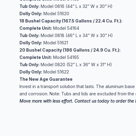
Tub Only:
Model 0816 (44” L x 32” W x 30” H)
Dolly Only:
Model 51620
18 Bushel Capacity (167.5 Gallons / 22.4 Cu. Ft.):
Complete Unit:
Model 54164
Tub Only:
Model 0818 (46” L x 34” W x 30” H)
Dolly Only:
Model 51621
20 Bushel Capacity (186 Gallons / 24.9 Cu. Ft.):
Complete Unit:
Model 54165
Tub Only:
Model 0820 (52” L x 36” W x 31” H)
Dolly Only:
Model 51622
The New Age Guarantee
Invest in a transport solution that lasts. The aluminum bas
and corrosion. Note: Tubs and lids are excluded from the
Move more with less effort. Contact us today to order the 