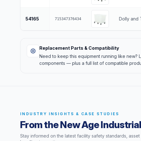
54165
Dolly and
715347376434
Replacement Parts & Compatibility
Need to keep this equipment running like new?
components — plus a full list of compatible produ
INDUSTRY INSIGHTS & CASE STUDIES
From the New Age Industrial
Stay informed on the latest facility safety standards, asse