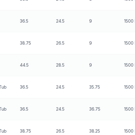
36.5
24.5
9
1500 
38.75
26.5
9
1500 
44.5
28.5
9
1500 
 Tub
36.5
24.5
35.75
1500 
 Tub
36.5
24.5
36.75
1500 
 Tub
38.75
26.5
38.25
1500 