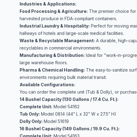
Industries & Applications:
Food Processing & Agriculture:
The premier choice for tr
harvested produce in FDA-compliant containers.
Industrial Laundry & Hospitality:
Perfect for moving mas
hallways of hotels and large-scale medical facilities.
Waste & Recyclable Management:
A durable, high-capac
recyclables in commercial environments.
Manufacturing & Distribution:
Ideal for "work-in-progre
large warehouse floors.
Pharma & Chemical Handling:
The easy-to-sanitize surf
environments requiring bulk material transit.
Available Configurations:
You can order the complete unit (Tub & Dolly), or purchas
14 Bushel Capacity (130 Gallons / 17.4 Cu. Ft.):
Complete Unit:
Model 54162
Tub Only:
Model 0814 (44” L x 32” W x 27.5” H)
Dolly Only:
Model 51619
16 Bushel Capacity (149 Gallons / 19.9 Cu. Ft.):
Complete Unit:
Model 54163