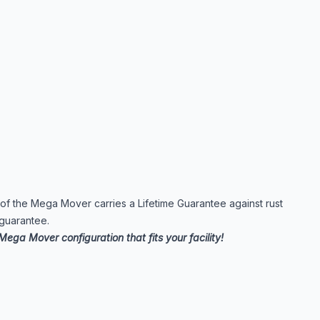
e of the Mega Mover carries a Lifetime Guarantee against rust
 guarantee.
Mega Mover configuration that fits your facility!