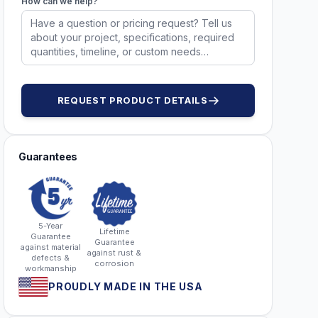
How can we help?
REQUEST PRODUCT DETAILS
Guarantees
5-Year
Lifetime
Guarantee
Guarantee
against material
against rust &
defects &
corrosion
workmanship
PROUDLY MADE IN THE USA