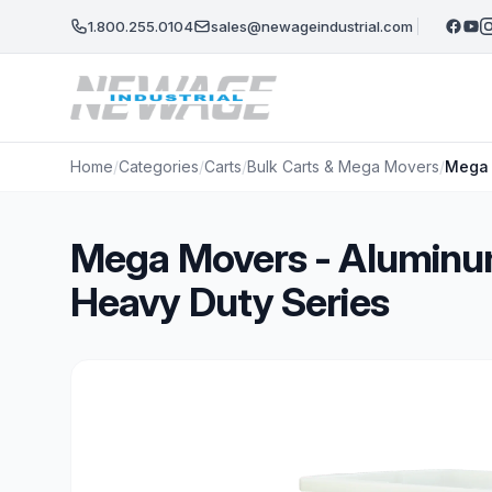
Skip to main content
1.800.255.0104
sales@newageindustrial.com
Home
/
Categories
/
Carts
/
Bulk Carts & Mega Movers
/
Mega 
Mega Movers - Aluminum
Heavy Duty Series