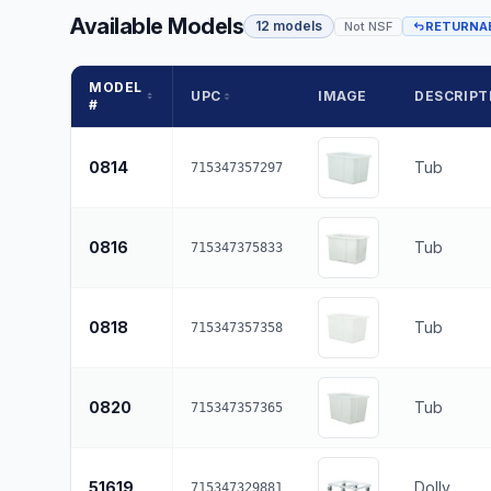
Available Models
12 models
Not NSF
RETURNA
MODEL
UPC
IMAGE
DESCRIPT
#
0814
Tub
715347357297
0816
Tub
715347375833
0818
Tub
715347357358
0820
Tub
715347357365
51619
Dolly
715347329881