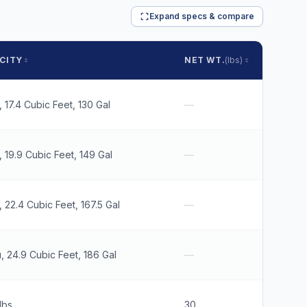
Expand specs & compare
CITY
NET WT.
(lbs)
SHIP W
, 17.4 Cubic Feet, 130 Gal
—
35
, 19.9 Cubic Feet, 149 Gal
—
38
, 22.4 Cubic Feet, 167.5 Gal
—
41
, 24.9 Cubic Feet, 186 Gal
—
46
lbs
30
30