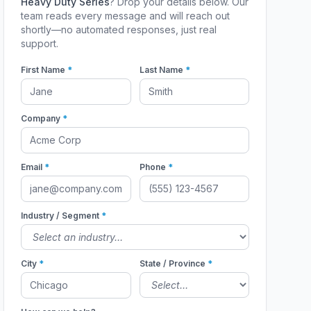
Heavy Duty Series
? Drop your details below. Our
team reads every message and will reach out
shortly—no automated responses, just real
support.
First Name
*
Last Name
*
Company
*
Email
*
Phone
*
Industry / Segment
*
City
*
State / Province
*