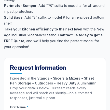
Perimeter Bumper:
Add “PB” suffix to model # for all-around
impact protection.
Solid Base:
Add “E” suffix to model # for an enclosed bottom
shelf.
Take your kitchen efficiency to the next level
with the New
Age Industrial Slicer/Mixer Stand.
Contact us today to get a
FREE Quote
, and we'll help you find the perfect model for
your operation!
Request Information
Interested in the
Stands - Slicers & Mixers - Sheet
Pan Storage - Outriggers - Heavy Duty Aluminum
?
Drop your details below. Our team reads every
message and will reach out shortly—no automated
responses, just real support.
First Name
*