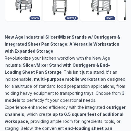
98000
98179_1
98001
New Age Industrial Slicer/Mixer Stands w/ Outriggers &
Integrated Sheet Pan Storage: A Versatile Workstation
with Expanded Storage
Revolutionize your kitchen workflow with the New Age
Industrial
Slicer/Mixer Stand with Outriggers & End-
Loading Sheet Pan Storage
. This isn't just a stand; it's an
indispensable,
multi-purpose mobile workstation
designed
for a multitude of standard food preparation applications, from
holding heavy equipment to transporting trays. Choose from
3
models
to perfectly fit your operational needs.
Experience enhanced efficiency with the integrated
outrigger
channels
, which create
up to 6.5 square feet of additional
workspace
, providing ample room for ingredients, tools, or
staging. Below, the convenient
end-loading sheet pan