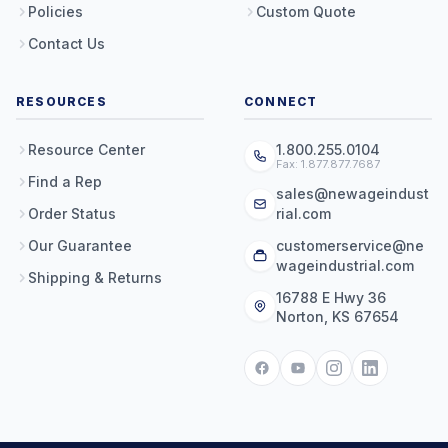
Policies
Custom Quote
Contact Us
RESOURCES
CONNECT
Resource Center
1.800.255.0104
Fax: 1.877.877.7687
Find a Rep
sales@newageindust
Order Status
rial.com
Our Guarantee
customerservice@ne
wageindustrial.com
Shipping & Returns
16788 E Hwy 36
Norton, KS 67654