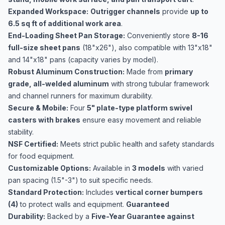
Expanded Workspace:
Outrigger channels
provide
up to
6.5 sq ft of additional work area
.
End-Loading Sheet Pan Storage:
Conveniently store
8-16
full-size sheet pans
(18"x26"), also compatible with 13"x18"
and 14"x18" pans (capacity varies by model).
Robust Aluminum Construction:
Made from
primary
grade, all-welded aluminum
with strong tubular framework
and channel runners for maximum durability.
Secure & Mobile:
Four
5" plate-type platform swivel
casters with brakes
ensure easy movement and reliable
stability.
NSF Certified:
Meets strict public health and safety standards
for food equipment.
Customizable Options:
Available in
3 models
with varied
pan spacing (1.5"-3") to suit specific needs.
Standard Protection:
Includes
vertical corner bumpers
(4)
to protect walls and equipment.
Guaranteed
Durability:
Backed by a
Five-Year Guarantee against