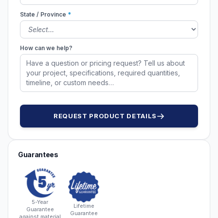
State / Province
*
How can we help?
REQUEST PRODUCT DETAILS
Guarantees
5-Year
Lifetime
Guarantee
Guarantee
against material