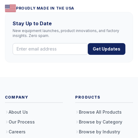
PROUDLY MADE IN THE USA
Stay Up to Date
New equipment launches, product innovations, and factory
insights. Zero spam.
Get Updates
COMPANY
PRODUCTS
About Us
Browse All Products
Our Process
Browse by Category
Careers
Browse by Industry