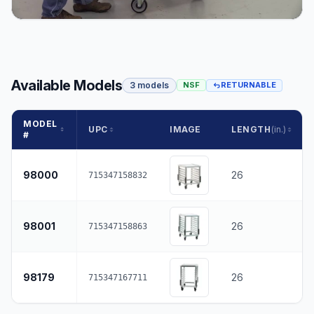
Available Models
3 models
NSF
RETURNABLE
MODEL
UPC
IMAGE
LENGTH
(in.)
#
98000
26
715347158832
98001
26
715347158863
98179
26
715347167711