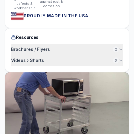
against rust &
defects &
corrosion
workmanship
PROUDLY MADE IN THE USA
Resources
Brochures / Flyers
2
Videos › Shorts
3