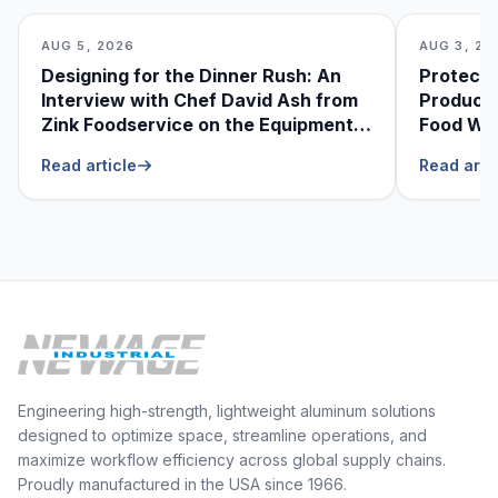
AUG 5, 2026
AUG 3, 20
Designing for the Dinner Rush: An
Protecti
Interview with Chef David Ash from
Produce
Zink Foodservice on the Equipment
Food Was
He Can’t Live Without
Foodser
Read article
Read arti
Engineering high-strength, lightweight aluminum solutions
designed to optimize space, streamline operations, and
maximize workflow efficiency across global supply chains.
Proudly manufactured in the USA since 1966.