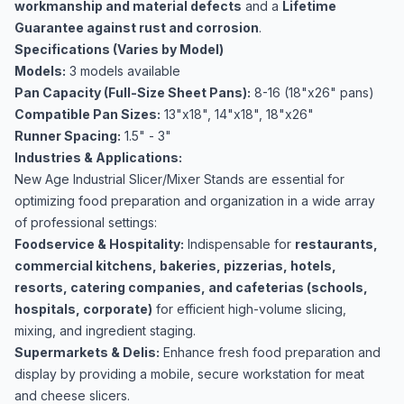
workmanship and material defects
and a
Lifetime
Guarantee against rust and corrosion
.
Specifications (Varies by Model)
Models:
3 models available
Pan Capacity (Full-Size Sheet Pans):
8-16 (18"x26" pans)
Compatible Pan Sizes:
13"x18", 14"x18", 18"x26"
Runner Spacing:
1.5" - 3"
Industries & Applications:
New Age Industrial Slicer/Mixer Stands are essential for
optimizing food preparation and organization in a wide array
of professional settings:
Foodservice & Hospitality:
Indispensable for
restaurants,
commercial kitchens, bakeries, pizzerias, hotels,
resorts, catering companies, and cafeterias (schools,
hospitals, corporate)
for efficient high-volume slicing,
mixing, and ingredient staging.
Supermarkets & Delis:
Enhance fresh food preparation and
display by providing a mobile, secure workstation for meat
and cheese slicers.