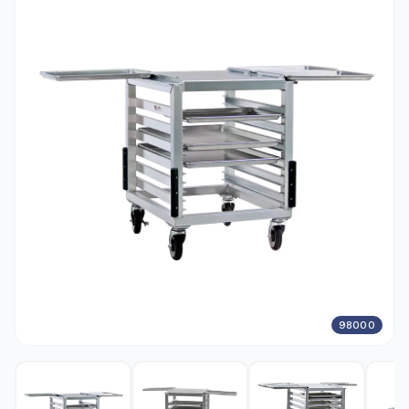
98000