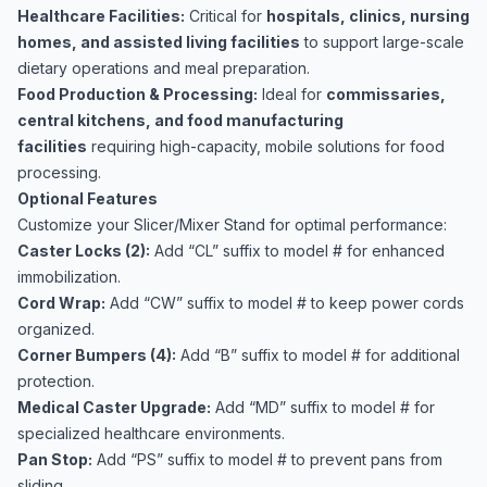
Healthcare Facilities:
Critical for
hospitals, clinics, nursing
homes, and assisted living facilities
to support large-scale
dietary operations and meal preparation.
Food Production & Processing:
Ideal for
commissaries,
central kitchens, and food manufacturing
facilities
requiring high-capacity, mobile solutions for food
processing.
Optional Features
Customize your Slicer/Mixer Stand for optimal performance:
Caster Locks (2):
Add “CL” suffix to model # for enhanced
immobilization.
Cord Wrap:
Add “CW” suffix to model # to keep power cords
organized.
Corner Bumpers (4):
Add “B” suffix to model # for additional
protection.
Medical Caster Upgrade:
Add “MD” suffix to model # for
specialized healthcare environments.
Pan Stop:
Add “PS” suffix to model # to prevent pans from
sliding.