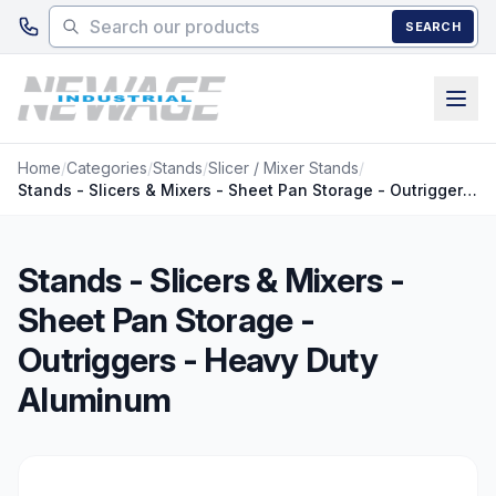
Skip to main content
SEARCH
Home
/
Categories
/
Stands
/
Slicer / Mixer Stands
/
Stands - Slicers & Mixers - Sheet Pan Storage - Outriggers - Heavy Duty Aluminum
Stands - Slicers & Mixers -
Sheet Pan Storage -
Outriggers - Heavy Duty
Aluminum