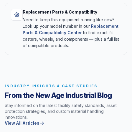
Replacement Parts & Compatibility
Need to keep this equipment running like new?
Look up your model number in our
Replacement
Parts & Compatibility Center
to find exact-fit
casters, wheels, and components — plus a full list
of compatible products.
INDUSTRY INSIGHTS & CASE STUDIES
From the New Age Industrial Blog
Stay informed on the latest facility safety standards, asset
protection strategies, and custom material handling
innovations.
View All Articles