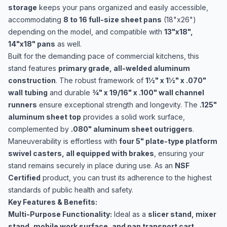
storage
keeps your pans organized and easily accessible,
accommodating
8 to 16 full-size sheet pans
(18"x26")
depending on the model, and compatible with
13"x18",
14"x18" pans
as well.
Built for the demanding pace of commercial kitchens, this
stand features
primary grade, all-welded aluminum
construction
. The robust framework of
1½" x 1½" x .070"
wall tubing
and durable
¾" x 19/16" x .100" wall channel
runners
ensure exceptional strength and longevity. The
.125"
aluminum sheet top
provides a solid work surface,
complemented by
.080" aluminum sheet outriggers
.
Maneuverability is effortless with
four 5" plate-type platform
swivel casters, all equipped with brakes
, ensuring your
stand remains securely in place during use. As an
NSF
Certified
product, you can trust its adherence to the highest
standards of public health and safety.
Key Features & Benefits:
Multi-Purpose Functionality:
Ideal as a
slicer stand, mixer
stand, mobile work surface, and pan transport cart
.