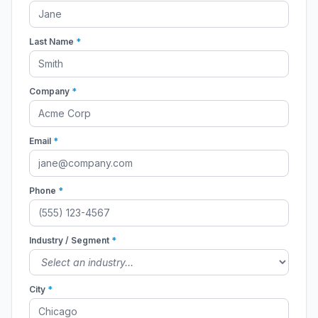
Last Name
*
Company
*
Email
*
Phone
*
Industry / Segment
*
City
*