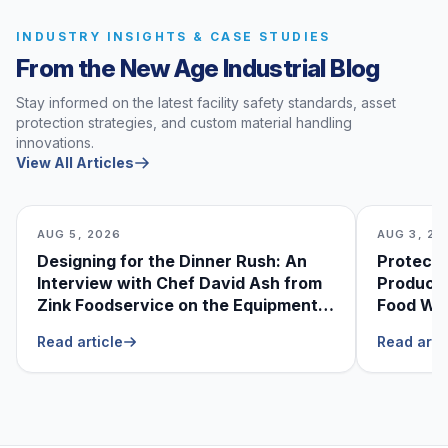
INDUSTRY INSIGHTS & CASE STUDIES
From the New Age Industrial Blog
Stay informed on the latest facility safety standards, asset
protection strategies, and custom material handling
innovations.
View All Articles
AUG 5, 2026
AUG 3, 20
Designing for the Dinner Rush: An
Protecti
Interview with Chef David Ash from
Produce
Zink Foodservice on the Equipment
Food Was
He Can’t Live Without
Foodser
Read article
Read arti