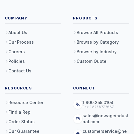
COMPANY
PRODUCTS
About Us
Browse All Products
Our Process
Browse by Category
Careers
Browse by Industry
Policies
Custom Quote
Contact Us
RESOURCES
CONNECT
Resource Center
1.800.255.0104
Fax: 1.877.877.7687
Find a Rep
sales@newageindust
Order Status
rial.com
Our Guarantee
customerservice@ne