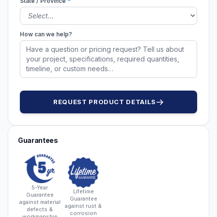
State / Province
*
How can we help?
REQUEST PRODUCT DETAILS
Guarantees
5-Year
Lifetime
Guarantee
Guarantee
against material
against rust &
defects &
corrosion
workmanship