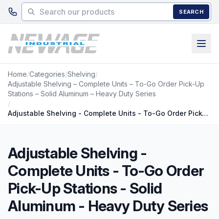
Skip to main content
SEARCH
Home
/
Categories
/
Shelving
/
Adjustable Shelving – Complete Units – To-Go Order Pick-Up
Stations – Solid Aluminum – Heavy Duty Series
/
Adjustable Shelving - Complete Units - To-Go Order Pick-Up Stations - Solid Aluminum - Heavy Duty Series
Adjustable Shelving -
Complete Units - To-Go Order
Pick-Up Stations - Solid
Aluminum - Heavy Duty Series