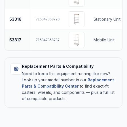
53316
Stationary Unit
715347358720
53317
Mobile Unit
715347358737
Replacement Parts & Compatibility
Need to keep this equipment running like new?
Look up your model number in our
Replacement
Parts & Compatibility Center
to find exact-fit
casters, wheels, and components — plus a full list
of compatible products.