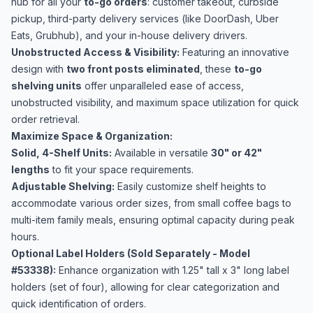
hub for all your
to-go orders
: customer takeout, curbside
pickup, third-party delivery services (like DoorDash, Uber
Eats, Grubhub), and your in-house delivery drivers.
Unobstructed Access & Visibility:
Featuring an innovative
design with
two front posts eliminated
, these
to-go
shelving units
offer unparalleled ease of access,
unobstructed visibility, and maximum space utilization for quick
order retrieval.
Maximize Space & Organization:
Solid, 4-Shelf Units:
Available in versatile
30" or 42"
lengths
to fit your space requirements.
Adjustable Shelving:
Easily customize shelf heights to
accommodate various order sizes, from small coffee bags to
multi-item family meals, ensuring optimal capacity during peak
hours.
Optional Label Holders (Sold Separately - Model
#53338):
Enhance organization with 1.25" tall x 3" long label
holders (set of four), allowing for clear categorization and
quick identification of orders.