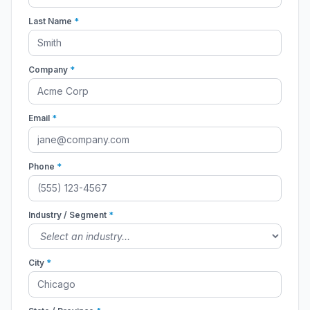
Last Name
*
Company
*
Email
*
Phone
*
Industry / Segment
*
City
*