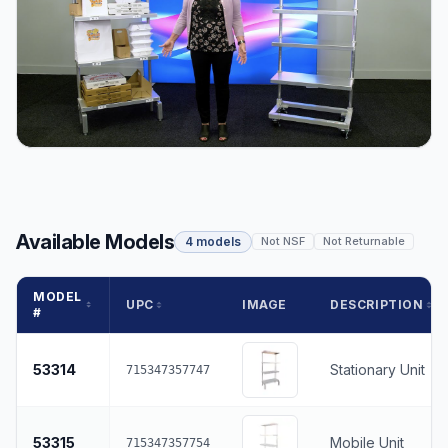
Available Models
4 models
Not NSF
Not Returnable
MODEL
UPC
IMAGE
DESCRIPTION
#
53314
Stationary Unit
715347357747
53315
Mobile Unit
715347357754