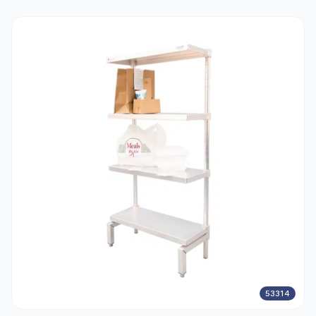
53314