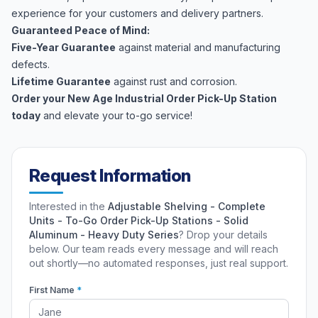
experience for your customers and delivery partners.
Guaranteed Peace of Mind:
Five-Year Guarantee
against material and manufacturing
defects.
Lifetime Guarantee
against rust and corrosion.
Order your New Age Industrial Order Pick-Up Station
today
and elevate your to-go service!
Request Information
Interested in the
Adjustable Shelving - Complete
Units - To-Go Order Pick-Up Stations - Solid
Aluminum - Heavy Duty Series
? Drop your details
below. Our team reads every message and will reach
out shortly—no automated responses, just real support.
First Name
*