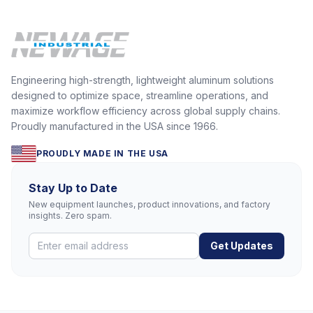
Engineering high-strength, lightweight aluminum solutions
designed to optimize space, streamline operations, and
maximize workflow efficiency across global supply chains.
Proudly manufactured in the USA since 1966.
PROUDLY MADE IN THE USA
Stay Up to Date
New equipment launches, product innovations, and factory
insights. Zero spam.
Get Updates