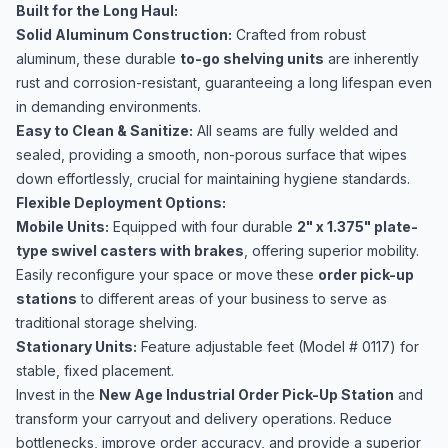
Built for the Long Haul:
Solid Aluminum Construction:
Crafted from robust
aluminum, these durable
to-go shelving units
are inherently
rust and corrosion-resistant, guaranteeing a long lifespan even
in demanding environments.
Easy to Clean & Sanitize:
All seams are fully welded and
sealed, providing a smooth, non-porous surface that wipes
down effortlessly, crucial for maintaining hygiene standards.
Flexible Deployment Options:
Mobile Units:
Equipped with four durable
2" x 1.375" plate-
type swivel casters with brakes
, offering superior mobility.
Easily reconfigure your space or move these
order pick-up
stations
to different areas of your business to serve as
traditional storage shelving.
Stationary Units:
Feature adjustable feet (Model # 0117) for
stable, fixed placement.
Invest in the
New Age Industrial Order Pick-Up Station
and
transform your carryout and delivery operations. Reduce
bottlenecks, improve order accuracy, and provide a superior