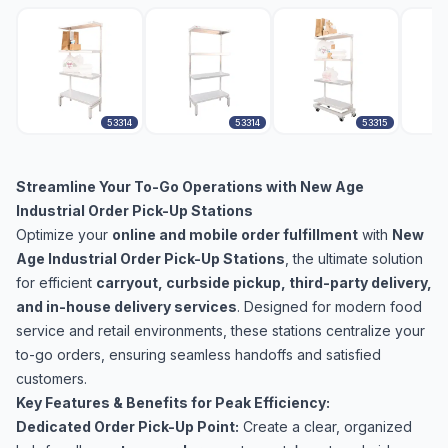
53314
53314
53315
Streamline Your To-Go Operations with New Age
Industrial Order Pick-Up Stations
Optimize your
online and mobile order fulfillment
with
New
Age Industrial Order Pick-Up Stations
, the ultimate solution
for efficient
carryout, curbside pickup, third-party delivery,
and in-house delivery services
. Designed for modern food
service and retail environments, these stations centralize your
to-go orders, ensuring seamless handoffs and satisfied
customers.
Key Features & Benefits for Peak Efficiency:
Dedicated Order Pick-Up Point:
Create a clear, organized