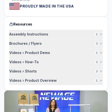
PROUDLY MADE IN THE USA
Resources
Assembly Instructions
1
Brochures / Flyers
2
Videos › Product Demo
1
Videos › How-To
2
Videos › Shorts
2
Videos › Product Overview
1