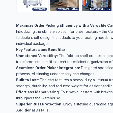
DWG98909
DWG98909 In-Use
DWG98909 In-Use
Maximize Order Picking Efficiency with a Versatile C
Introducing the ultimate solution for order pickers – the C
foldable shelf design that adapts to your picking needs, wh
individual packages.
Key Features and Benefits:
Unmatched Versatility:
The fold-up shelf creates a spaci
transforms into a multi-tier cart for efficient organization of
Seamless Order Picker Integration:
Designed specificall
process, eliminating unnecessary cart changes.
Built to Last:
The cart features a heavy-duty aluminum fra
strength, durability, and reduced weight for easier handlin
Effortless Maneuvering:
Four swivel casters with brake
throughout the warehouse.
Superior Rust Protection:
Enjoy a lifetime guarantee aga
Additional Details: