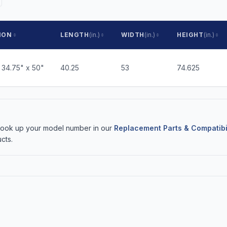
ION
LENGTH
(in.)
WIDTH
(in.)
HEIGHT
(in.)
 34.75" x 50"
40.25
53
74.625
 Look up your model number in our
Replacement Parts & Compatibi
cts.