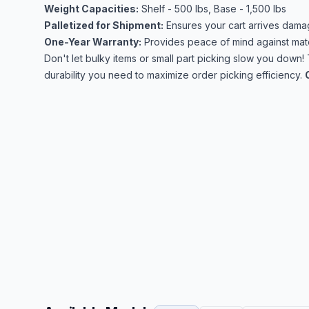
Weight Capacities:
Shelf - 500 lbs, Base - 1,500 lbs
Palletized for Shipment:
Ensures your cart arrives dama
One-Year Warranty:
Provides peace of mind against mate
Don't let bulky items or small part picking slow you down!
durability you need to maximize order picking efficiency.