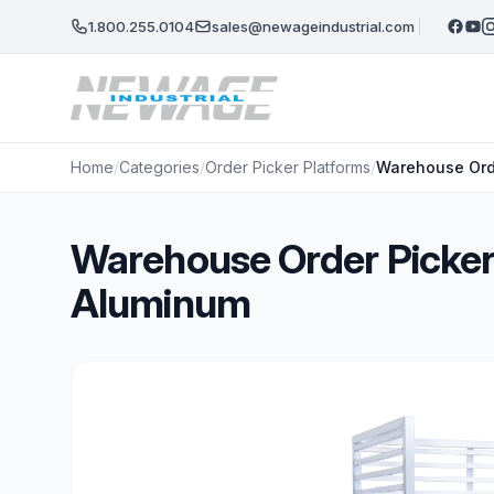
Skip to main content
1.800.255.0104
sales@newageindustrial.com
Home
/
Categories
/
Order Picker Platforms
/
Warehouse Orde
Warehouse Order Picker 
Aluminum