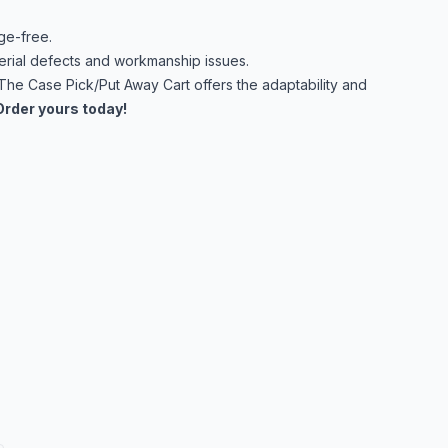
ge-free.
rial defects and workmanship issues.
 The Case Pick/Put Away Cart offers the adaptability and
Order yours today!