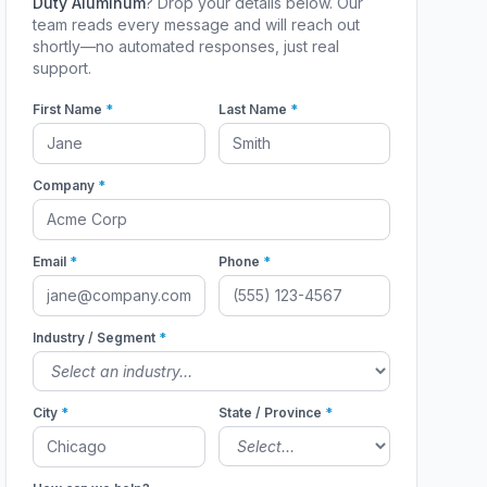
Duty Aluminum
? Drop your details below. Our
team reads every message and will reach out
shortly—no automated responses, just real
support.
First Name
*
Last Name
*
Company
*
Email
*
Phone
*
Industry / Segment
*
City
*
State / Province
*