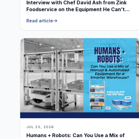
Interview with Chef David Ash from Zink
Foodservice on the Equipment He Can’t
Live Without
Read article
JUL 20, 2026
Humans + Robots: Can You Use a Mix of