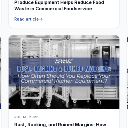
Produce Equipment Helps Reduce Food
Waste in Commercial Foodservice
Read article
JUL 13, 2026
Rust, Racking, and Ruined Margins: How