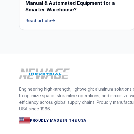
Manual & Automated Equipment for a
Smarter Warehouse?
Read article
Engineering high-strength, lightweight aluminum solutions
to optimize space, streamline operations, and maximize w
efficiency across global supply chains. Proudly manufactu
USA since 1966.
PROUDLY MADE IN THE USA