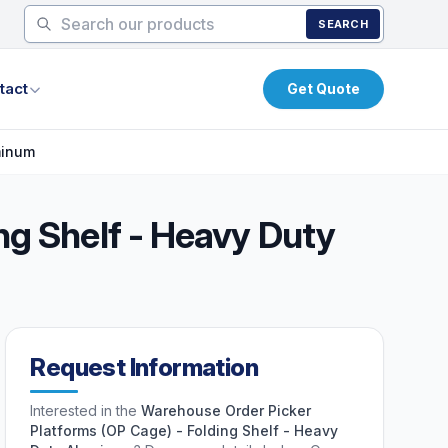
SEARCH
tact
Get Quote
minum
ng Shelf - Heavy Duty
Request Information
Interested in the
Warehouse Order Picker
Platforms (OP Cage) - Folding Shelf - Heavy