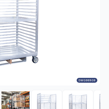
DWG98909