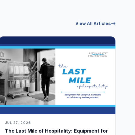
View All Articles
JUL 27, 2026
The Last Mile of Hospitality: Equipment for