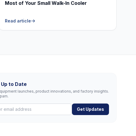
Most of Your Small Walk-In Cooler
Read article
 Up to Date
uipment launches, product innovations, and factory insights.
spam.
Get Updates