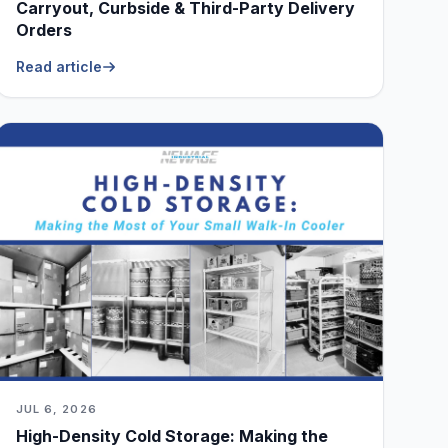
Carryout, Curbside & Third-Party Delivery
Orders
Read article
JUL 6, 2026
High-Density Cold Storage: Making the