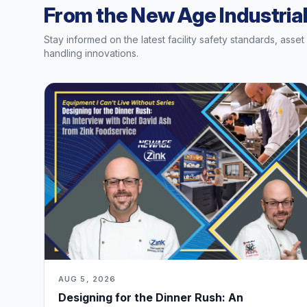
From the New Age Industrial
Stay informed on the latest facility safety standards, asse
handling innovations.
AUG 5, 2026
Designing for the Dinner Rush: An