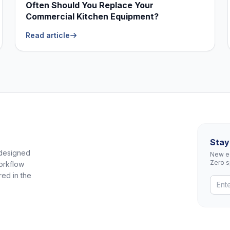
Often Should You Replace Your
Commercial Kitchen Equipment?
Read article
Stay
 designed
New eq
Zero 
orkflow
red in the