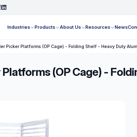
Industries
Products
About Us
Resources
News
Con
r Picker Platforms (OP Cage) - Folding Shelf - Heavy Duty Alu
Platforms (OP Cage) - Foldi