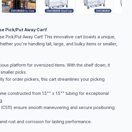
DWG98909 In-Use
DWG98909 Shelf Up
DWG98909
ase Pick/Put Away Cart!
ase Pick/Put Away Cart! This innovative cart boasts a unique,
ether you're handling tall, large, and bulky items or smaller,
ous platform for oversized items. With the shelf down, it
 smaller picks.
y for order pickers, this cart streamlines your picking
me constructed from 1.5"" x 1.5"" tubing for exceptional
g.
s (C511) ensure smooth maneuvering and secure positioning
inst rust and corrosion for lasting performance.