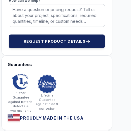
How can we help?
DWG98909
REQUEST PRODUCT DETAILS
Guarantees
1-Year
Lifetime
Guarantee
Guarantee
against material
against rust &
defects &
corrosion
workmanship
PROUDLY MADE IN THE USA