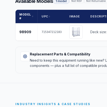
Available Models
1 model
Not NSF
Not Returnable
MODEL
UPC
IMAGE
DESCRIPT
#
98909
Deck size:
715347212183
Replacement Parts & Compatibility
Need to keep this equipment running like new?
components — plus a full list of compatible produ
INDUSTRY INSIGHTS & CASE STUDIES