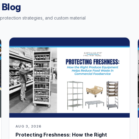
 Blog
t protection strategies, and custom material
AUG 3, 2026
Protecting Freshness: How the Right