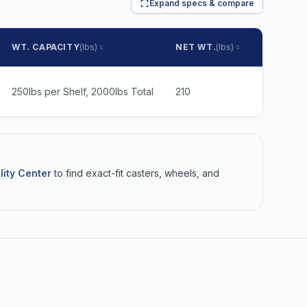
Expand specs & compare
WT. CAPACITY
(lbs)
NET WT.
(lbs)
SHIP WT.
250lbs per Shelf, 2000lbs Total
210
283
lity Center
to find exact-fit casters, wheels, and