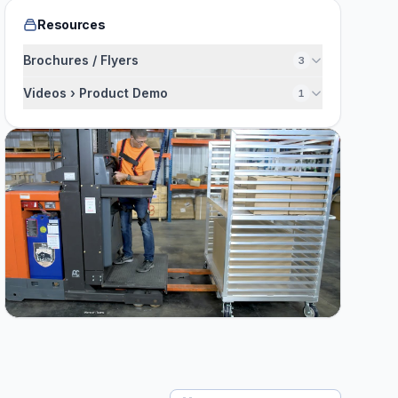
Resources
Brochures / Flyers
3
Videos › Product Demo
1