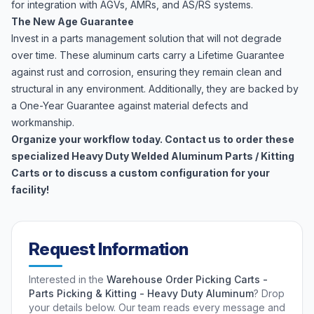
for integration with AGVs, AMRs, and AS/RS systems.
The New Age Guarantee
Invest in a parts management solution that will not degrade
over time. These aluminum carts carry a Lifetime Guarantee
against rust and corrosion, ensuring they remain clean and
structural in any environment. Additionally, they are backed by
a One-Year Guarantee against material defects and
workmanship.
Organize your workflow today. Contact us to order these
specialized Heavy Duty Welded Aluminum Parts / Kitting
Carts or to discuss a custom configuration for your
facility!
Request Information
Interested in the
Warehouse Order Picking Carts -
Parts Picking & Kitting - Heavy Duty Aluminum
? Drop
your details below. Our team reads every message and