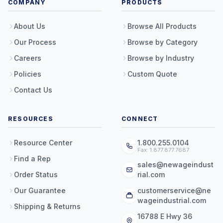
COMPANY
PRODUCTS
About Us
Browse All Products
Our Process
Browse by Category
Careers
Browse by Industry
Policies
Custom Quote
Contact Us
RESOURCES
CONNECT
Resource Center
1.800.255.0104
Fax: 1.877.877.7687
Find a Rep
sales@newageindust
Order Status
rial.com
Our Guarantee
customerservice@ne
wageindustrial.com
Shipping & Returns
16788 E Hwy 36