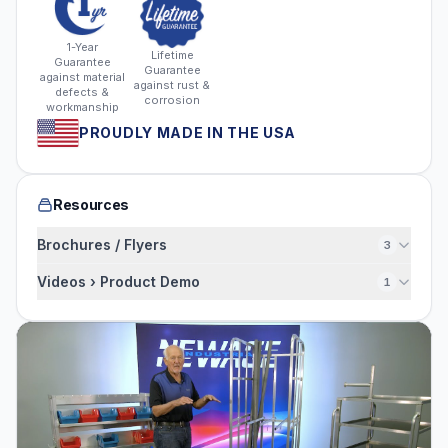
1-Year
Lifetime
Guarantee
Guarantee
against material
against rust &
defects &
corrosion
workmanship
PROUDLY MADE IN THE USA
Resources
Brochures / Flyers
3
Videos › Product Demo
1