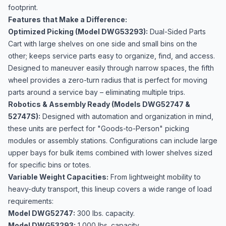
footprint.
Features that Make a Difference:
Optimized Picking (Model DWG53293):
Dual-Sided Parts
Cart with large shelves on one side and small bins on the
other; keeps service parts easy to organize, find, and access.
Designed to maneuver easily through narrow spaces, the fifth
wheel provides a zero-turn radius that is perfect for moving
parts around a service bay – eliminating multiple trips.
Robotics & Assembly Ready (Models DWG52747 &
52747S):
Designed with automation and organization in mind,
these units are perfect for "Goods-to-Person" picking
modules or assembly stations. Configurations can include large
upper bays for bulk items combined with lower shelves sized
for specific bins or totes.
Variable Weight Capacities:
From lightweight mobility to
heavy-duty transport, this lineup covers a wide range of load
requirements:
Model DWG52747:
300 lbs. capacity.
Model DWG53293:
1,000 lbs. capacity.