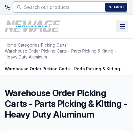
Skip to main content
SEARCH
Home
/
Categories
/
Picking Carts
/
Warehouse Order Picking Carts – Parts Picking & Kitting –
Heavy Duty Aluminum
/
Warehouse Order Picking Carts - Parts Picking & Kitting - Heavy Duty Aluminum
Warehouse Order Picking
Carts - Parts Picking & Kitting -
Heavy Duty Aluminum