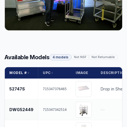
Available Models
4 models
Not NSF
Not Returnable
MODEL #
UPC
IMAGE
DESCRIPTIO
52747S
Drop in Shelf
715347376465
DWG52449
—
715347342514