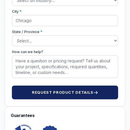
City
*
State / Province
*
How can we help?
REQUEST PRODUCT DETAILS
Guarantees