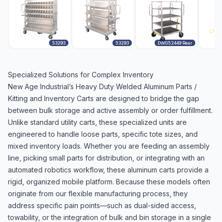
53293
53293
DWG52449 Rear
Specialized Solutions for Complex Inventory
New Age Industrial’s Heavy Duty Welded Aluminum Parts /
Kitting and Inventory Carts are designed to bridge the gap
between bulk storage and active assembly or order fulfillment.
Unlike standard utility carts, these specialized units are
engineered to handle loose parts, specific tote sizes, and
mixed inventory loads. Whether you are feeding an assembly
line, picking small parts for distribution, or integrating with an
automated robotics workflow, these aluminum carts provide a
rigid, organized mobile platform. Because these models often
originate from our flexible manufacturing process, they
address specific pain points—such as dual-sided access,
towability, or the integration of bulk and bin storage in a single