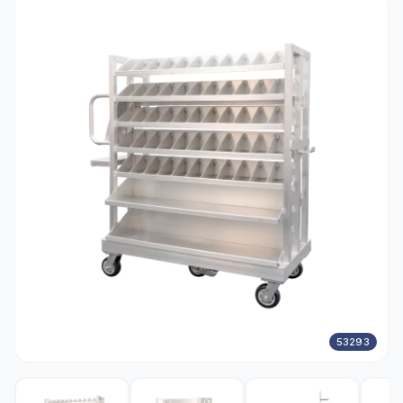
53293