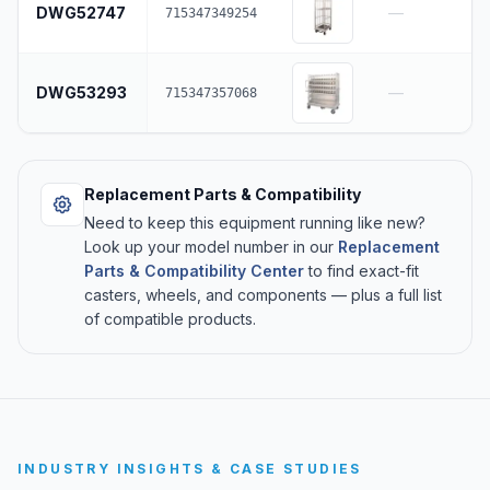
DWG52747
—
715347349254
DWG53293
—
715347357068
Replacement Parts & Compatibility
Need to keep this equipment running like new?
Look up your model number in our
Replacement
Parts & Compatibility Center
to find exact-fit
casters, wheels, and components — plus a full list
of compatible products.
INDUSTRY INSIGHTS & CASE STUDIES