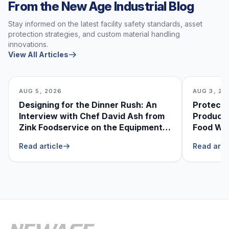
From the New Age Industrial Blog
Stay informed on the latest facility safety standards, asset
protection strategies, and custom material handling
innovations.
View All Articles
AUG 5, 2026
AUG 3, 20
Designing for the Dinner Rush: An
Protecti
Interview with Chef David Ash from
Produce
Zink Foodservice on the Equipment
Food Was
He Can’t Live Without
Foodser
Read article
Read arti