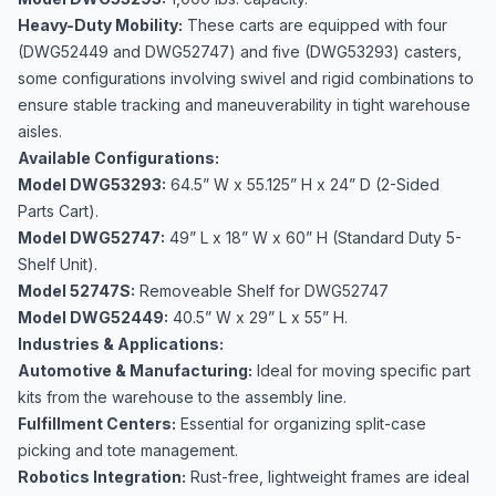
Heavy-Duty Mobility:
These carts are equipped with four
(DWG52449 and DWG52747) and five (DWG53293) casters,
some configurations involving swivel and rigid combinations to
ensure stable tracking and maneuverability in tight warehouse
aisles.
Available Configurations:
Model DWG53293:
64.5” W x 55.125” H x 24” D (2-Sided
Parts Cart).
Model DWG52747:
49” L x 18” W x 60” H (Standard Duty 5-
Shelf Unit).
Model 52747S:
Removeable Shelf for DWG52747
Model DWG52449:
40.5” W x 29” L x 55” H.
Industries & Applications:
Automotive & Manufacturing:
Ideal for moving specific part
kits from the warehouse to the assembly line.
Fulfillment Centers:
Essential for organizing split-case
picking and tote management.
Robotics Integration:
Rust-free, lightweight frames are ideal