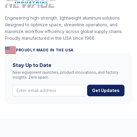
Engineering high-strength, lightweight aluminum solutions
designed to optimize space, streamline operations, and
maximize workflow efficiency across global supply chains.
Proudly manufactured in the USA since 1966.
PROUDLY MADE IN THE USA
Stay Up to Date
New equipment launches, product innovations, and factory
insights. Zero spam.
Get Updates