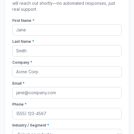
will reach out shortly—no automated responses, just
real support.
First Name
*
Last Name
*
Company
*
Email
*
Phone
*
Industry / Segment
*