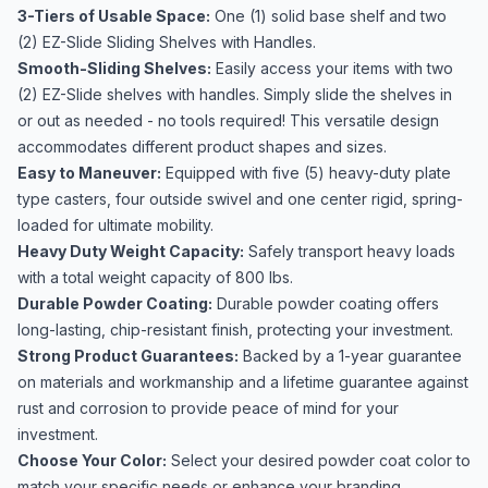
3-Tiers of Usable Space:
One (1) solid base shelf and two
(2) EZ-Slide Sliding Shelves with Handles.
Smooth-Sliding Shelves:
Easily access your items with two
(2) EZ-Slide shelves with handles. Simply slide the shelves in
or out as needed - no tools required! This versatile design
accommodates different product shapes and sizes.
Easy to Maneuver:
Equipped with five (5) heavy-duty plate
type casters, four outside swivel and one center rigid, spring-
loaded for ultimate mobility.
Heavy Duty Weight Capacity:
Safely transport heavy loads
with a total weight capacity of 800 lbs.
Durable Powder Coating:
Durable powder coating offers
long-lasting, chip-resistant finish, protecting your investment.
Strong Product Guarantees:
Backed by a 1-year guarantee
on materials and workmanship and a lifetime guarantee against
rust and corrosion to provide peace of mind for your
investment.
Choose Your Color:
Select your desired powder coat color to
match your specific needs or enhance your branding.