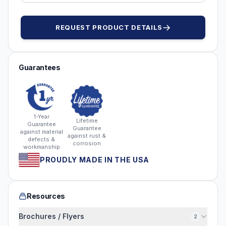
REQUEST PRODUCT DETAILS
Guarantees
1-Year
Lifetime
Guarantee
Guarantee
against material
against rust &
defects &
corrosion
workmanship
PROUDLY MADE IN THE USA
Resources
Brochures / Flyers
2