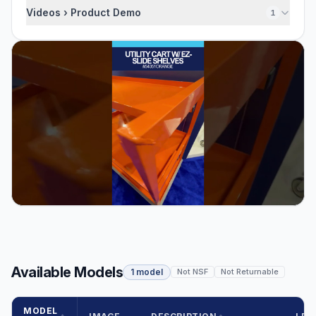
Videos › Product Demo
1
Available Models
1 model
Not NSF
Not Returnable
MODEL