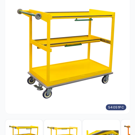
54051PC