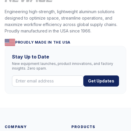
Engineering high-strength, lightweight aluminum solutions
designed to optimize space, streamline operations, and
maximize workflow efficiency across global supply chains.
Proudly manufactured in the USA since 1966.
PROUDLY MADE IN THE USA
Stay Up to Date
New equipment launches, product innovations, and factory
insights. Zero spam.
Get Updates
COMPANY
PRODUCTS