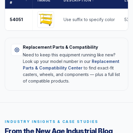
IMAGE
DESCRIPTION
LEN
#
54051
Use suffix to specify color
53
Replacement Parts & Compatibility
Need to keep this equipment running like new?
Look up your model number in our
Replacement
Parts & Compatibility Center
to find exact-fit
casters, wheels, and components — plus a full list
of compatible products.
INDUSTRY INSIGHTS & CASE STUDIES
From the New Age Industrial Blog