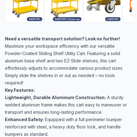
54051PC
54051PC Close-up
54051PC
Need a versatile transport solution? Look no further!
Maximize your workspace efficiency with our versatile
Powder-Coated Sliding Shelf Utility Cart. Featuring a solid
aluminum base shelf and two EZ-Slide shelves, this cart
effortlessly adjusts to accommodate various product sizes.
Simply slide the shelves in or out as needed – no tools
required!
Key Features:
Lightweight, Durable Aluminum Construction:
A sturdy
welded aluminum frame makes this cart easy to maneuver or
transport and ensures long-lasting performance.
Enhanced Safety:
Equipped with a full perimeter bumper
reinforced with steel, a heavy duty floor lock, and handle
bumpers as standard.