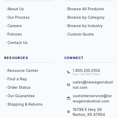
About Us
Browse All Products
Our Process
Browse by Category
Careers
Browse by Industry
Policies
Custom Quote
Contact Us
RESOURCES
CONNECT
Resource Center
1.800.255.0104
Fax: 1.877.877.7687
Find a Rep
sales@newageindust
Order Status
rial.com
Our Guarantee
customerservice@ne
wageindustrial.com
Shipping & Returns
16788 E Hwy 36
Norton, KS 67654