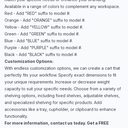
Available in a range of colors to complement any workspace.
Red - Add "RED" suffix to model #.
Orange - Add "ORANGE" suffix to model #.
Yellow - Add "YELLOW" suffix to model #.
Green - Add "GREEN" suffix to model #.
Blue - Add "BLUE" suffix to model #.
Purple - Add "PURPLE" suffix to model #.
Black - Add "BLACK" suffix to model #.
Customization Options:
With endless customization options, we can create a cart that
perfectly fits your workflow. Specify exact dimensions to fit
your unique requirements. Increase or decrease weight
capacity to suit your specific needs. Choose from a variety of
shelving options, including fixed shelves, adjustable shelves,
and specialized shelving for specific products. Add
accessories like a tray, cupholder, or clipboard to enhance
functionality.
For more information,
contact us
today. Get a FREE