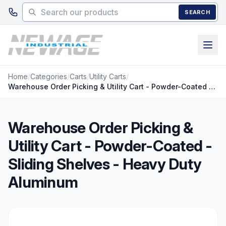
Skip to main content
SEARCH
Home
/
Categories
/
Carts
/
Utility Carts
/
Warehouse Order Picking & Utility Cart - Powder-Coated - Sliding Shelves - Heavy Duty Aluminum
Warehouse Order Picking &
Utility Cart - Powder-Coated -
Sliding Shelves - Heavy Duty
Aluminum