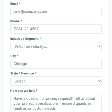
Email
*
Phone
*
Industry / Segment
*
City
*
State / Province
*
How can we help?