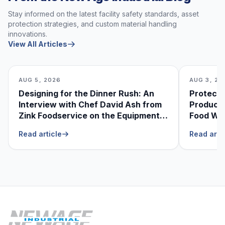
Stay informed on the latest facility safety standards, asset
protection strategies, and custom material handling
innovations.
View All Articles
AUG 5, 2026
AUG 3, 20
Designing for the Dinner Rush: An
Protecti
Interview with Chef David Ash from
Produce
Zink Foodservice on the Equipment
Food Was
He Can’t Live Without
Foodser
Read article
Read arti