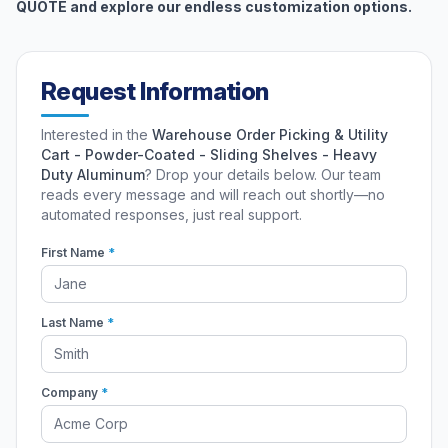
QUOTE and explore our endless customization options.
Request Information
Interested in the
Warehouse Order Picking & Utility
Cart - Powder-Coated - Sliding Shelves - Heavy
Duty Aluminum
? Drop your details below. Our team
reads every message and will reach out shortly—no
automated responses, just real support.
First Name
*
Last Name
*
Company
*