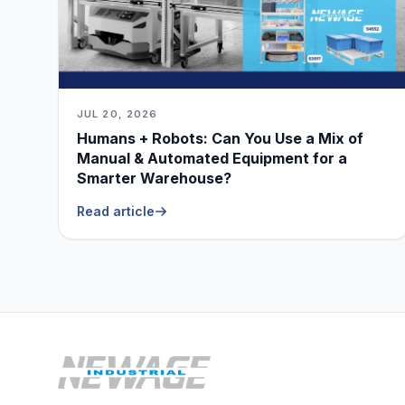
JUL 20, 2026
Humans + Robots: Can You Use a Mix of
Manual & Automated Equipment for a
Smarter Warehouse?
Read article