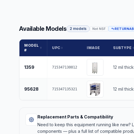
Available Models
2 models
Not NSF
RETURNAB
MODEL
UPC
IMAGE
SUBTYPE
#
1359
12 mil thic
715347130012
95628
12 mil thic
715347135321
Replacement Parts & Compatibility
Need to keep this equipment running like new?
components — plus a full list of compatible produ