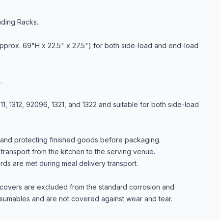
ading Racks.
pprox. 69"H x 22.5" x 27.5") for both side-load and end-load
.
, 1312, 92096, 1321, and 1322 and suitable for both side-load
g and protecting finished goods before packaging.
transport from the kitchen to the serving venue.
rds are met during meal delivery transport.
, covers are excluded from the standard corrosion and
sumables and are not covered against wear and tear.