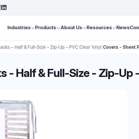
Industries
Products
About Us
Resources
News
Con
cks – Half & Full-Size – Zip-Up – PVC Clear Vinyl
/
Covers - Sheet P
 - Half & Full-Size - Zip-Up 