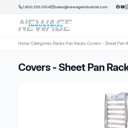
Skip to main content
1.800.255.0104
sales@newageindustrial.com
Home
/
Categories
/
Racks
/
Pan Racks
/
Covers – Sheet Pan Ra
Covers - Sheet Pan Racks