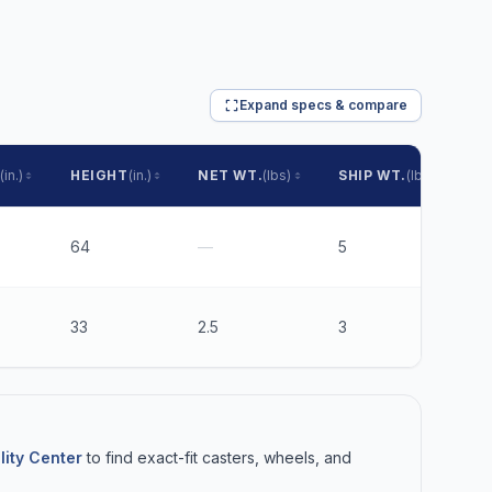
Expand specs & compare
(in.)
HEIGHT
(in.)
NET WT.
(lbs)
SHIP WT.
(lbs)
P
64
—
5
$
33
2.5
3
$
lity Center
to find exact-fit casters, wheels, and