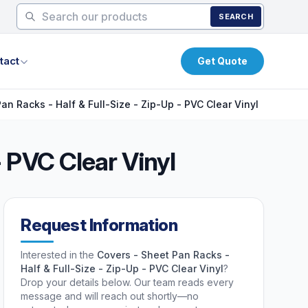
SEARCH
tact
Get Quote
an Racks - Half & Full-Size - Zip-Up - PVC Clear Vinyl
- PVC Clear Vinyl
Request Information
Interested in the
Covers - Sheet Pan Racks -
Half & Full-Size - Zip-Up - PVC Clear Vinyl
?
Drop your details below. Our team reads every
message and will reach out shortly—no