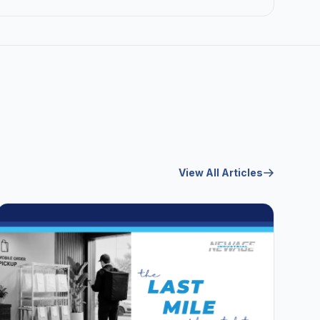
View All Articles