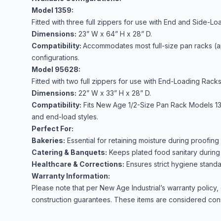
Model 1359:
Fitted with three full zippers for use with End and Side-Lo
Dimensions:
23” W x 64” H x 28” D.
Compatibility:
Accommodates most full-size pan racks (a
configurations.
Model 95628:
Fitted with two full zippers for use with End-Loading Racks
Dimensions:
22” W x 33” H x 28” D.
Compatibility:
Fits New Age 1/2-Size Pan Rack Models 1311
and end-load styles.
Perfect For:
Bakeries:
Essential for retaining moisture during proofin
Catering & Banquets:
Keeps plated food sanitary during 
Healthcare & Corrections:
Ensures strict hygiene standa
Warranty Information:
Please note that per New Age Industrial’s warranty policy
construction guarantees. These items are considered con