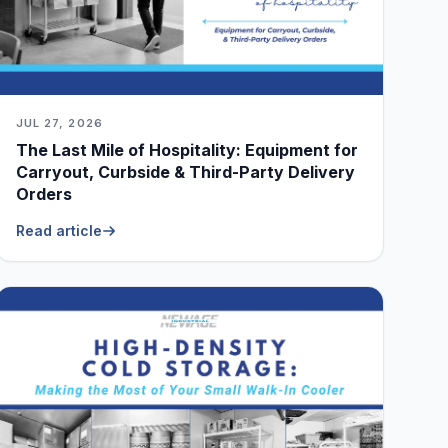
JUL 27, 2026
The Last Mile of Hospitality: Equipment for
Carryout, Curbside & Third-Party Delivery
Orders
Read article