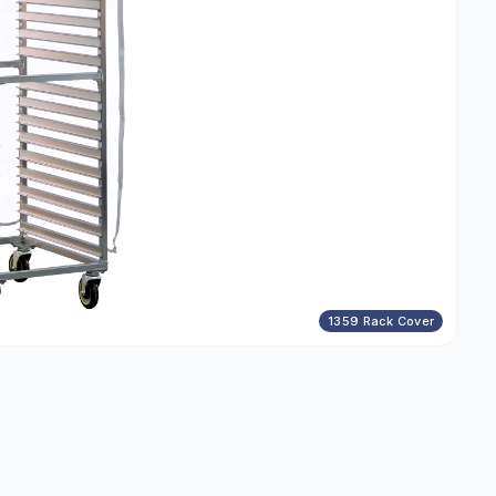
1359 Rack Cover