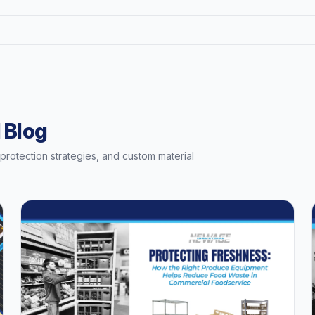
 Blog
t protection strategies, and custom material