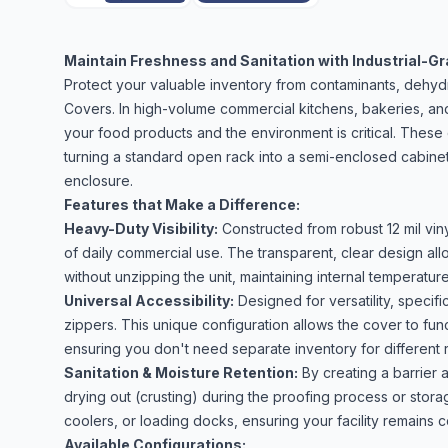
Maintain Freshness and Sanitation with Industrial-G
Protect your valuable inventory from contaminants, dehyd
Covers. In high-volume commercial kitchens, bakeries, and
your food products and the environment is critical. These 
turning a standard open rack into a semi-enclosed cabinet
enclosure.
Features that Make a Difference:
Heavy-Duty Visibility:
Constructed from robust 12 mil vin
of daily commercial use. The transparent, clear design allo
without unzipping the unit, maintaining internal temperatur
Universal Accessibility:
Designed for versatility, specif
zippers. This unique configuration allows the cover to fu
ensuring you don't need separate inventory for different r
Sanitation & Moisture Retention:
By creating a barrier
drying out (crusting) during the proofing process or stora
coolers, or loading docks, ensuring your facility remains
Available Configurations: