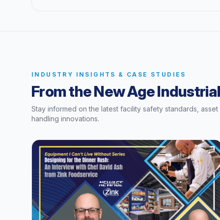
INDUSTRY INSIGHTS & CASE STUDIES
From the New Age Industrial
Stay informed on the latest facility safety standards, asse
handling innovations.