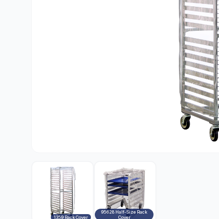
95628 Half-Size Rack
1359 Rack Cover
Cover