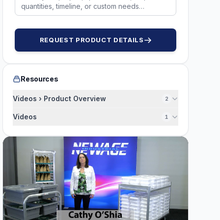
REQUEST PRODUCT DETAILS
Resources
Videos › Product Overview
2
Videos
1