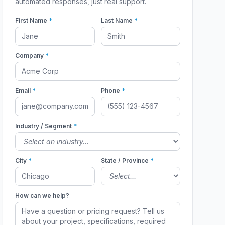
automated responses, just real support.
First Name
*
Last Name
*
Company
*
Email
*
Phone
*
Industry / Segment
*
City
*
State / Province
*
How can we help?