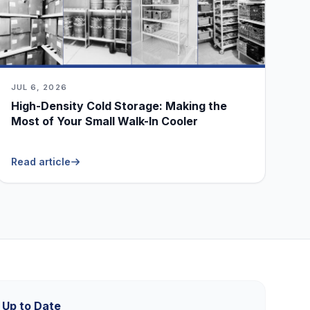
JUL 6, 2026
High-Density Cold Storage: Making the
Most of Your Small Walk-In Cooler
Read article
 Up to Date