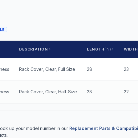
LE
DESCRIPTION
LENGTH
(in.)
WIDTH
kness
Rack Cover, Clear, Full Size
28
23
kness
Rack Cover, Clear, Half-Size
28
22
 Look up your model number in our
Replacement Parts & Compatibi
cts.