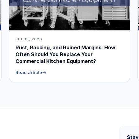
JUL 13, 2026
Rust, Racking, and Ruined Margins: How
Often Should You Replace Your
Commercial Kitchen Equipment?
Read article
Stay