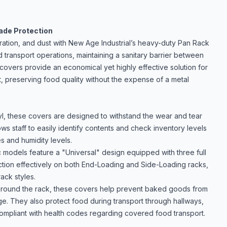
rade Protection
ration, and dust with New Age Industrial’s heavy-duty
Pan Rack
 transport operations, maintaining a sanitary barrier between
covers provide an economical yet highly effective solution for
, preserving food quality without the expense of a metal
yl, these covers are designed to withstand the wear and tear
ws staff to easily identify contents and check inventory levels
es and humidity levels.
ic models feature a "Universal" design equipped with three full
nction effectively on both End-Loading and Side-Loading racks,
ack styles.
 around the rack, these covers help prevent baked goods from
ge. They also protect food during transport through hallways,
 compliant with health codes regarding covered food transport.