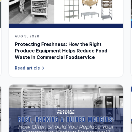
AUG 3, 2026
Protecting Freshness: How the Right
Produce Equipment Helps Reduce Food
Waste in Commercial Foodservice
Read article