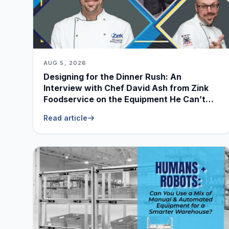
AUG 5, 2026
Designing for the Dinner Rush: An
Interview with Chef David Ash from Zink
Foodservice on the Equipment He Can’t
Live Without
Read article