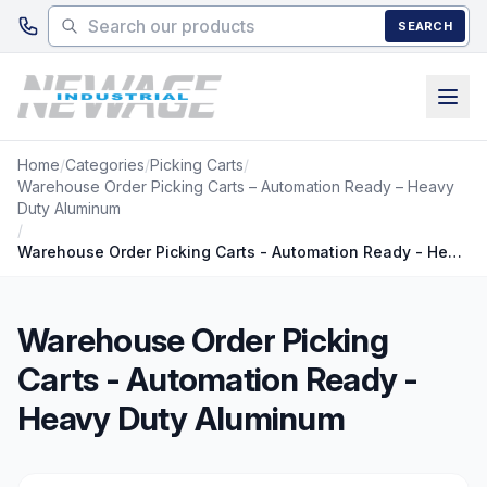
Skip to main content
SEARCH
Home
/
Categories
/
Picking Carts
/
Warehouse Order Picking Carts – Automation Ready – Heavy
Duty Aluminum
/
Warehouse Order Picking Carts - Automation Ready - Heavy Duty Aluminum
Warehouse Order Picking
Carts - Automation Ready -
Heavy Duty Aluminum