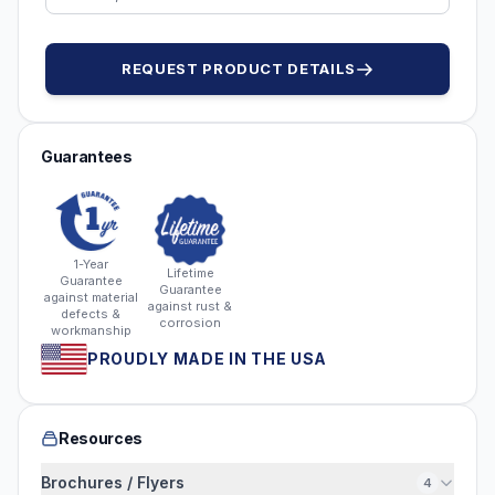
REQUEST PRODUCT DETAILS
Guarantees
1-Year
Lifetime
Guarantee
Guarantee
against material
against rust &
defects &
corrosion
workmanship
PROUDLY MADE IN THE USA
Resources
Brochures / Flyers
4