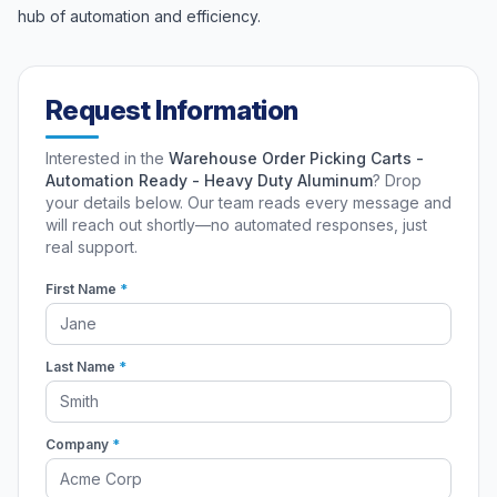
hub of automation and efficiency.
Request Information
Interested in the
Warehouse Order Picking Carts -
Automation Ready - Heavy Duty Aluminum
? Drop
your details below. Our team reads every message and
will reach out shortly—no automated responses, just
real support.
First Name
*
Last Name
*
Company
*