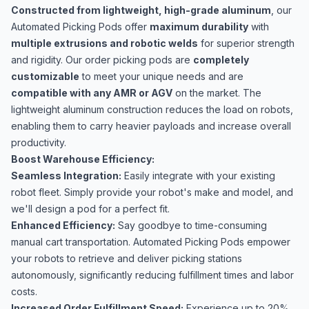
Constructed from lightweight, high-grade aluminum
, our
Automated Picking Pods offer
maximum durability
with
multiple extrusions and robotic welds
for superior strength
and rigidity. Our order picking pods are
completely
customizable
to meet your unique needs and are
compatible with any AMR or AGV
on the market. The
lightweight aluminum construction reduces the load on robots,
enabling them to carry heavier payloads and increase overall
productivity.
Boost Warehouse Efficiency:
Seamless Integration:
Easily integrate with your existing
robot fleet. Simply provide your robot's make and model, and
we'll design a pod for a perfect fit.
Enhanced Efficiency:
Say goodbye to time-consuming
manual cart transportation. Automated Picking Pods empower
your robots to retrieve and deliver picking stations
autonomously, significantly reducing fulfillment times and labor
costs.
Increased Order Fulfillment Speed:
Experience up to 20%