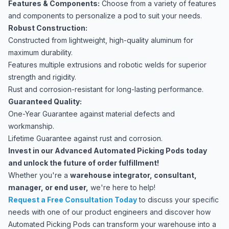
Features & Components:
Choose from a variety of features
and components to personalize a pod to suit your needs.
Robust Construction:
Constructed from lightweight, high-quality aluminum for
maximum durability.
Features multiple extrusions and robotic welds for superior
strength and rigidity.
Rust and corrosion-resistant for long-lasting performance.
Guaranteed Quality:
One-Year Guarantee against material defects and
workmanship.
Lifetime Guarantee against rust and corrosion.
Invest in our Advanced Automated Picking Pods today
and unlock the future of order fulfillment!
Whether you're a
warehouse integrator, consultant,
manager, or end user,
we're here to help!
Request a Free Consultation Today
to discuss your specific
needs with one of our product engineers and discover how
Automated Picking Pods can transform your warehouse into a