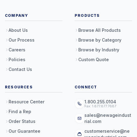
COMPANY
PRODUCTS
About Us
Browse All Products
Our Process
Browse by Category
Careers
Browse by Industry
Policies
Custom Quote
Contact Us
RESOURCES
CONNECT
Resource Center
1.800.255.0104
Fax: 1.877.877.7687
Find a Rep
sales@newageindust
Order Status
rial.com
Our Guarantee
customerservice@ne