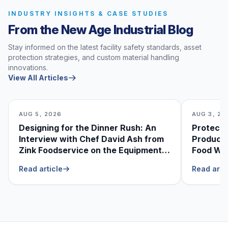
INDUSTRY INSIGHTS & CASE STUDIES
From the New Age Industrial Blog
Stay informed on the latest facility safety standards, asset
protection strategies, and custom material handling
innovations.
View All Articles
AUG 5, 2026
AUG 3, 20
Designing for the Dinner Rush: An
Protecti
Interview with Chef David Ash from
Produce
Zink Foodservice on the Equipment
Food Was
He Can’t Live Without
Foodser
Read article
Read arti