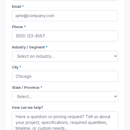
Email
*
Phone
*
Industry / Segment
*
City
*
State / Province
*
How can we help?