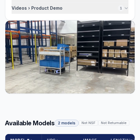
Videos › Product Demo
1
Available Models
2 models
Not NSF
Not Returnable