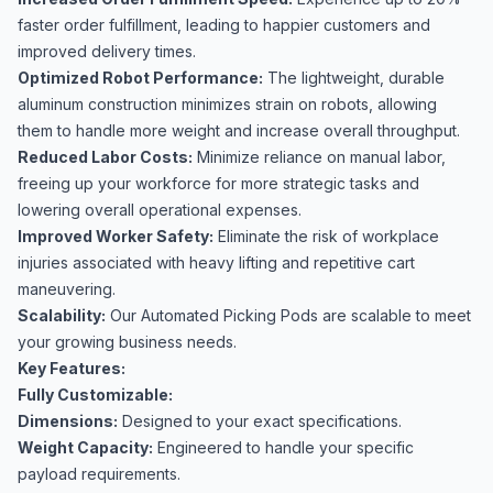
faster order fulfillment, leading to happier customers and
improved delivery times.
Optimized Robot Performance:
The lightweight, durable
aluminum construction minimizes strain on robots, allowing
them to handle more weight and increase overall throughput.
Reduced Labor Costs:
Minimize reliance on manual labor,
freeing up your workforce for more strategic tasks and
lowering overall operational expenses.
Improved Worker Safety:
Eliminate the risk of workplace
injuries associated with heavy lifting and repetitive cart
maneuvering.
Scalability:
Our Automated Picking Pods are scalable to meet
your growing business needs.
Key Features:
Fully Customizable:
Dimensions:
Designed to your exact specifications.
Weight Capacity:
Engineered to handle your specific
payload requirements.