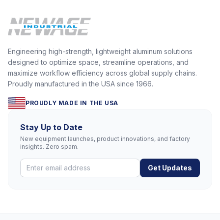
Engineering high-strength, lightweight aluminum solutions
designed to optimize space, streamline operations, and
maximize workflow efficiency across global supply chains.
Proudly manufactured in the USA since 1966.
PROUDLY MADE IN THE USA
Stay Up to Date
New equipment launches, product innovations, and factory
insights. Zero spam.
Get Updates