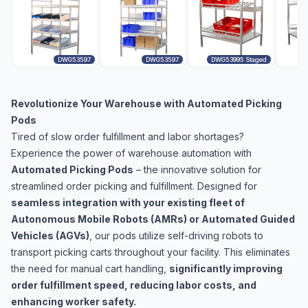
DWG53597
DWG53597
DWG53995 Staged
Revolutionize Your Warehouse with Automated Picking
Pods
Tired of slow order fulfillment and labor shortages?
Experience the power of warehouse automation with
Automated Picking Pods
– the innovative solution for
streamlined order picking and fulfillment. Designed for
seamless integration with your existing fleet of
Autonomous Mobile Robots (AMRs) or Automated Guided
Vehicles (AGVs)
, our pods utilize self-driving robots to
transport picking carts throughout your facility. This eliminates
the need for manual cart handling,
significantly improving
order fulfillment speed, reducing labor costs, and
enhancing worker safety.