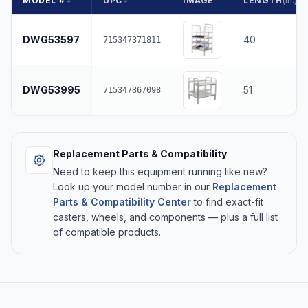
MODEL #
UPC
IMAGE
LENGTH
(in.)
DWG53597
40
715347371811
DWG53995
51
715347367098
Replacement Parts & Compatibility
Need to keep this equipment running like new?
Look up your model number in our
Replacement
Parts & Compatibility Center
to find exact-fit
casters, wheels, and components — plus a full list
of compatible products.