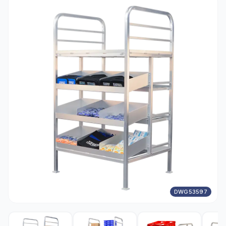
DWG53597