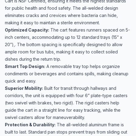
Cart is NSF Certified, ensuring it meets the highest standards
for public health and food safety. The all-welded design
eliminates cracks and crevices where bacteria can hide,
making it easy to maintain a sterile environment.
Optimized Capacity:
The cart features runners spaced on 5-
inch centers, accommodating up to 12 standard trays (15” x
20”),. The bottom spacing is specifically designed to allow
ample room for bus tubs, making it easy to collect soiled
dishes during the return trip.
Smart Top Design:
A removable tray top helps organize
condiments or beverages and contains spills, making cleanup
quick and easy.
Superior Mobility:
Built for transit through hallways and
corridors, the unit is equipped with four 6” plate-type casters
(two swivel with brakes, two rigid). The rigid casters help
guide the cart in a straight line for easy tracking, while the
swivel casters allow for maneuverability.
Protection & Durability:
The all-welded aluminum frame is
built to last. Standard pan stops prevent trays from sliding out