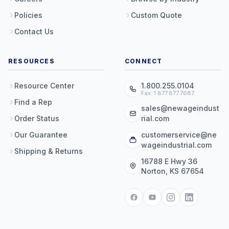
Policies
Custom Quote
Contact Us
RESOURCES
CONNECT
Resource Center
1.800.255.0104
Fax: 1.877.877.7687
Find a Rep
sales@newageindust
Order Status
rial.com
Our Guarantee
customerservice@ne
wageindustrial.com
Shipping & Returns
16788 E Hwy 36
Norton, KS 67654