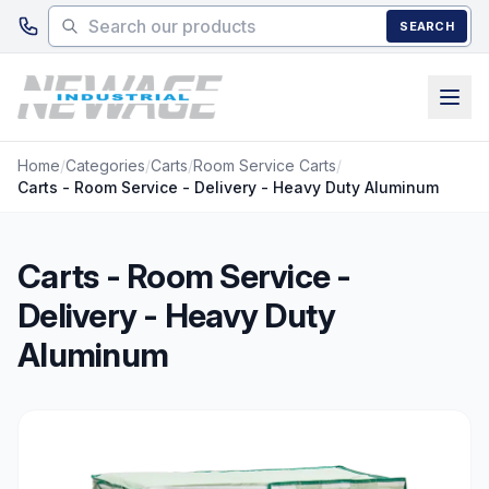
Skip to main content
SEARCH
Home
/
Categories
/
Carts
/
Room Service Carts
/
Carts - Room Service - Delivery - Heavy Duty Aluminum
Carts - Room Service -
Delivery - Heavy Duty
Aluminum