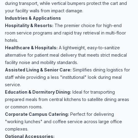
during transport, while vertical bumpers protect the cart and
your facility walls from impact damage.
Industries & Applications
Hospitality & Resorts:
The premier choice for high-end
room service programs and rapid tray retrieval in multi-floor
hotels.
Healthcare & Hospitals:
A lightweight, easy-to-sanitize
alternative for patient meal delivery that meets strict medical
facility noise and mobility standards.
Assisted Living & Senior Care:
Simplifies dining logistics for
staff while providing a less "institutional" look during meal
service.
Education & Dormitory Dining:
Ideal for transporting
prepared meals from central kitchens to satellite dining areas
or common rooms.
Corporate Campus Catering:
Perfect for delivering
"working lunches" and coffee service across large office
complexes.
Optional Accessories: