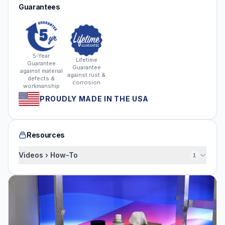
Guarantees
5-Year
Lifetime
Guarantee
Guarantee
against material
against rust &
defects &
corrosion
workmanship
PROUDLY MADE IN THE USA
Resources
Videos › How-To
1