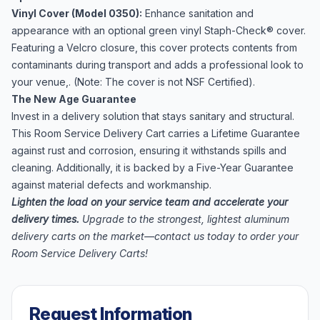
Vinyl Cover (Model 0350):
Enhance sanitation and
appearance with an optional green vinyl Staph-Check® cover.
Featuring a Velcro closure, this cover protects contents from
contaminants during transport and adds a professional look to
your venue,. (Note: The cover is not NSF Certified).
The New Age Guarantee
Invest in a delivery solution that stays sanitary and structural.
This Room Service Delivery Cart carries a Lifetime Guarantee
against rust and corrosion, ensuring it withstands spills and
cleaning. Additionally, it is backed by a Five-Year Guarantee
against material defects and workmanship.
Lighten the load on your service team and accelerate your
delivery times.
Upgrade to the strongest, lightest aluminum
delivery carts on the market—contact us today to order your
Room Service Delivery Carts!
Request Information