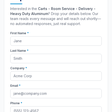
Interested in the
Carts - Room Service - Delivery -
Heavy Duty Aluminum
? Drop your details below. Our
team reads every message and will reach out shortly—
no automated responses, just real support.
First Name
*
Last Name
*
Company
*
Email
*
Phone
*