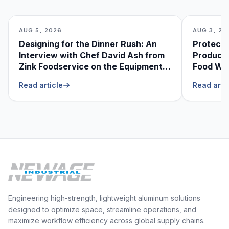
AUG 5, 2026
AUG 3, 20
Designing for the Dinner Rush: An
Protecti
Interview with Chef David Ash from
Produce
Zink Foodservice on the Equipment
Food Was
He Can’t Live Without
Foodser
Read article
Read arti
Engineering high-strength, lightweight aluminum solutions
designed to optimize space, streamline operations, and
maximize workflow efficiency across global supply chains.