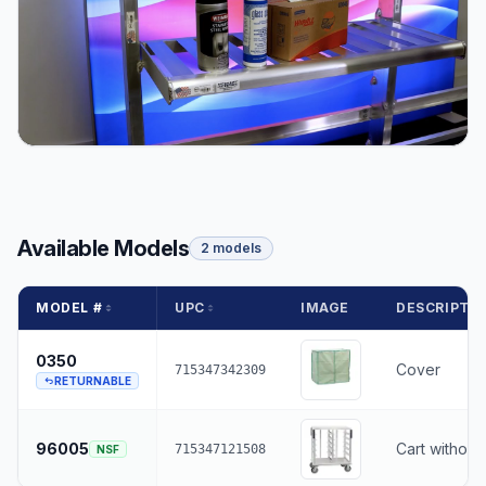
Available Models
2 models
MODEL #
UPC
IMAGE
DESCRIPTI
0350
Cover
715347342309
RETURNABLE
96005
Cart without
715347121508
NSF