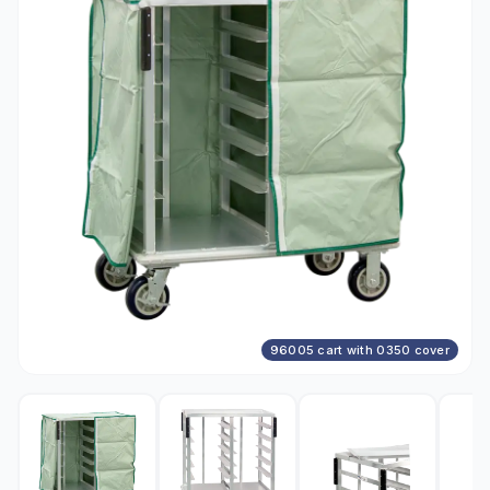
96005 cart with 0350 cover