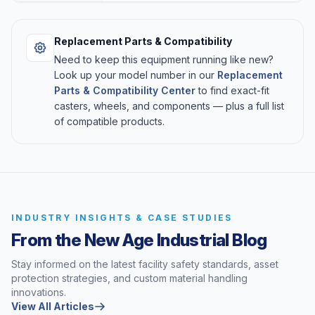
Replacement Parts & Compatibility
Need to keep this equipment running like new?
Look up your model number in our
Replacement
Parts & Compatibility Center
to find exact-fit
casters, wheels, and components — plus a full list
of compatible products.
INDUSTRY INSIGHTS & CASE STUDIES
From the New Age Industrial Blog
Stay informed on the latest facility safety standards, asset
protection strategies, and custom material handling
innovations.
View All Articles