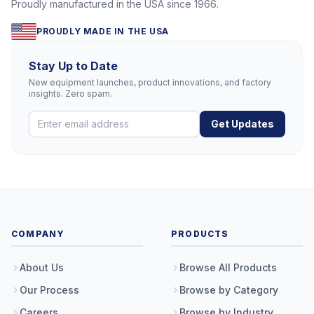
Proudly manufactured in the USA since 1966.
PROUDLY MADE IN THE USA
Stay Up to Date
New equipment launches, product innovations, and factory
insights. Zero spam.
Get Updates
COMPANY
PRODUCTS
About Us
Browse All Products
Our Process
Browse by Category
Careers
Browse by Industry