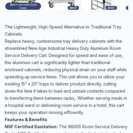
96005 cart with 0350
cover
96005
96005
960
The Lightweight, High-Speed Alternative to Traditional Tray
Cabinets
Replace heavy, cumbersome tray delivery cabinets with the
streamlined New Age Industrial Heavy Duty Aluminum Room
Service Delivery Cart. Designed for speed and ease of use,
this aluminum cart is significantly lighter than traditional
enclosed cabinets, reducing physical strain on your staff while
speeding up service times. This unit allows you to utilize your
existing 15” x 20” trays to deliver product directly, cutting
down the time it takes to load and unload contents compared
to transferring items between racks,. Whether serving meals in
a hospital ward or delivering room service in a hotel, this cart
keeps your operation moving efficiently.
Features & Benefits
NSF Certified Sanitation:
The 96005 Room Service Delivery