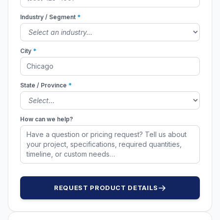
Industry / Segment
*
City
*
State / Province
*
How can we help?
REQUEST PRODUCT DETAILS