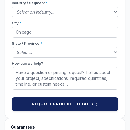
Industry / Segment
*
City
*
State / Province
*
How can we help?
REQUEST PRODUCT DETAILS
Guarantees