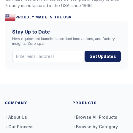
Proudly manufactured in the USA since 1966.
PROUDLY MADE IN THE USA
Stay Up to Date
New equipment launches, product innovations, and factory
insights. Zero spam.
Get Updates
COMPANY
PRODUCTS
About Us
Browse All Products
Our Process
Browse by Category