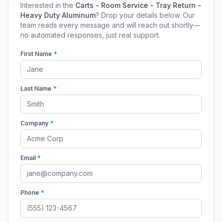
Interested in the
Carts - Room Service - Tray Return -
Heavy Duty Aluminum
? Drop your details below. Our
team reads every message and will reach out shortly—
no automated responses, just real support.
First Name
*
Last Name
*
Company
*
Email
*
Phone
*