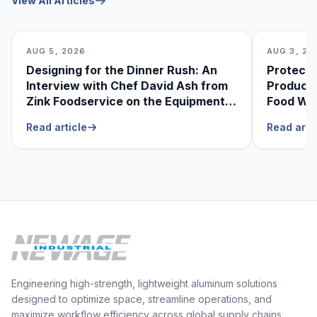
View All Articles
AUG 5, 2026
AUG 3, 20
Designing for the Dinner Rush: An
Protecti
Interview with Chef David Ash from
Produce
Zink Foodservice on the Equipment
Food Was
He Can’t Live Without
Foodser
Read article
Read arti
Engineering high-strength, lightweight aluminum solutions
designed to optimize space, streamline operations, and
maximize workflow efficiency across global supply chains.