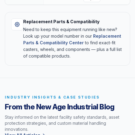
Replacement Parts & Compatibility
Need to keep this equipment running like new?
Look up your model number in our
Replacement
Parts & Compatibility Center
to find exact-fit
casters, wheels, and components — plus a full list
of compatible products.
INDUSTRY INSIGHTS & CASE STUDIES
From the New Age Industrial Blog
Stay informed on the latest facility safety standards, asset
protection strategies, and custom material handling
innovations.