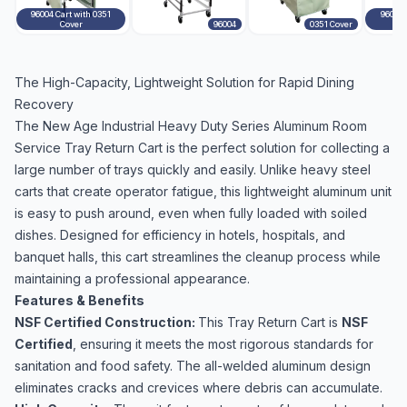
96004 Cart with 0351
96004 
Cover
96004
0351 Cover
The High-Capacity, Lightweight Solution for Rapid Dining
Recovery
The New Age Industrial Heavy Duty Series Aluminum Room
Service Tray Return Cart is the perfect solution for collecting a
large number of trays quickly and easily. Unlike heavy steel
carts that create operator fatigue, this lightweight aluminum unit
is easy to push around, even when fully loaded with soiled
dishes. Designed for efficiency in hotels, hospitals, and
banquet halls, this cart streamlines the cleanup process while
maintaining a professional appearance.
Features & Benefits
NSF Certified Construction:
This Tray Return Cart is
NSF
Certified
, ensuring it meets the most rigorous standards for
sanitation and food safety. The all-welded aluminum design
eliminates cracks and crevices where debris can accumulate.