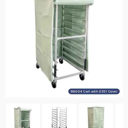
96004 Cart with 0351 Cover