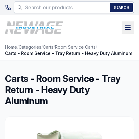
Skip to main content
SEARCH
Home
/
Categories
/
Carts
/
Room Service Carts
/
Carts - Room Service - Tray Return - Heavy Duty Aluminum
Carts - Room Service - Tray
Return - Heavy Duty
Aluminum