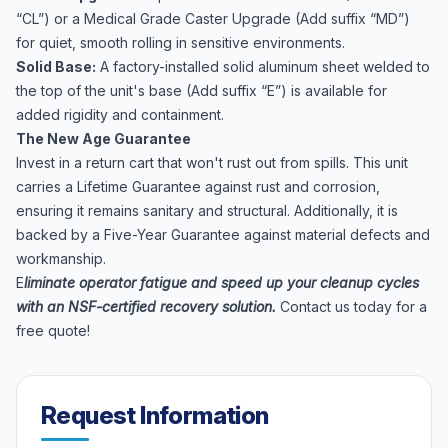
“CL”) or a Medical Grade Caster Upgrade (Add suffix “MD”)
for quiet, smooth rolling in sensitive environments.
Solid Base:
A factory-installed solid aluminum sheet welded to
the top of the unit's base (Add suffix “E”) is available for
added rigidity and containment.
The New Age Guarantee
Invest in a return cart that won't rust out from spills. This unit
carries a Lifetime Guarantee against rust and corrosion,
ensuring it remains sanitary and structural. Additionally, it is
backed by a Five-Year Guarantee against material defects and
workmanship.
E
liminate operator fatigue and speed up your cleanup cycles
with an NSF-certified recovery solution.
Contact us today for a
free quote!
Request Information