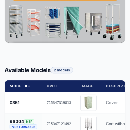
Available Models
2 models
MODEL #
UPC
IMAGE
DESCRIPTI
0351
Cover
715347319813
96004
NSF
Cart without
715347121492
RETURNABLE