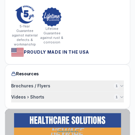
5-Year
Lifetime
Guarantee
Guarantee
against material
against rust &
defects &
corrosion
workmanship
PROUDLY MADE IN THE USA
Resources
Brochures / Flyers
1
Videos › Shorts
1