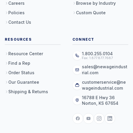
Careers
Browse by Industry
Policies
Custom Quote
Contact Us
RESOURCES
CONNECT
Resource Center
1.800.255.0104
Fax: 1.877.877.7687
Find a Rep
sales@newageindust
Order Status
rial.com
Our Guarantee
customerservice@ne
wageindustrial.com
Shipping & Returns
16788 E Hwy 36
Norton, KS 67654