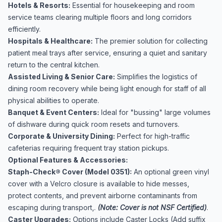
Hotels & Resorts:
Essential for housekeeping and room
service teams clearing multiple floors and long corridors
efficiently.
Hospitals & Healthcare:
The premier solution for collecting
patient meal trays after service, ensuring a quiet and sanitary
return to the central kitchen.
Assisted Living & Senior Care:
Simplifies the logistics of
dining room recovery while being light enough for staff of all
physical abilities to operate.
Banquet & Event Centers:
Ideal for "bussing" large volumes
of dishware during quick room resets and turnovers.
Corporate & University Dining:
Perfect for high-traffic
cafeterias requiring frequent tray station pickups.
Optional Features & Accessories:
Staph-Check® Cover (Model 0351):
An optional green vinyl
cover with a Velcro closure is available to hide messes,
protect contents, and prevent airborne contaminants from
escaping during transport,.
(Note: Cover is not NSF Certified)
.
Caster Upgrades:
Options include Caster Locks (Add suffix