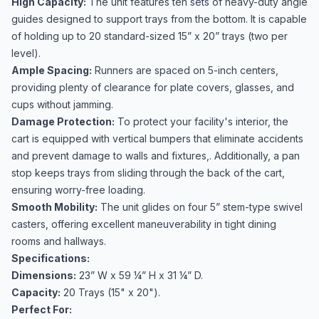
High Capacity:
The unit features ten sets of heavy-duty angle
guides designed to support trays from the bottom. It is capable
of holding up to 20 standard-sized 15” x 20” trays (two per
level).
Ample Spacing:
Runners are spaced on 5-inch centers,
providing plenty of clearance for plate covers, glasses, and
cups without jamming.
Damage Protection:
To protect your facility's interior, the
cart is equipped with vertical bumpers that eliminate accidents
and prevent damage to walls and fixtures,. Additionally, a pan
stop keeps trays from sliding through the back of the cart,
ensuring worry-free loading.
Smooth Mobility:
The unit glides on four 5” stem-type swivel
casters, offering excellent maneuverability in tight dining
rooms and hallways.
Specifications:
Dimensions:
23” W x 59 ¼” H x 31 ¼” D.
Capacity:
20 Trays (15" x 20").
Perfect For: