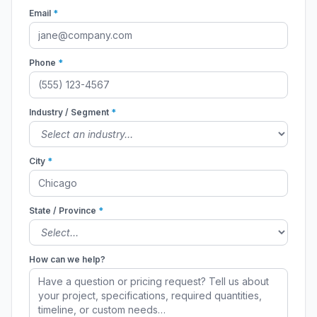
Email
*
Phone
*
Industry / Segment
*
City
*
State / Province
*
How can we help?