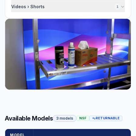
Videos › Shorts
1
Available Models
3 models
NSF
RETURNABLE
MODEL