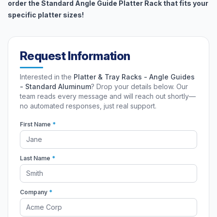
order the Standard Angle Guide Platter Rack that fits your
specific platter sizes!
Request Information
Interested in the
Platter & Tray Racks - Angle Guides
- Standard Aluminum
? Drop your details below. Our
team reads every message and will reach out shortly—
no automated responses, just real support.
First Name
*
Last Name
*
Company
*