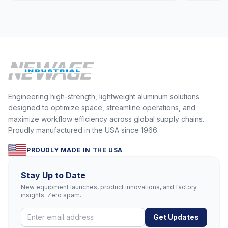
Engineering high-strength, lightweight aluminum solutions
designed to optimize space, streamline operations, and
maximize workflow efficiency across global supply chains.
Proudly manufactured in the USA since 1966.
PROUDLY MADE IN THE USA
Stay Up to Date
New equipment launches, product innovations, and factory
insights. Zero spam.
Get Updates