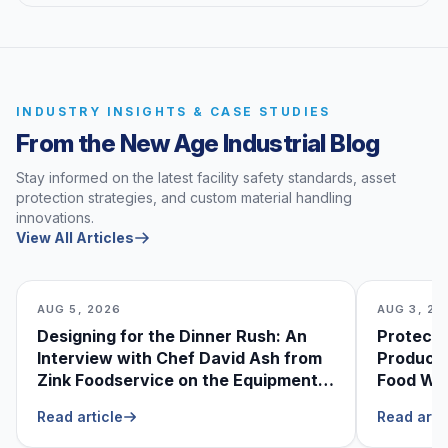
INDUSTRY INSIGHTS & CASE STUDIES
From the New Age Industrial Blog
Stay informed on the latest facility safety standards, asset
protection strategies, and custom material handling
innovations.
View All Articles
AUG 5, 2026
AUG 3, 20
Designing for the Dinner Rush: An
Protecti
Interview with Chef David Ash from
Produce
Zink Foodservice on the Equipment
Food Was
He Can’t Live Without
Foodser
Read article
Read arti