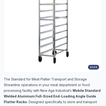
6348
The Standard for Meat Platter Transport and Storage
Streamline operations in your meat department or food
processing facility with New Age Industrial’s
Mobile Standard
Welded Aluminum Full-Sized End-Loading Angle Guide
Platter Racks
. Designed specifically to store and transport