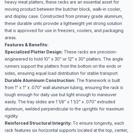
heavy meat platters, these racks are an essential asset for
moving product between the butcher block, walk-in cooler,
and display case. Constructed from primary grade aluminum,
these durable units provide a lightweight yet strong solution
that is approved for use in freezers, coolers, and packaging
areas.
Features & Benefits:
Specialized Platter Design:
These racks are precision-
engineered to hold 10” x 30” or 12” x 30” platters. The angle
runners support the platters from the bottom on the ends or
sides, ensuring equal load distribution for stable transport.
Durable Aluminum Construction:
The framework is built
from 1” x 1” x .070” wall aluminum tubing, ensuring the rack is
tough enough for daily use but light enough to maneuver
easily. The tray slides are 1 1/8” x 1 1/2” x .070” extruded
aluminum, welded perpendicular to the uprights for maximum
rigidity.
Reinforced Structural Integrity:
To ensure longevity, each
rack features six horizontal supports located at the top, center,