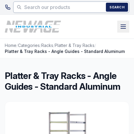
Skip to main content
SEARCH
Home
/
Categories
/
Racks
/
Platter & Tray Racks
/
Platter & Tray Racks - Angle Guides - Standard Aluminum
Platter & Tray Racks - Angle
Guides - Standard Aluminum