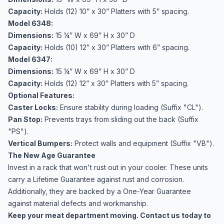
Capacity:
Holds (12) 10” x 30” Platters with 5” spacing.
Model 6348:
Dimensions:
15 ¼” W x 69” H x 30” D
Capacity:
Holds (10) 12” x 30” Platters with 6” spacing.
Model 6347:
Dimensions:
15 ¼” W x 69” H x 30” D
Capacity:
Holds (12) 12” x 30” Platters with 5” spacing.
Optional Features:
Caster Locks:
Ensure stability during loading (Suffix "CL").
Pan Stop:
Prevents trays from sliding out the back (Suffix
"PS").
Vertical Bumpers:
Protect walls and equipment (Suffix "VB").
The New Age Guarantee
Invest in a rack that won't rust out in your cooler. These units
carry a Lifetime Guarantee against rust and corrosion.
Additionally, they are backed by a One-Year Guarantee
against material defects and workmanship.
Keep your meat department moving. Contact us today to