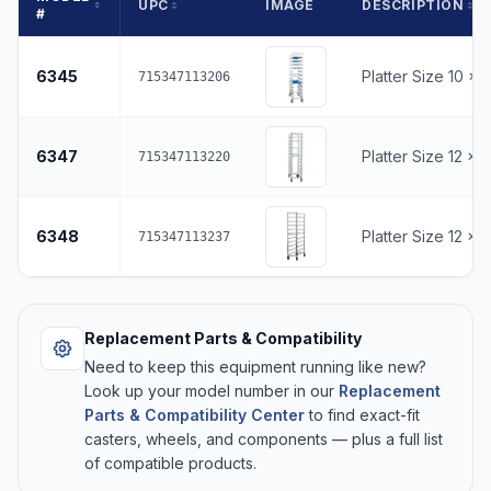
UPC
IMAGE
DESCRIPTION
#
6345
Platter Size 10 x 
715347113206
6347
Platter Size 12 x 
715347113220
6348
Platter Size 12 x 
715347113237
Replacement Parts & Compatibility
Need to keep this equipment running like new?
Look up your model number in our
Replacement
Parts & Compatibility Center
to find exact-fit
casters, wheels, and components — plus a full list
of compatible products.