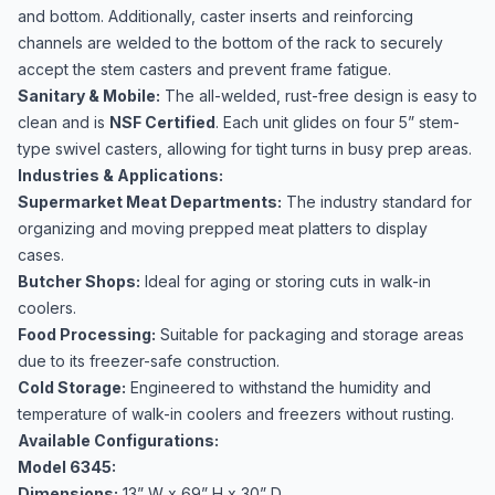
and bottom. Additionally, caster inserts and reinforcing
channels are welded to the bottom of the rack to securely
accept the stem casters and prevent frame fatigue.
Sanitary & Mobile:
The all-welded, rust-free design is easy to
clean and is
NSF Certified
. Each unit glides on four 5” stem-
type swivel casters, allowing for tight turns in busy prep areas.
Industries & Applications:
Supermarket Meat Departments:
The industry standard for
organizing and moving prepped meat platters to display
cases.
Butcher Shops:
Ideal for aging or storing cuts in walk-in
coolers.
Food Processing:
Suitable for packaging and storage areas
due to its freezer-safe construction.
Cold Storage:
Engineered to withstand the humidity and
temperature of walk-in coolers and freezers without rusting.
Available Configurations:
Model 6345:
Dimensions:
13” W x 69” H x 30” D