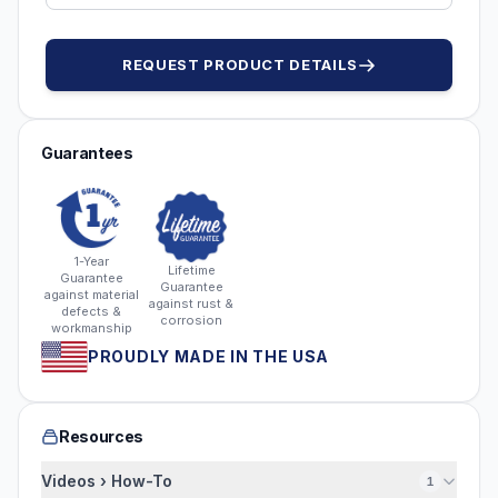
REQUEST PRODUCT DETAILS
Guarantees
1-Year
Lifetime
Guarantee
Guarantee
against material
against rust &
defects &
corrosion
workmanship
PROUDLY MADE IN THE USA
Resources
Videos › How-To
1