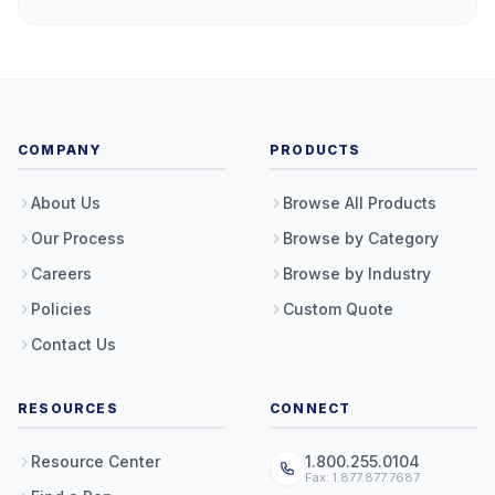
COMPANY
PRODUCTS
About Us
Browse All Products
Our Process
Browse by Category
Careers
Browse by Industry
Policies
Custom Quote
Contact Us
RESOURCES
CONNECT
Resource Center
1.800.255.0104
Fax: 1.877.877.7687