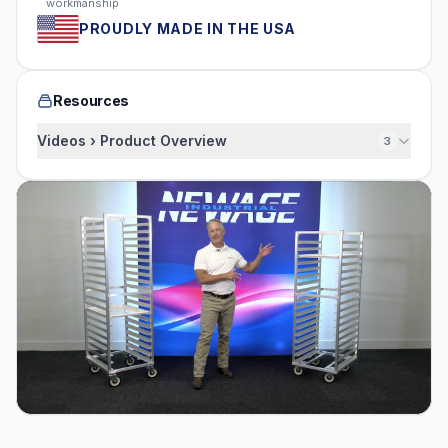
workmanship
PROUDLY MADE IN THE USA
Resources
Videos › Product Overview
3