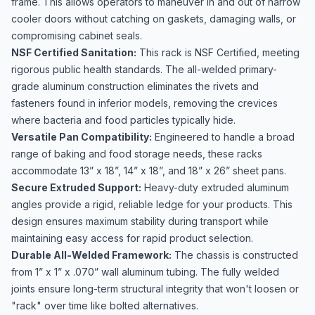
frame. This allows operators to maneuver in and out of narrow
cooler doors without catching on gaskets, damaging walls, or
compromising cabinet seals.
NSF Certified Sanitation:
This rack is NSF Certified, meeting
rigorous public health standards. The all-welded primary-
grade aluminum construction eliminates the rivets and
fasteners found in inferior models, removing the crevices
where bacteria and food particles typically hide.
Versatile Pan Compatibility:
Engineered to handle a broad
range of baking and food storage needs, these racks
accommodate 13” x 18”, 14” x 18”, and 18” x 26” sheet pans.
Secure Extruded Support:
Heavy-duty extruded aluminum
angles provide a rigid, reliable ledge for your products. This
design ensures maximum stability during transport while
maintaining easy access for rapid product selection.
Durable All-Welded Framework:
The chassis is constructed
from 1” x 1” x .070” wall aluminum tubing. The fully welded
joints ensure long-term structural integrity that won't loosen or
"rack" over time like bolted alternatives.