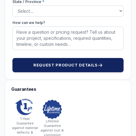
State / Province
*
How can we help?
REQUEST PRODUCT DETAILS
Guarantees
1-Year
Lifetime
Guarantee
Guarantee
against material
against rust &
defects &
corrosion