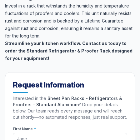
Invest in a rack that withstands the humidity and temperature
fluctuations of proofers and coolers. This unit naturally resists
rust and corrosion and is backed by a Lifetime Guarantee
against rust and corrosion, ensuring it remains a sanitary asset
for the long term.
Streamline your kitchen workflow. Contact us today to
order the Standard Refrigerator & Proofer Rack designed
for your equipment!
Request Information
Interested in the
Sheet Pan Racks - Refrigerators &
Proofers - Standard Aluminum
? Drop your details
below. Our team reads every message and will reach
out shortly—no automated responses, just real support.
First Name
*