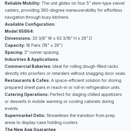
Reliable Mobility:
The unit glides on four 5” stem-type swivel
casters, providing 360-degree maneuverability for effortless
navigation through busy kitchens.
Available Configuration:
Model 95864:
Dimensions:
20 3/8” W x 63 3/16” H x 26” D
Capacity:
18 Pans (18" x 26")
Spacing:
3” runner spacing.
Industries & Applications:
Commercial Bakeries:
Ideal for rolling dough-filled racks
directly into proofers or retarders without snagging door seals.
Restaurants & Cafés:
A space-efficient solution for storing
prepared sheet pans in reach-in or roll-in refrigeration units.
Catering Operations:
Perfect for staging chilled appetizers
or desserts in mobile warming or cooling cabinets during
events.
Supermarket Delis:
Streamlines the transition from prep
areas to display-case holding coolers.
The New Age Guarantee