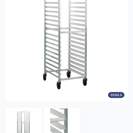
95864