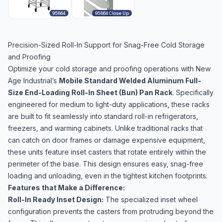
95864
95864 Close Up
Precision-Sized Roll-In Support for Snag-Free Cold Storage
and Proofing
Optimize your cold storage and proofing operations with New
Age Industrial’s
Mobile Standard Welded Aluminum Full-
Size End-Loading Roll-In Sheet (Bun) Pan Rack
. Specifically
engineered for medium to light-duty applications, these racks
are built to fit seamlessly into standard roll-in refrigerators,
freezers, and warming cabinets. Unlike traditional racks that
can catch on door frames or damage expensive equipment,
these units feature inset casters that rotate entirely within the
perimeter of the base. This design ensures easy, snag-free
loading and unloading, even in the tightest kitchen footprints.
Features that Make a Difference:
Roll-In Ready Inset Design:
The specialized inset wheel
configuration prevents the casters from protruding beyond the