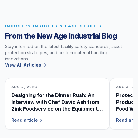
INDUSTRY INSIGHTS & CASE STUDIES
From the New Age Industrial Blog
Stay informed on the latest facility safety standards, asset
protection strategies, and custom material handling
innovations.
View All Articles
AUG 5, 2026
AUG 3, 20
Designing for the Dinner Rush: An
Protecti
Interview with Chef David Ash from
Produce
Zink Foodservice on the Equipment
Food Was
He Can’t Live Without
Foodser
Read article
Read arti