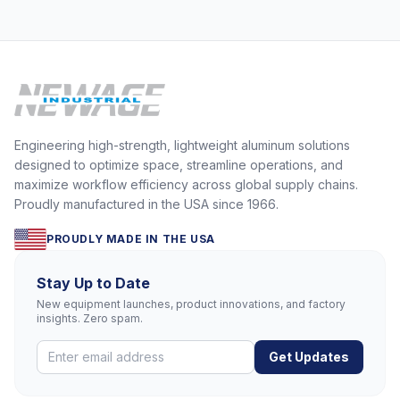
Engineering high-strength, lightweight aluminum solutions
designed to optimize space, streamline operations, and
maximize workflow efficiency across global supply chains.
Proudly manufactured in the USA since 1966.
PROUDLY MADE IN THE USA
Stay Up to Date
New equipment launches, product innovations, and factory
insights. Zero spam.
Get Updates