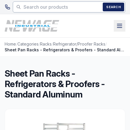
Skip to main content
SEARCH
Home
/
Categories
/
Racks
/
Refrigerator/Proofer Racks
/
Sheet Pan Racks - Refrigerators & Proofers - Standard Aluminum
Sheet Pan Racks -
Refrigerators & Proofers -
Standard Aluminum