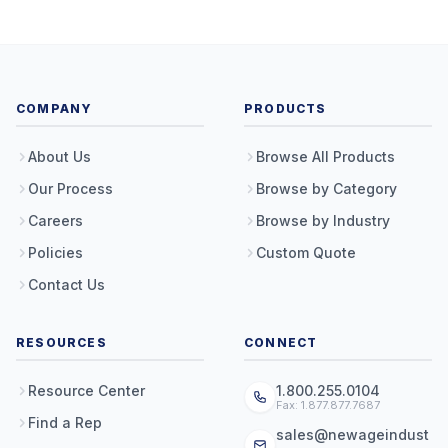
COMPANY
PRODUCTS
About Us
Browse All Products
Our Process
Browse by Category
Careers
Browse by Industry
Policies
Custom Quote
Contact Us
RESOURCES
CONNECT
Resource Center
1.800.255.0104
Fax: 1.877.877.7687
Find a Rep
sales@newageindust