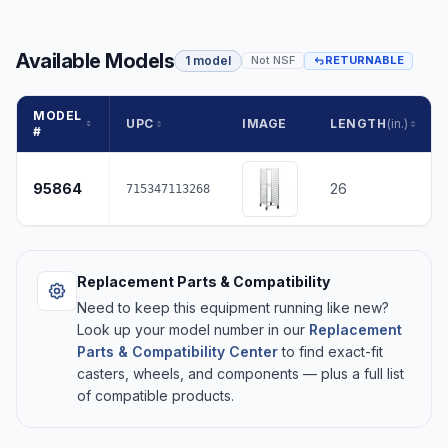
Available Models
1 model
Not NSF
RETURNABLE
MODEL
UPC
IMAGE
LENGTH
(in.)
#
95864
26
715347113268
Replacement Parts & Compatibility
Need to keep this equipment running like new?
Look up your model number in our
Replacement
Parts & Compatibility Center
to find exact-fit
casters, wheels, and components — plus a full list
of compatible products.