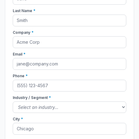
Last Name
*
Company
*
Email
*
Phone
*
Industry / Segment
*
City
*