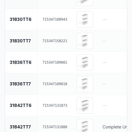
31830TT6
—
715347108943
31830TT7
—
715347158221
31836TT6
—
715347109001
31836TT7
—
715347109018
31842TT6
—
715347131873
31842TT7
Complete Units
715347131880