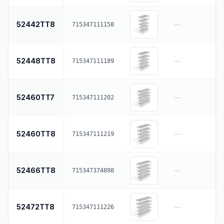
52442TT8
—
715347111158
52448TT8
—
715347111189
52460TT7
—
715347111202
52460TT8
—
715347111219
52466TT8
—
715347374898
52472TT8
—
715347111226