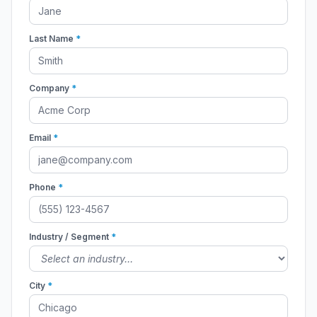
Last Name
*
Company
*
Email
*
Phone
*
Industry / Segment
*
City
*