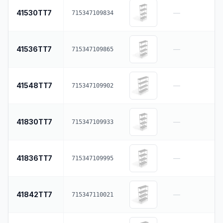
41530TT7
—
715347109834
41536TT7
—
715347109865
41548TT7
—
715347109902
41830TT7
—
715347109933
41836TT7
—
715347109995
41842TT7
—
715347110021