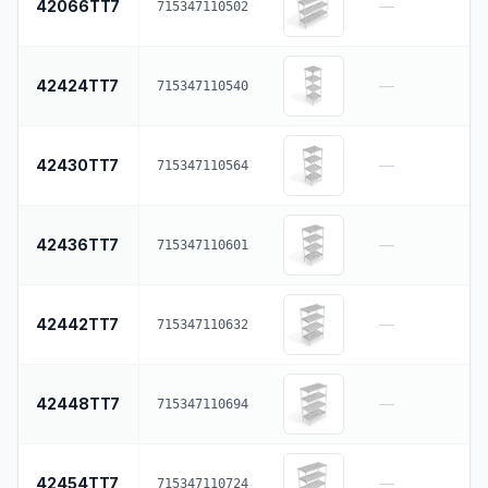
42066TT7
—
715347110502
42424TT7
—
715347110540
42430TT7
—
715347110564
42436TT7
—
715347110601
42442TT7
—
715347110632
42448TT7
—
715347110694
42454TT7
—
715347110724