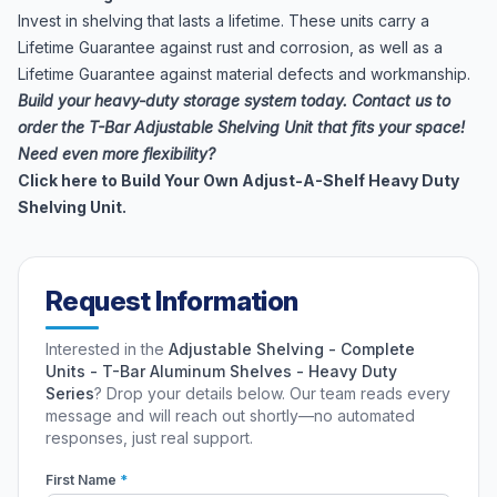
Invest in shelving that lasts a lifetime. These units carry a
Lifetime Guarantee against rust and corrosion, as well as a
Lifetime Guarantee against material defects and workmanship.
Build your heavy-duty storage system today. Contact us to
order the T-Bar Adjustable Shelving Unit that fits your space!
Need even more flexibility?
Click here to Build Your Own Adjust-A-Shelf Heavy Duty
Shelving Unit.
Request Information
Interested in the
Adjustable Shelving - Complete
Units - T-Bar Aluminum Shelves - Heavy Duty
Series
? Drop your details below. Our team reads every
message and will reach out shortly—no automated
responses, just real support.
First Name
*