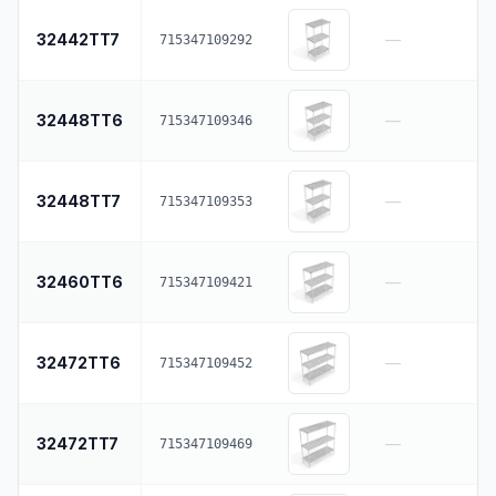
32442TT7
—
715347109292
32448TT6
—
715347109346
32448TT7
—
715347109353
32460TT6
—
715347109421
32472TT6
—
715347109452
32472TT7
—
715347109469