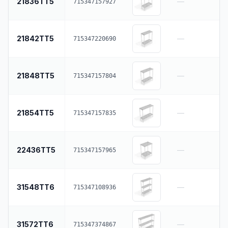
21836TT5
—
715347157927
21842TT5
—
715347220690
21848TT5
—
715347157804
21854TT5
—
715347157835
22436TT5
—
715347157965
31548TT6
—
715347108936
31572TT6
—
715347374867