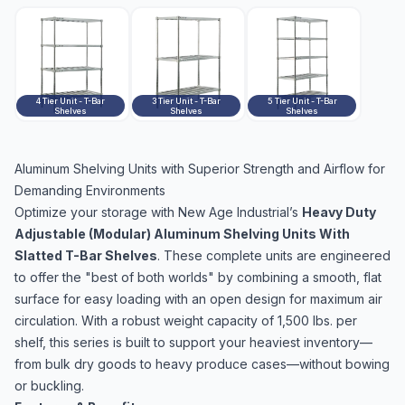
4 Tier Unit - T-Bar
3 Tier Unit - T-Bar
5 Tier Unit - T-Bar
Shelves
Shelves
Shelves
Aluminum Shelving Units with Superior Strength and Airflow for
Demanding Environments
Optimize your storage with New Age Industrial’s
Heavy Duty
Adjustable (Modular) Aluminum Shelving Units With
Slatted T-Bar Shelves
. These complete units are engineered
to offer the "best of both worlds" by combining a smooth, flat
surface for easy loading with an open design for maximum air
circulation. With a robust weight capacity of 1,500 lbs. per
shelf, this series is built to support your heaviest inventory—
from bulk dry goods to heavy produce cases—without bowing
or buckling.