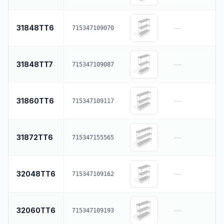
31848TT6
—
715347109070
31848TT7
—
715347109087
31860TT6
—
715347109117
31872TT6
—
715347155565
32048TT6
—
715347109162
32060TT6
—
715347109193