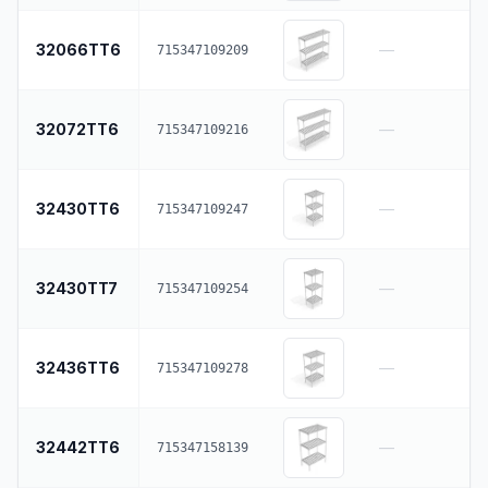
32066TT6
—
715347109209
32072TT6
—
715347109216
32430TT6
—
715347109247
32430TT7
—
715347109254
32436TT6
—
715347109278
32442TT6
—
715347158139