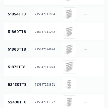
51854TT8
—
715347111004
51860TT8
—
715347111042
51866TT8
—
715347374874
51872TT8
—
715347111073
52430TT8
—
715347153851
52436TT8
—
715347111127