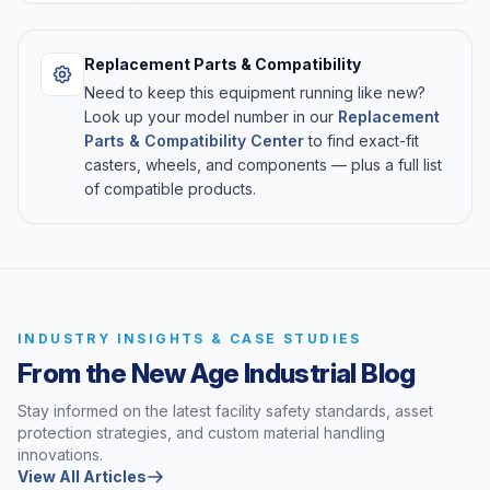
Replacement Parts & Compatibility
Need to keep this equipment running like new?
Look up your model number in our
Replacement
Parts & Compatibility Center
to find exact-fit
casters, wheels, and components — plus a full list
of compatible products.
INDUSTRY INSIGHTS & CASE STUDIES
From the New Age Industrial Blog
Stay informed on the latest facility safety standards, asset
protection strategies, and custom material handling
innovations.
View All Articles