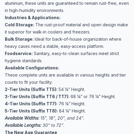
aluminum, these units are guaranteed to remain rust-free, even
in high-humidity environments.
Industries & Applications:
Cold Storage:
The rust-proof material and open design make
it superior for walk-in coolers and freezers.
Bulk Storage:
Ideal for back-of-house organization where
heavy cases need a stable, easy-access platform.
Foodservice:
Sanitary, easy-to-clean surfaces meet strict
hygiene standards.
Available Configurations:
These complete units are available in various heights and tier
counts to fit your facility:
2-Tier Units (Suffix TT5):
54 ¼” Height.
3-Tier Units (Suffix TT6 / TT7):
68 ¼” or 76 ¼” Height.
4-Tier Units (Suffix TT7):
76 ¼” Height.
5-Tier Units (Suffix TT8):
84 ¼” Height.
Available Widths:
15”, 18”, 20”, and 24”.
Available Lengths:
30” to 72”.
The New Age Guarantee