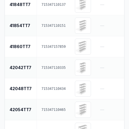
41848TT7
—
715347110137
41854TT7
—
715347110151
41860TT7
—
715347157859
42042TT7
—
715347110335
42048TT7
—
715347110434
42054TT7
—
715347110465