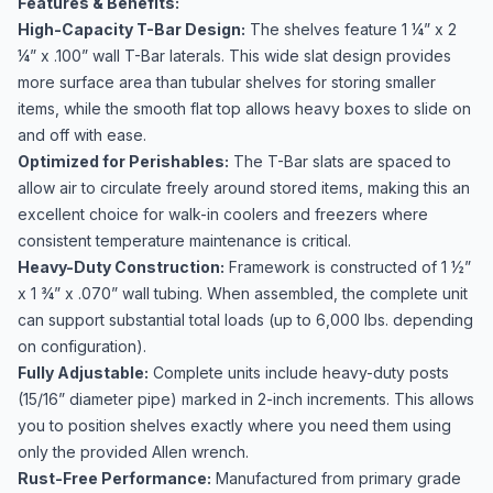
Features & Benefits:
High-Capacity T-Bar Design:
The shelves feature 1 ¼” x 2
¼” x .100” wall T-Bar laterals. This wide slat design provides
more surface area than tubular shelves for storing smaller
items, while the smooth flat top allows heavy boxes to slide on
and off with ease.
Optimized for Perishables:
The T-Bar slats are spaced to
allow air to circulate freely around stored items, making this an
excellent choice for walk-in coolers and freezers where
consistent temperature maintenance is critical.
Heavy-Duty Construction:
Framework is constructed of 1 ½”
x 1 ¾” x .070” wall tubing. When assembled, the complete unit
can support substantial total loads (up to 6,000 lbs. depending
on configuration).
Fully Adjustable:
Complete units include heavy-duty posts
(15/16” diameter pipe) marked in 2-inch increments. This allows
you to position shelves exactly where you need them using
only the provided Allen wrench.
Rust-Free Performance:
Manufactured from primary grade