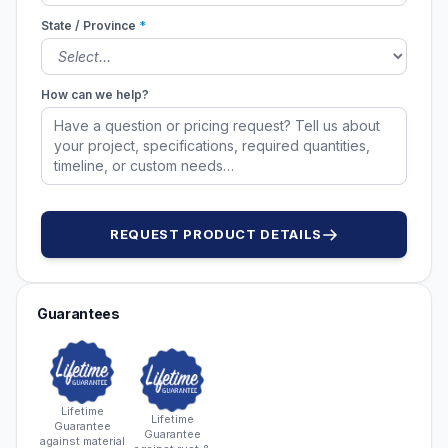
State / Province
*
How can we help?
REQUEST PRODUCT DETAILS
Guarantees
Lifetime
Lifetime
Guarantee
Guarantee
against material