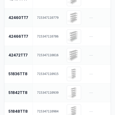
42460TT7
—
715347110779
42466TT7
—
715347110786
42472TT7
—
715347110816
51836TT8
—
715347110915
51842TT8
—
715347110939
51848TT8
—
715347110984