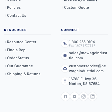
Policies
Custom Quote
Contact Us
RESOURCES
CONNECT
Resource Center
1.800.255.0104
Fax: 1.877.877.7687
Find a Rep
sales@newageindust
Order Status
rial.com
Our Guarantee
customerservice@ne
wageindustrial.com
Shipping & Returns
16788 E Hwy 36
Norton, KS 67654