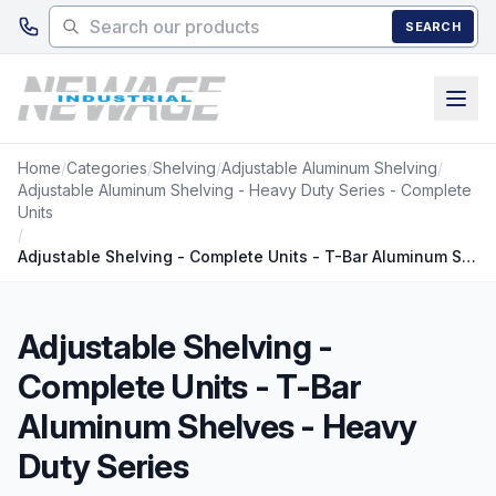
Skip to main content
SEARCH
Home
/
Categories
/
Shelving
/
Adjustable Aluminum Shelving
/
Adjustable Aluminum Shelving - Heavy Duty Series - Complete
Units
/
Adjustable Shelving - Complete Units - T-Bar Aluminum Shelves - Heavy Duty Series
Adjustable Shelving -
Complete Units - T-Bar
Aluminum Shelves - Heavy
Duty Series