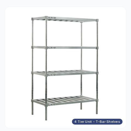
4 Tier Unit - T-Bar Shelves