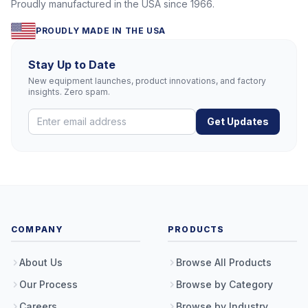
Proudly manufactured in the USA since 1966.
PROUDLY MADE IN THE USA
Stay Up to Date
New equipment launches, product innovations, and factory
insights. Zero spam.
Get Updates
COMPANY
PRODUCTS
About Us
Browse All Products
Our Process
Browse by Category
Careers
Browse by Industry