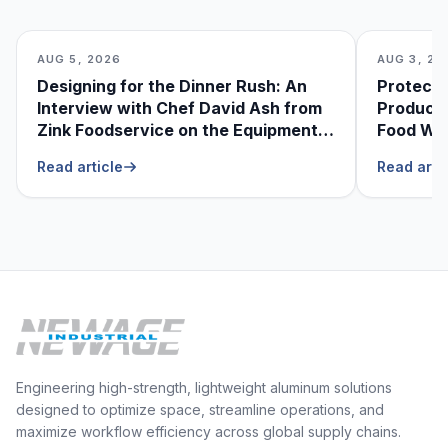
AUG 5, 2026
AUG 3, 20
Designing for the Dinner Rush: An
Protecti
Interview with Chef David Ash from
Produce
Zink Foodservice on the Equipment
Food Was
He Can’t Live Without
Foodser
Read article
Read arti
Engineering high-strength, lightweight aluminum solutions
designed to optimize space, streamline operations, and
maximize workflow efficiency across global supply chains.