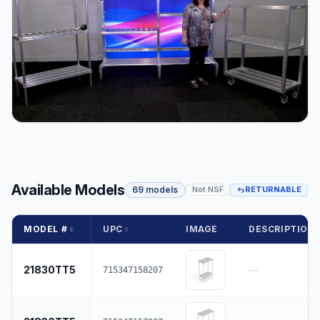
Available Models
69 models
Not NSF
RETURNABLE
MODEL #
UPC
IMAGE
DESCRIPTION
21830TT5
—
715347158207