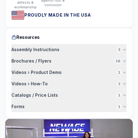
against rust &
defects &
corrosion
workmanship
PROUDLY MADE IN THE USA
Resources
Assembly Instructions
3
Brochures / Flyers
16
Videos › Product Demo
1
Videos › How-To
2
Catalogs / Price Lists
1
Forms
1