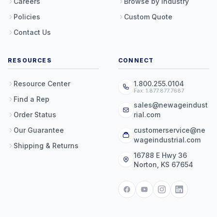
Careers
Browse by Industry
Policies
Custom Quote
Contact Us
RESOURCES
CONNECT
Resource Center
1.800.255.0104
Fax: 1.877.877.7687
Find a Rep
sales@newageindust
Order Status
rial.com
Our Guarantee
customerservice@ne
wageindustrial.com
Shipping & Returns
16788 E Hwy 36
Norton, KS 67654