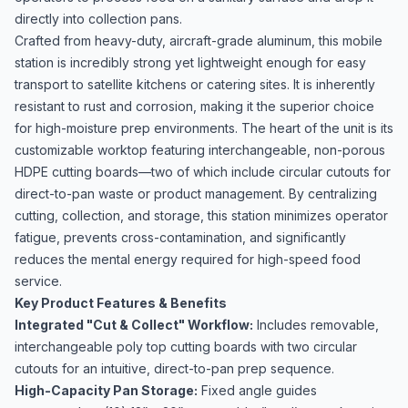
directly into collection pans.
Crafted from heavy-duty, aircraft-grade aluminum, this mobile
station is incredibly strong yet lightweight enough for easy
transport to satellite kitchens or catering sites. It is inherently
resistant to rust and corrosion, making it the superior choice
for high-moisture prep environments. The heart of the unit is its
customizable worktop featuring interchangeable, non-porous
HDPE cutting boards—two of which include circular cutouts for
direct-to-pan waste or product management. By centralizing
cutting, collection, and storage, this station minimizes operator
fatigue, prevents cross-contamination, and significantly
reduces the mental energy required for high-speed food
service.
Key Product Features & Benefits
Integrated "Cut & Collect" Workflow:
Includes removable,
interchangeable poly top cutting boards with two circular
cutouts for an intuitive, direct-to-pan prep sequence.
High-Capacity Pan Storage:
Fixed angle guides