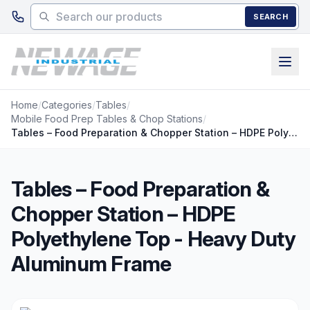
Skip to main content
SEARCH
Home
/
Categories
/
Tables
/
Mobile Food Prep Tables & Chop Stations
/
Tables – Food Preparation & Chopper Station – HDPE Polyethylene Top - Heavy Duty Aluminum Frame
Tables – Food Preparation &
Chopper Station – HDPE
Polyethylene Top - Heavy Duty
Aluminum Frame