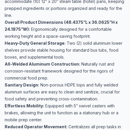
accommodate (10) 12” x 20” steam table (hotel) pans, keeping
prepped ingredients or portions organized and ready for the
line.
Overall Product Dimensions (48.4375”L x 36.0625”H x
24.1875”W):
Ergonomically designed for a comfortable
working height and a space-saving footprint.
Heavy-Duty General Storage:
Two (2) solid aluminum lower
shelves provide stable housing for standard bus tubs, food
boxes, and supplemental tools.
All-Welded Aluminum Construction:
Naturally rust and
corrosion-resistant framework designed for the rigors of
commercial food prep.
Sanitary Design:
Non-porous HDPE tops and fully welded
aluminum surfaces are easy to clean and sanitize, crucial for
food safety and preventing cross-contamination.
Effortless Mobility:
Equipped with 5” swivel casters with
brakes, allowing the unit to function as a stationary hub or a
mobile prep center.
Reduced Operator Movement:
Centralizes all prep tasks in