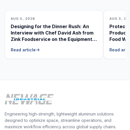
AUG 5, 2026
AUG 3, 20
Designing for the Dinner Rush: An
Protecti
Interview with Chef David Ash from
Produce
Zink Foodservice on the Equipment
Food Was
He Can’t Live Without
Foodser
Read article
Read arti
Engineering high-strength, lightweight aluminum solutions
designed to optimize space, streamline operations, and
maximize workflow efficiency across global supply chains.