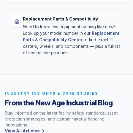
Replacement Parts & Compatibility
Need to keep this equipment running like new?
Look up your model number in our
Replacement
Parts & Compatibility Center
to find exact-fit
casters, wheels, and components — plus a full list
of compatible products.
INDUSTRY INSIGHTS & CASE STUDIES
From the New Age Industrial Blog
Stay informed on the latest facility safety standards, asset
protection strategies, and custom material handling
innovations.
View All Articles