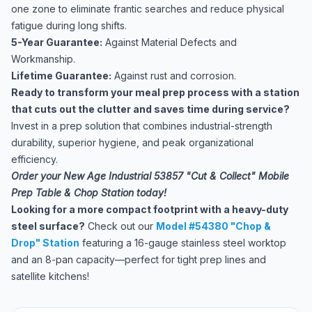
one zone to eliminate frantic searches and reduce physical
fatigue during long shifts.
5-Year Guarantee:
Against Material Defects and
Workmanship.
Lifetime Guarantee:
Against rust and corrosion.
Ready to transform your meal prep process with a station
that cuts out the clutter and saves time during service?
Invest in a prep solution that combines industrial-strength
durability, superior hygiene, and peak organizational
efficiency.
Order your New Age Industrial 53857 "Cut & Collect" Mobile
Prep Table & Chop Station today!
Looking for a more compact footprint with a heavy-duty
steel surface?
Check out our
Model #54380 "Chop &
Drop" Station
featuring a 16-gauge stainless steel worktop
and an 8-pan capacity—perfect for tight prep lines and
satellite kitchens!