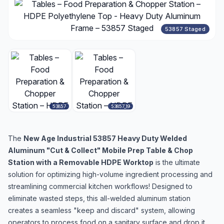
53857 Staged
53857
53857_19
The
New Age Industrial 53857 Heavy Duty Welded
Aluminum "Cut & Collect" Mobile Prep Table & Chop
Station with a Removable HDPE Worktop
is the ultimate
solution for optimizing high-volume ingredient processing and
streamlining commercial kitchen workflows! Designed to
eliminate wasted steps, this all-welded aluminum station
creates a seamless "keep and discard" system, allowing
operators to process food on a sanitary surface and drop it