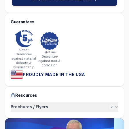
Guarantees
5-Year
Lifetime
Guarantee
Guarantee
against material
against rust &
defects &
corrosion
workmanship
PROUDLY MADE IN THE USA
Resources
Brochures / Flyers
2