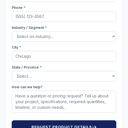
Phone
*
Industry / Segment
*
City
*
State / Province
*
How can we help?
REQUEST PRODUCT DETAILS