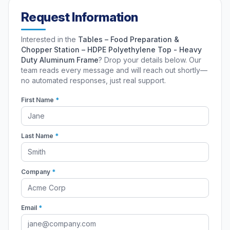
Request Information
Interested in the
Tables – Food Preparation &
Chopper Station – HDPE Polyethylene Top - Heavy
Duty Aluminum Frame
? Drop your details below. Our
team reads every message and will reach out shortly—
no automated responses, just real support.
First Name
*
Last Name
*
Company
*
Email
*