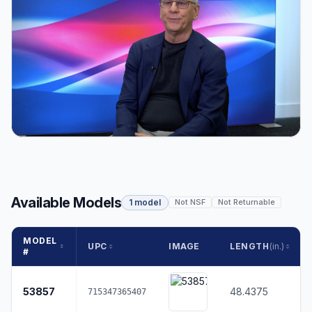
Available Models
1 model
Not NSF
Not Returnable
MODEL
UPC
IMAGE
LENGTH
(in.)
#
53857
48.4375
715347365407