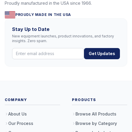
Proudly manufactured in the USA since 1966.
PROUDLY MADE IN THE USA
Stay Up to Date
New equipment launches, product innovations, and factory
insights. Zero spam.
Get Updates
COMPANY
PRODUCTS
About Us
Browse All Products
Our Process
Browse by Category