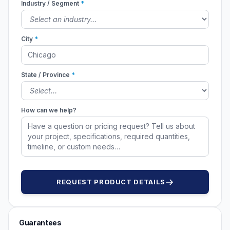
Industry / Segment
*
City
*
State / Province
*
How can we help?
REQUEST PRODUCT DETAILS
Guarantees