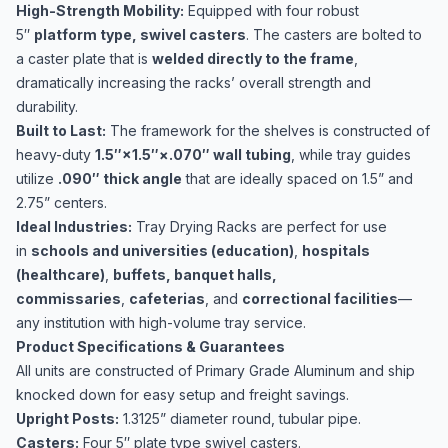
High-Strength Mobility:
Equipped with four robust
5″
platform type, swivel casters
. The casters are bolted to
a caster plate that is
welded directly to the frame
,
dramatically increasing the racks’ overall strength and
durability.
Built to Last:
The framework for the shelves is constructed of
heavy-duty
1.5″×1.5″×.070″ wall tubing
, while tray guides
utilize
.090″ thick angle
that are ideally spaced on 1.5​” and
2.75​” centers.
Ideal Industries:
Tray Drying Racks are perfect for use
in
schools and universities (education)
,
hospitals
(healthcare)
,
buffets, banquet halls,
commissaries
,
cafeterias
, and
correctional facilities
—
any institution with high-volume tray service.
Product Specifications & Guarantees
All units are constructed of Primary Grade Aluminum and ship
knocked down for easy setup and freight savings.
Upright Posts:
1.3125​” diameter round, tubular pipe.
Casters:
Four 5″ plate type swivel casters.