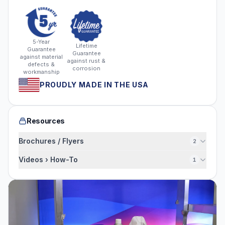
5-Year
Lifetime
Guarantee
Guarantee
against material
against rust &
defects &
corrosion
workmanship
PROUDLY MADE IN THE USA
Resources
Brochures / Flyers
2
Videos › How-To
1