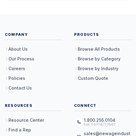
COMPANY
PRODUCTS
About Us
Browse All Products
Our Process
Browse by Category
Careers
Browse by Industry
Policies
Custom Quote
Contact Us
RESOURCES
CONNECT
Resource Center
1.800.255.0104
Fax: 1.877.877.7687
Find a Rep
sales@newageindust