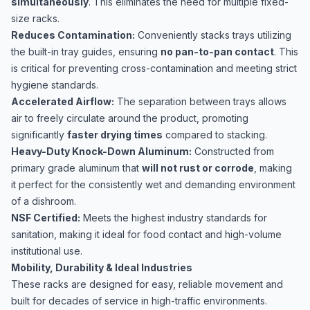
simultaneously
. This eliminates the need for multiple fixed-
size racks.
Reduces Contamination:
Conveniently stacks trays utilizing
the built-in tray guides, ensuring
no pan-to-pan contact
. This
is critical for preventing cross-contamination and meeting strict
hygiene standards.
Accelerated Airflow:
The separation between trays allows
air to freely circulate around the product, promoting
significantly
faster drying times
compared to stacking.
Heavy-Duty Knock-Down Aluminum:
Constructed from
primary grade aluminum that
will not rust or corrode
, making
it perfect for the consistently wet and demanding environment
of a dishroom.
NSF Certified:
Meets the highest industry standards for
sanitation, making it ideal for food contact and high-volume
institutional use.
Mobility, Durability & Ideal Industries
These racks are designed for easy, reliable movement and
built for decades of service in high-traffic environments.