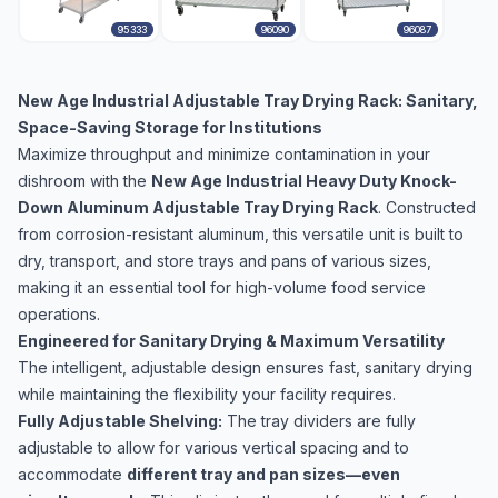
95333
96090
96087
New Age Industrial Adjustable Tray Drying Rack: Sanitary,
Space-Saving Storage for Institutions
Maximize throughput and minimize contamination in your
dishroom with the
New Age Industrial Heavy Duty Knock-
Down Aluminum Adjustable Tray Drying Rack
. Constructed
from corrosion-resistant aluminum, this versatile unit is built to
dry, transport, and store trays and pans of various sizes,
making it an essential tool for high-volume food service
operations.
Engineered for Sanitary Drying & Maximum Versatility
The intelligent, adjustable design ensures fast, sanitary drying
while maintaining the flexibility your facility requires.
Fully Adjustable Shelving:
The tray dividers are fully
adjustable to allow for various vertical spacing and to
accommodate
different tray and pan sizes—even