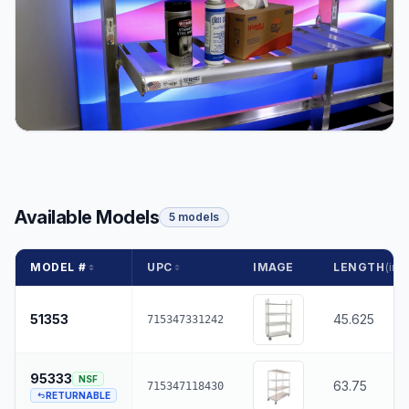
Available Models
5 models
MODEL #
UPC
IMAGE
LENGTH
(in.)
51353
45.625
715347331242
95333
NSF
63.75
715347118430
RETURNABLE