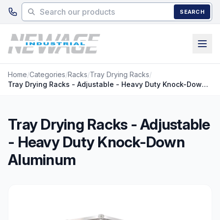
Skip to main content
SEARCH
Home
/
Categories
/
Racks
/
Tray Drying Racks
/
Tray Drying Racks - Adjustable - Heavy Duty Knock-Down Aluminum
Tray Drying Racks - Adjustable
- Heavy Duty Knock-Down
Aluminum