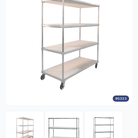
95333