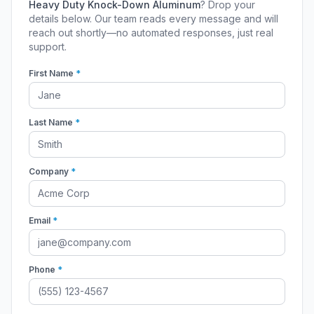
Heavy Duty Knock-Down Aluminum
? Drop your
details below. Our team reads every message and will
reach out shortly—no automated responses, just real
support.
First Name
*
Last Name
*
Company
*
Email
*
Phone
*