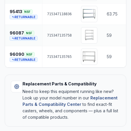
95413
NSF
63.75
715347118836
RETURNABLE
96087
NSF
59
715347135758
RETURNABLE
96090
NSF
59
715347135765
RETURNABLE
Replacement Parts & Compatibility
Need to keep this equipment running like new?
Look up your model number in our
Replacement
Parts & Compatibility Center
to find exact-fit
casters, wheels, and components — plus a full list
of compatible products.