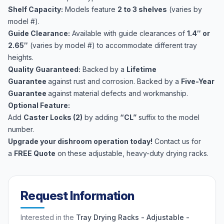
Shelf Capacity:
Models feature
2 to 3 shelves
(varies by
model #).
Guide Clearance:
Available with guide clearances of
1.4″ or
2.65″
(varies by model #) to accommodate different tray
heights.
Quality
Guaranteed:
Backed by a
Lifetime
Guarantee
against rust and corrosion. Backed by a
Five-Year
Guarantee
against material defects and workmanship.
Optional Feature:
Add
Caster Locks (2)
by adding
“CL”
suffix to the model
number.
Upgrade your dishroom operation today!
Contact us for
a
FREE Quote
on these adjustable, heavy-duty drying racks.
Request Information
Interested in the
Tray Drying Racks - Adjustable -