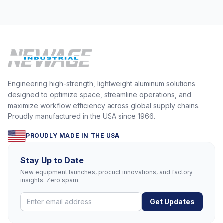
Engineering high-strength, lightweight aluminum solutions
designed to optimize space, streamline operations, and
maximize workflow efficiency across global supply chains.
Proudly manufactured in the USA since 1966.
PROUDLY MADE IN THE USA
Stay Up to Date
New equipment launches, product innovations, and factory
insights. Zero spam.
Get Updates