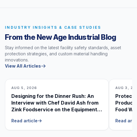
INDUSTRY INSIGHTS & CASE STUDIES
From the New Age Industrial Blog
Stay informed on the latest facility safety standards, asset
protection strategies, and custom material handling
innovations.
View All Articles
AUG 5, 2026
AUG 3, 20
Designing for the Dinner Rush: An
Protecti
Interview with Chef David Ash from
Produce
Zink Foodservice on the Equipment
Food Was
He Can’t Live Without
Foodser
Read article
Read arti