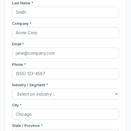
Last Name
*
Company
*
Email
*
Phone
*
Industry / Segment
*
City
*
State / Province
*