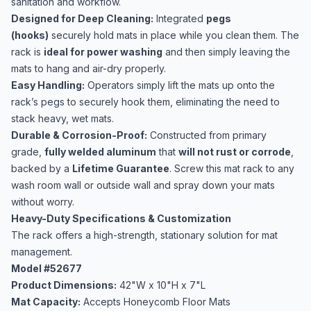
sanitation and workflow.
Designed for Deep Cleaning:
Integrated
pegs
(hooks)
securely hold mats in place while you clean them. The
rack is
ideal for power washing
and then simply leaving the
mats to hang and air-dry properly.
Easy Handling:
Operators simply lift the mats up onto the
rack’s pegs to securely hook them, eliminating the need to
stack heavy, wet mats.
Durable & Corrosion-Proof:
Constructed from primary
grade,
fully welded aluminum
that
will not rust or corrode
,
backed by a
Lifetime Guarantee
. Screw this mat rack to any
wash room wall or outside wall and spray down your mats
without worry.
Heavy-Duty Specifications & Customization
The rack offers a high-strength, stationary solution for mat
management.
Model #52677
Product Dimensions:
42"W x 10"H x 7"L
Mat Capacity:
Accepts Honeycomb Floor Mats