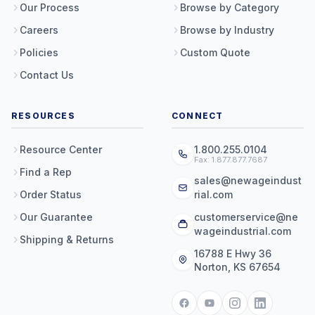
Our Process
Browse by Category
Careers
Browse by Industry
Policies
Custom Quote
Contact Us
RESOURCES
CONNECT
Resource Center
1.800.255.0104
Fax: 1.877.877.7687
Find a Rep
sales@newageindust
Order Status
rial.com
Our Guarantee
customerservice@ne
wageindustrial.com
Shipping & Returns
16788 E Hwy 36
Norton, KS 67654