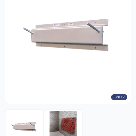
52677