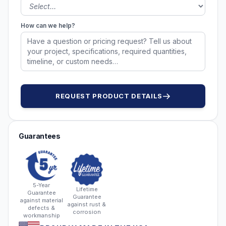
How can we help?
REQUEST PRODUCT DETAILS
Guarantees
5-Year
Lifetime
Guarantee
Guarantee
against material
against rust &
defects &
corrosion
workmanship