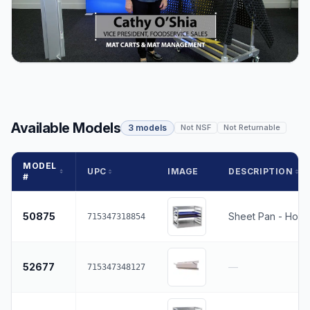
Available Models
3 models
Not NSF
Not Returnable
MODEL
UPC
IMAGE
DESCRIPTION
#
50875
Sheet Pan - Holds
715347318854
52677
—
715347348127