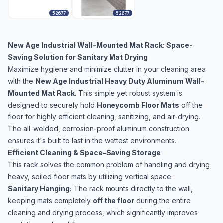
52677
52677
New Age Industrial Wall-Mounted Mat Rack: Space-
Saving Solution for Sanitary Mat Drying
Maximize hygiene and minimize clutter in your cleaning area
with the
New Age Industrial Heavy Duty Aluminum Wall-
Mounted Mat Rack
. This simple yet robust system is
designed to securely hold
Honeycomb Floor Mats
off the
floor for highly efficient cleaning, sanitizing, and air-drying.
The all-welded, corrosion-proof aluminum construction
ensures it's built to last in the wettest environments.
Efficient Cleaning & Space-Saving Storage
This rack solves the common problem of handling and drying
heavy, soiled floor mats by utilizing vertical space.
Sanitary Hanging:
The rack mounts directly to the wall,
keeping mats completely
off the floor
during the entire
cleaning and drying process, which significantly improves