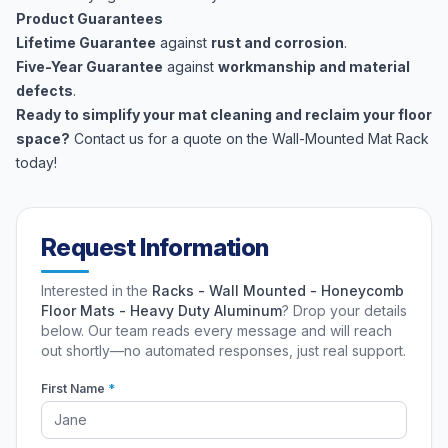
Product Guarantees
Lifetime Guarantee
against
rust and corrosion
.
Five-Year Guarantee
against
workmanship and material
defects
.
Ready to simplify your mat cleaning and reclaim your floor
space?
Contact us for a quote on the Wall-Mounted Mat Rack
today!
Request Information
Interested in the
Racks - Wall Mounted - Honeycomb
Floor Mats - Heavy Duty Aluminum
? Drop your details
below. Our team reads every message and will reach
out shortly—no automated responses, just real support.
First Name
*