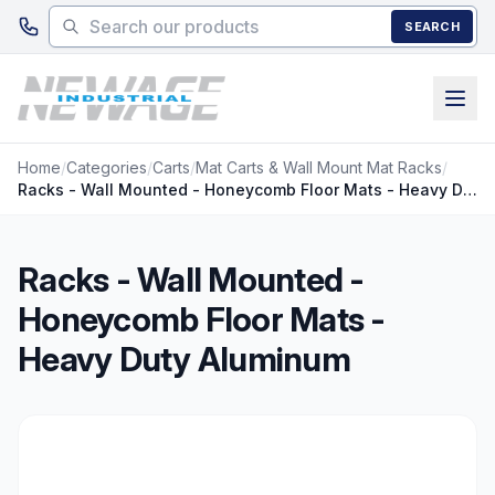
Skip to main content
SEARCH
Home
/
Categories
/
Carts
/
Mat Carts & Wall Mount Mat Racks
/
Racks - Wall Mounted - Honeycomb Floor Mats - Heavy Duty Aluminum
Racks - Wall Mounted -
Honeycomb Floor Mats -
Heavy Duty Aluminum