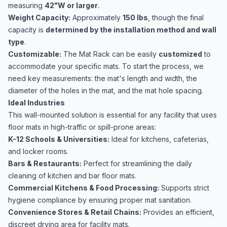
measuring
42"W or larger
.
Weight Capacity:
Approximately
150 lbs
, though the final
capacity is
determined by the installation method and wall
type
.
Customizable:
The Mat Rack can be easily
customized
to
accommodate your specific mats. To start the process, we
need key measurements: the mat's length and width, the
diameter of the holes in the mat, and the mat hole spacing.
Ideal Industries
This wall-mounted solution is essential for any facility that uses
floor mats in high-traffic or spill-prone areas:
K-12 Schools & Universities:
Ideal for kitchens, cafeterias,
and locker rooms.
Bars & Restaurants:
Perfect for streamlining the daily
cleaning of kitchen and bar floor mats.
Commercial Kitchens & Food Processing:
Supports strict
hygiene compliance by ensuring proper mat sanitation.
Convenience Stores & Retail Chains:
Provides an efficient,
discreet drying area for facility mats.