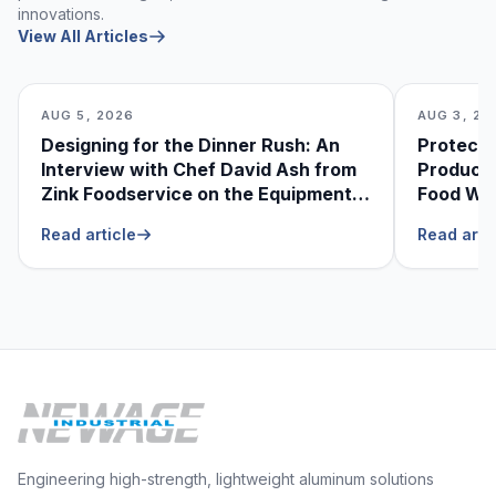
innovations.
View All Articles
AUG 5, 2026
AUG 3, 20
Designing for the Dinner Rush: An
Protecti
Interview with Chef David Ash from
Produce
Zink Foodservice on the Equipment
Food Was
He Can’t Live Without
Foodser
Read article
Read arti
Engineering high-strength, lightweight aluminum solutions