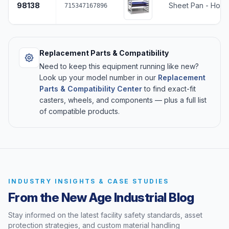
98138
Sheet Pan - Holds
715347167896
Replacement Parts & Compatibility
Need to keep this equipment running like new?
Look up your model number in our
Replacement
Parts & Compatibility Center
to find exact-fit
casters, wheels, and components — plus a full list
of compatible products.
INDUSTRY INSIGHTS & CASE STUDIES
From the New Age Industrial Blog
Stay informed on the latest facility safety standards, asset
protection strategies, and custom material handling