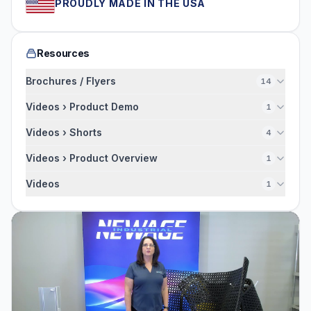
PROUDLY MADE IN THE USA
Resources
Brochures / Flyers
14
Videos › Product Demo
1
Videos › Shorts
4
Videos › Product Overview
1
Videos
1