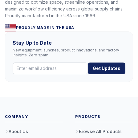
designed to optimize space, streamline operations, and
maximize workflow efficiency across global supply chains.
Proudly manufactured in the USA since 1966.
PROUDLY MADE IN THE USA
Stay Up to Date
New equipment launches, product innovations, and factory
insights. Zero spam.
Get Updates
COMPANY
PRODUCTS
About Us
Browse All Products