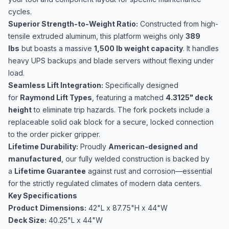
cycles.
Superior Strength-to-Weight Ratio:
Constructed from high-
tensile extruded aluminum, this platform weighs only
389
lbs
but boasts a massive
1,500 lb weight capacity
. It handles
heavy UPS backups and blade servers without flexing under
load.
Seamless Lift Integration:
Specifically designed
for
Raymond Lift Types
, featuring a matched
4.3125" deck
height
to eliminate trip hazards. The fork pockets include a
replaceable solid oak block for a secure, locked connection
to the order picker gripper.
Lifetime Durability:
Proudly
American-designed and
manufactured
, our fully welded construction is backed by
a
Lifetime Guarantee
against rust and corrosion—essential
for the strictly regulated climates of modern data centers.
Key Specifications
Product
Dimensions:
42"L x 87.75"H x 44"W
Deck Size:
40.25"L x 44"W