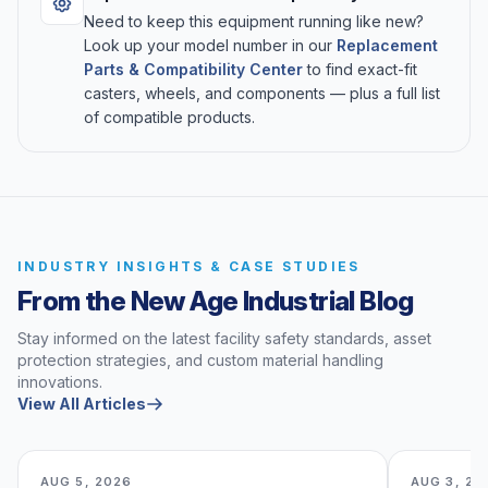
Need to keep this equipment running like new?
Look up your model number in our
Replacement
Parts & Compatibility Center
to find exact-fit
casters, wheels, and components — plus a full list
of compatible products.
INDUSTRY INSIGHTS & CASE STUDIES
From the New Age Industrial Blog
Stay informed on the latest facility safety standards, asset
protection strategies, and custom material handling
innovations.
View All Articles
AUG 5, 2026
AUG 3, 20