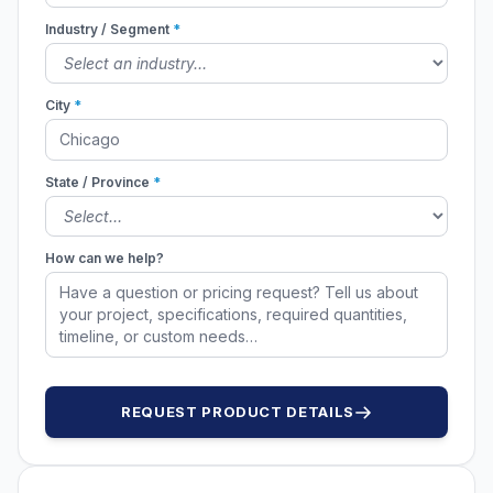
Industry / Segment
*
City
*
State / Province
*
How can we help?
REQUEST PRODUCT DETAILS