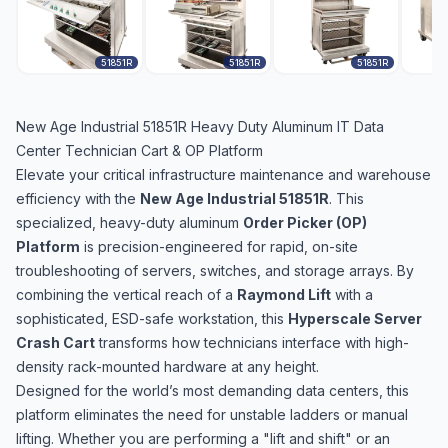
51851R
51851R
51851R
New Age Industrial 51851R Heavy Duty Aluminum IT Data
Center Technician Cart & OP Platform
Elevate your critical infrastructure maintenance and warehouse
efficiency with the
New Age Industrial 51851R
. This
specialized, heavy-duty aluminum
Order Picker (OP)
Platform
is precision-engineered for rapid, on-site
troubleshooting of servers, switches, and storage arrays. By
combining the vertical reach of a
Raymond Lift
with a
sophisticated, ESD-safe workstation, this
Hyperscale Server
Crash Cart
transforms how technicians interface with high-
density rack-mounted hardware at any height.
Designed for the world’s most demanding data centers, this
platform eliminates the need for unstable ladders or manual
lifting. Whether you are performing a "lift and shift" or an