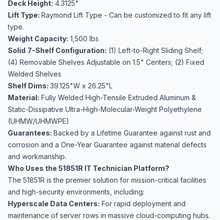
Deck Height:
4.3125"
Lift Type:
Raymond Lift Type - Can be customized to fit any lift
type.
Weight Capacity:
1,500 lbs
Solid
7-Shelf Configuration:
(1) Left-to-Right Sliding Shelf;
(4) Removable Shelves Adjustable on 1.5" Centers; (2) Fixed
Welded Shelves
Shelf Dims:
39.125"W x 26.25"L
Material:
Fully Welded High-Tensile Extruded Aluminum &
Static-Dissipative Ultra-High-Molecular-Weight Polyethylene
(UHMW/UHMWPE)
Guarantees:
Backed by a Lifetime Guarantee against rust and
corrosion and a One-Year Guarantee against material defects
and workmanship.
Who Uses the 51851R IT Technician Platform?
The 51851R is the premier solution for mission-critical facilities
and high-security environments, including:
Hyperscale Data Centers:
For rapid deployment and
maintenance of server rows in massive cloud-computing hubs.