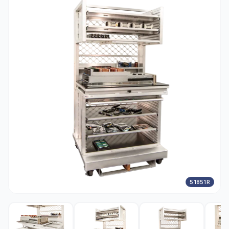
51851R