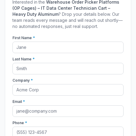
Interested in the
Warehouse Order Picker Platforms
(OP Cages) – IT Data Center Technician Cart –
Heavy Duty Aluminum
? Drop your details below. Our
team reads every message and will reach out shortly—
no automated responses, just real support.
First Name
*
Last Name
*
Company
*
Email
*
Phone
*