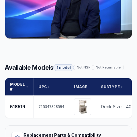
Available Models
1 model
Not NSF
Not Returnable
MODEL
UPC
IMAGE
SUBTYPE
#
51851R
Deck Size - 40.2
715347328594
Replacement Parts & Compatibility