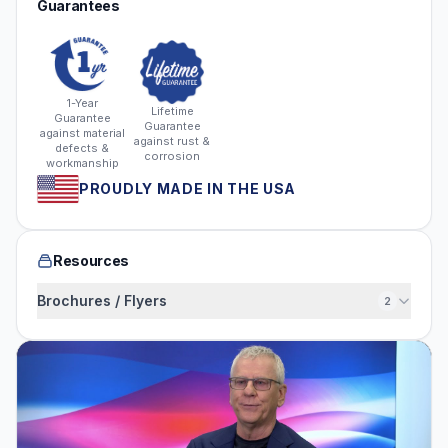
Guarantees
1-Year
Lifetime
Guarantee
Guarantee
against material
against rust &
defects &
corrosion
workmanship
PROUDLY MADE IN THE USA
Resources
Brochures / Flyers
2