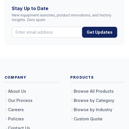
Stay Up to Date
New equipment launches, product innovations, and factory
insights. Zero spam.
Get Updates
COMPANY
PRODUCTS
About Us
Browse All Products
Our Process
Browse by Category
Careers
Browse by Industry
Policies
Custom Quote
Contact Us