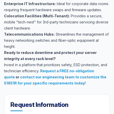
Enterprise IT Infrastructure:
Ideal for corporate data rooms
requiring frequent hardware swaps and firmware updates.
Colocation Facilities (Multi-Tenant):
Provides a secure,
mobile "tech-nest" for 3rd-party technicians servicing diverse
client hardware.
Telecommunications Hubs:
Streamlines the management of
heavy networking switches and fiber-optic equipment at
height.
Ready to reduce downtime and protect your server
integrity at every rack level?
Invest in a platform that prioritizes safety, ESD protection, and
technician efficiency.
Request a FREE no-obligation
quote
or
contact our engineering team
to customize the
51851R for your specific requirements today!
Request Information