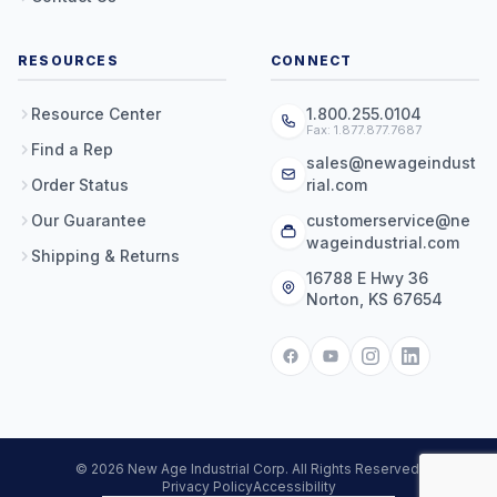
RESOURCES
CONNECT
Resource Center
1.800.255.0104
Fax: 1.877.877.7687
Find a Rep
sales@newageindust
Order Status
rial.com
Our Guarantee
customerservice@ne
wageindustrial.com
Shipping & Returns
16788 E Hwy 36
Norton, KS 67654
© 2026 New Age Industrial Corp. All Rights Reserved.
Privacy Policy
Accessibility