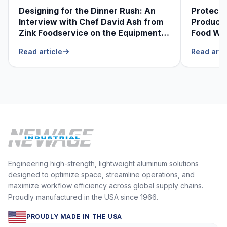
Designing for the Dinner Rush: An
Protecti
Interview with Chef David Ash from
Produce
Zink Foodservice on the Equipment
Food Was
He Can’t Live Without
Foodser
Read article
Read arti
Engineering high-strength, lightweight aluminum solutions
designed to optimize space, streamline operations, and
maximize workflow efficiency across global supply chains.
Proudly manufactured in the USA since 1966.
PROUDLY MADE IN THE USA