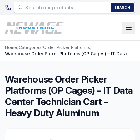
Skip to main content
SEARCH
Home
/
Categories
/
Order Picker Platforms
/
Warehouse Order Picker Platforms (OP Cages) – IT Data Center Technician Cart – Heavy Duty Aluminum
Warehouse Order Picker
Platforms (OP Cages) – IT Data
Center Technician Cart –
Heavy Duty Aluminum