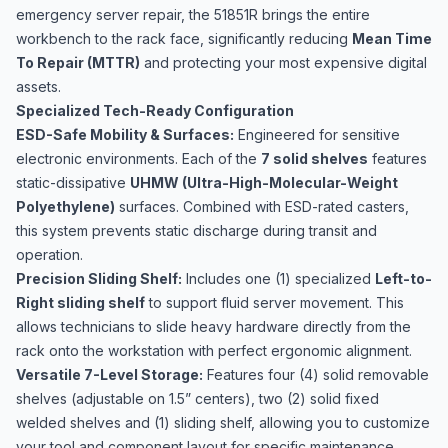
emergency server repair, the 51851R brings the entire
workbench to the rack face, significantly reducing
Mean Time
To Repair (MTTR)
and protecting your most expensive digital
assets.
Specialized Tech-Ready Configuration
ESD-Safe Mobility & Surfaces:
Engineered for sensitive
electronic environments. Each of the
7 solid shelves
features
static-dissipative
UHMW (Ultra-High-Molecular-Weight
Polyethylene)
surfaces. Combined with ESD-rated casters,
this system prevents static discharge during transit and
operation.
Precision Sliding Shelf:
Includes one (1) specialized
Left-to-
Right sliding shelf
to support fluid server movement. This
allows technicians to slide heavy hardware directly from the
rack onto the workstation with perfect ergonomic alignment.
Versatile 7-Level Storage:
Features four (4) solid removable
shelves (adjustable on 1.5” centers), two (2) solid fixed
welded shelves and (1) sliding shelf, allowing you to customize
your tool and component layout for specific maintenance