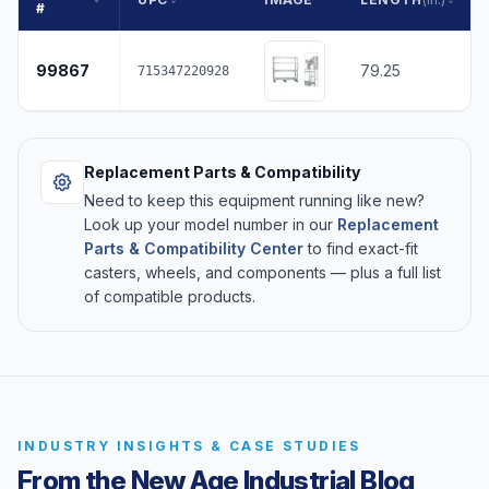
#
99867
79.25
715347220928
Replacement Parts & Compatibility
Need to keep this equipment running like new?
Look up your model number in our
Replacement
Parts & Compatibility Center
to find exact-fit
casters, wheels, and components — plus a full list
of compatible products.
INDUSTRY INSIGHTS & CASE STUDIES
From the New Age Industrial Blog