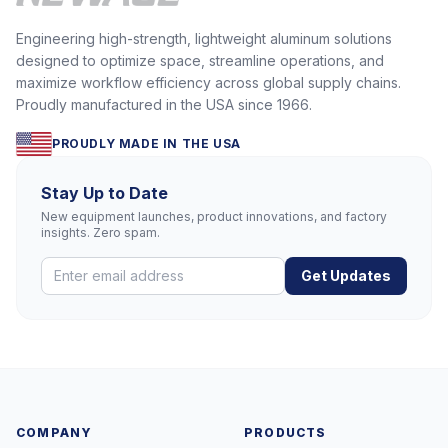
Engineering high-strength, lightweight aluminum solutions
designed to optimize space, streamline operations, and
maximize workflow efficiency across global supply chains.
Proudly manufactured in the USA since 1966.
PROUDLY MADE IN THE USA
Stay Up to Date
New equipment launches, product innovations, and factory
insights. Zero spam.
Get Updates
COMPANY
PRODUCTS