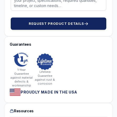
REQUEST PRODUCT DETAILS
Guarantees
1-Year
Lifetime
Guarantee
Guarantee
against material
against rust &
defects &
corrosion
workmanship
PROUDLY MADE IN THE USA
Resources