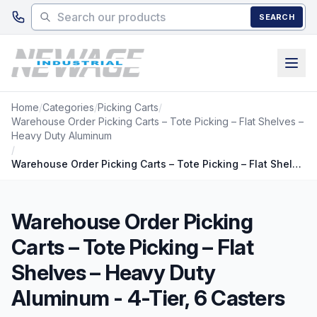
Skip to main content
SEARCH
Home
/
Categories
/
Picking Carts
/
Warehouse Order Picking Carts – Tote Picking – Flat Shelves –
Heavy Duty Aluminum
/
Warehouse Order Picking Carts – Tote Picking – Flat Shelves – Heavy Duty Aluminum - 4-Tier, 6 Casters
Warehouse Order Picking
Carts – Tote Picking – Flat
Shelves – Heavy Duty
Aluminum - 4-Tier, 6 Casters