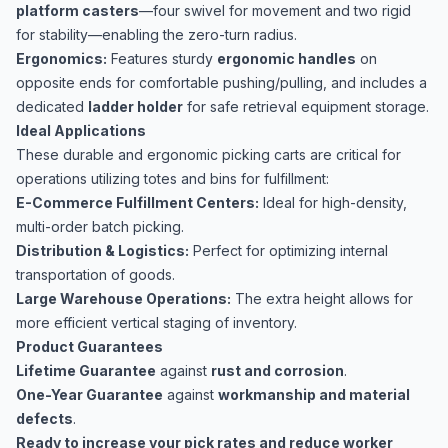
platform casters
—four swivel for movement and two rigid
for stability—enabling the zero-turn radius.
Ergonomics:
Features sturdy
ergonomic handles
on
opposite ends for comfortable pushing/pulling, and includes a
dedicated
ladder holder
for safe retrieval equipment storage.
Ideal Applications
These durable and ergonomic picking carts are critical for
operations utilizing totes and bins for fulfillment:
E-Commerce Fulfillment Centers:
Ideal for high-density,
multi-order batch picking.
Distribution & Logistics:
Perfect for optimizing internal
transportation of goods.
Large Warehouse Operations:
The extra height allows for
more efficient vertical staging of inventory.
Product Guarantees
Lifetime Guarantee
against
rust and corrosion
.
One-Year Guarantee
against
workmanship and material
defects
.
Ready to increase your pick rates and reduce worker