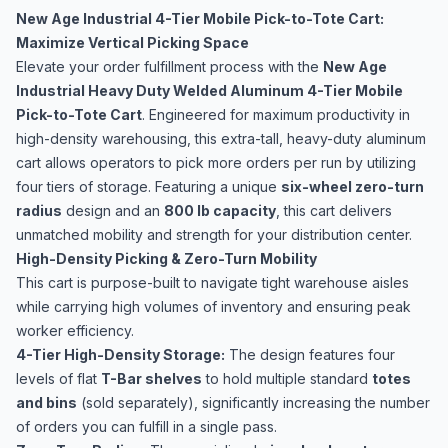
New Age Industrial 4-Tier Mobile Pick-to-Tote Cart:
Maximize Vertical Picking Space
Elevate your order fulfillment process with the
New Age
Industrial Heavy Duty Welded Aluminum 4-Tier Mobile
Pick-to-Tote Cart
. Engineered for maximum productivity in
high-density warehousing, this extra-tall, heavy-duty aluminum
cart allows operators to pick more orders per run by utilizing
four tiers of storage. Featuring a unique
six-wheel zero-turn
radius
design and an
800 lb capacity
, this cart delivers
unmatched mobility and strength for your distribution center.
High-Density Picking & Zero-Turn Mobility
This cart is purpose-built to navigate tight warehouse aisles
while carrying high volumes of inventory and ensuring peak
worker efficiency.
4-Tier High-Density Storage:
The design features four
levels of flat
T-Bar shelves
to hold multiple standard
totes
and bins
(sold separately), significantly increasing the number
of orders you can fulfill in a single pass.