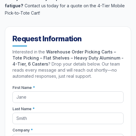
fatigue?
Contact us today for a quote on the 4-Tier Mobile
Pick-to-Tote Cart!
Request Information
Interested in the
Warehouse Order Picking Carts –
Tote Picking – Flat Shelves – Heavy Duty Aluminum -
4-Tier, 6 Casters
? Drop your details below. Our team
reads every message and will reach out shortly—no
automated responses, just real support.
First Name
*
Last Name
*
Company
*