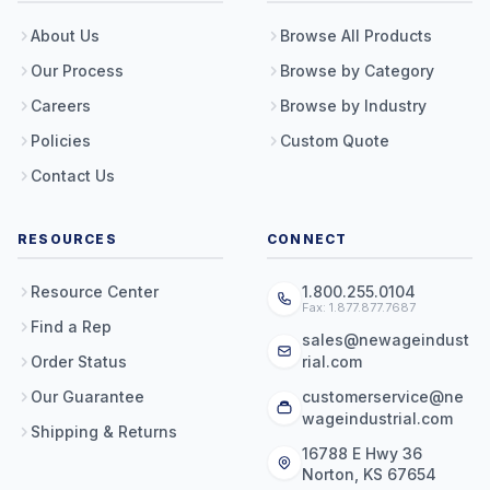
About Us
Browse All Products
Our Process
Browse by Category
Careers
Browse by Industry
Policies
Custom Quote
Contact Us
RESOURCES
CONNECT
Resource Center
1.800.255.0104
Fax: 1.877.877.7687
Find a Rep
sales@newageindust
Order Status
rial.com
Our Guarantee
customerservice@ne
wageindustrial.com
Shipping & Returns
16788 E Hwy 36
Norton, KS 67654