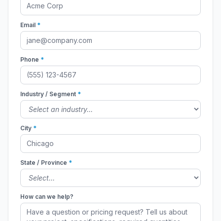
Email
*
Phone
*
Industry / Segment
*
City
*
State / Province
*
How can we help?