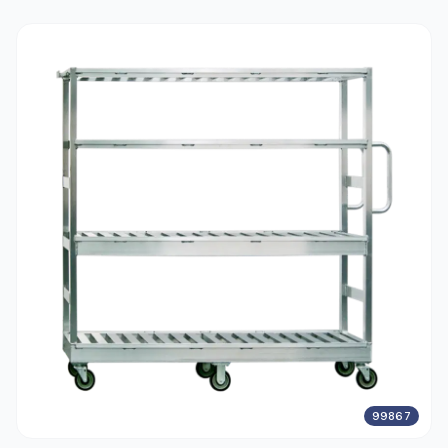
99867