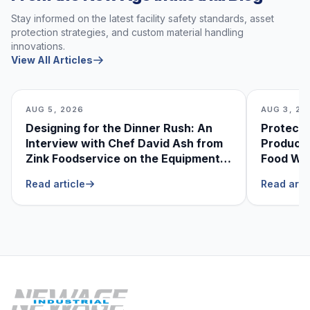
Stay informed on the latest facility safety standards, asset
protection strategies, and custom material handling
innovations.
View All Articles
AUG 5, 2026
AUG 3, 20
Designing for the Dinner Rush: An
Protecti
Interview with Chef David Ash from
Produce
Zink Foodservice on the Equipment
Food Was
He Can’t Live Without
Foodser
Read article
Read arti