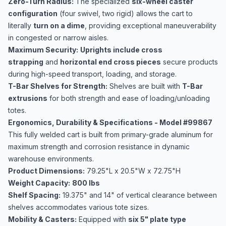
Zero-Turn Radius:
The specialized
six-wheel caster
configuration
(four swivel, two rigid) allows the cart to
literally
turn on a dime
, providing exceptional maneuverability
in congested or narrow aisles.
Maximum Security:
Uprights include cross
strapping
and
horizontal end cross pieces
secure products
during high-speed transport, loading, and storage.
T-Bar Shelves for Strength:
Shelves are built with
T-Bar
extrusions
for both strength and ease of loading/unloading
totes.
Ergonomics, Durability & Specifications - Model #99867
This fully welded cart is built from primary-grade aluminum for
maximum strength and corrosion resistance in dynamic
warehouse environments.
Product Dimensions:
79.25"L x 20.5"W x 72.75"H
Weight Capacity:
800 lbs
Shelf Spacing:
19.375" and 14" of vertical clearance between
shelves accommodates various tote sizes.
Mobility & Casters:
Equipped with
six 5" plate type