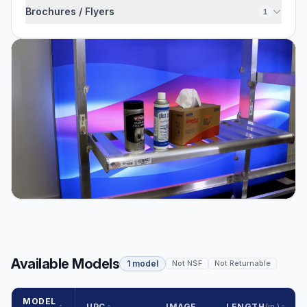
Brochures / Flyers
1
Available Models
1 model
Not NSF
Not Returnable
MODEL
UPC
IMAGE
LENGTH
(in.)