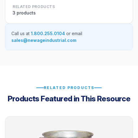
RELATED PRODUCTS
3 products
Call us at
1.800.255.0104
or email
sales@newageindustrial.com
RELATED PRODUCTS
Products Featured in This Resource