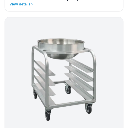
View details