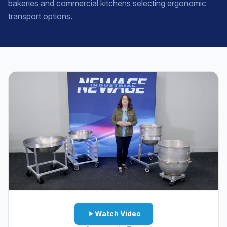
bakeries and commercial kitchens selecting ergonomic
transport options.
Watch Video