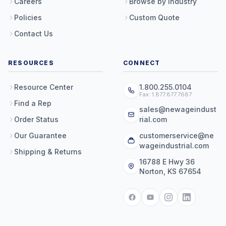
Careers
Browse by Industry
Policies
Custom Quote
Contact Us
RESOURCES
CONNECT
Resource Center
1.800.255.0104
Fax: 1.877.877.7687
Find a Rep
sales@newageindust
Order Status
rial.com
Our Guarantee
customerservice@ne
wageindustrial.com
Shipping & Returns
16788 E Hwy 36
Norton, KS 67654