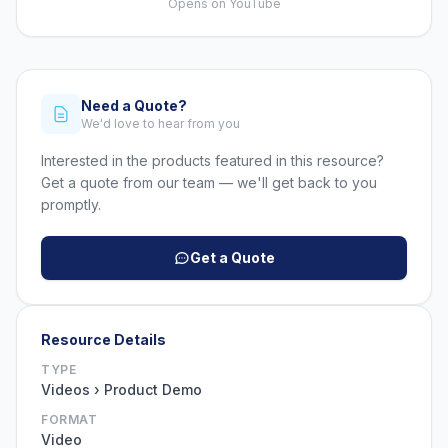
Opens on YouTube
Need a Quote?
We'd love to hear from you
Interested in the products featured in this resource?
Get a quote from our team — we'll get back to you
promptly.
Get a Quote
Resource Details
TYPE
Videos › Product Demo
FORMAT
Video