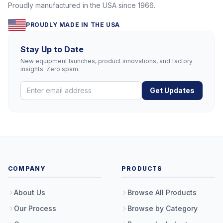
Proudly manufactured in the USA since 1966.
PROUDLY MADE IN THE USA
Stay Up to Date
New equipment launches, product innovations, and factory
insights. Zero spam.
Get Updates
COMPANY
PRODUCTS
About Us
Browse All Products
Our Process
Browse by Category