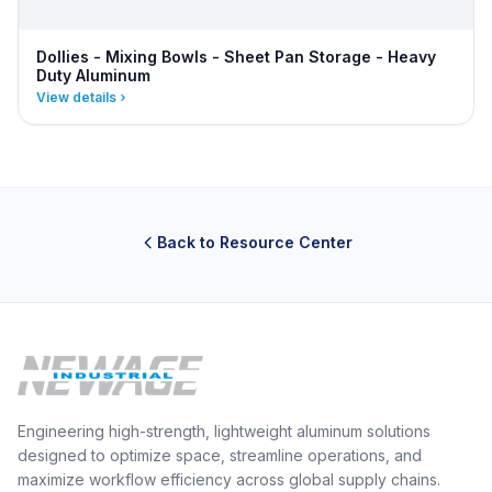
Dollies - Mixing Bowls - Sheet Pan Storage - Heavy
Duty Aluminum
View details
Back to Resource Center
Engineering high-strength, lightweight aluminum solutions
designed to optimize space, streamline operations, and
maximize workflow efficiency across global supply chains.