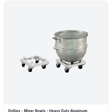
Dollies - Mixer Bowls - Heavy Duty Aluminum