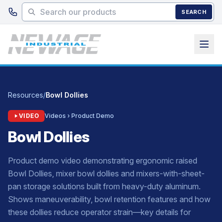
Skip to main content
SEARCH
Resources
/
Bowl Dollies
VIDEO
Videos › Product Demo
Bowl Dollies
Product demo video demonstrating ergonomic raised
Bowl Dollies, mixer bowl dollies and mixers-with-sheet-
pan storage solutions built from heavy-duty aluminum.
Shows maneuverability, bowl retention features and how
these dollies reduce operator strain—key details for