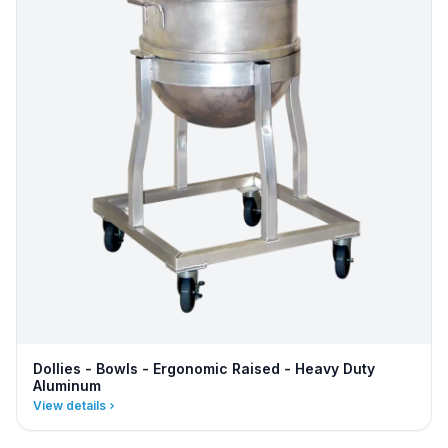
Dollies - Bowls - Ergonomic Raised - Heavy Duty
Aluminum
View details