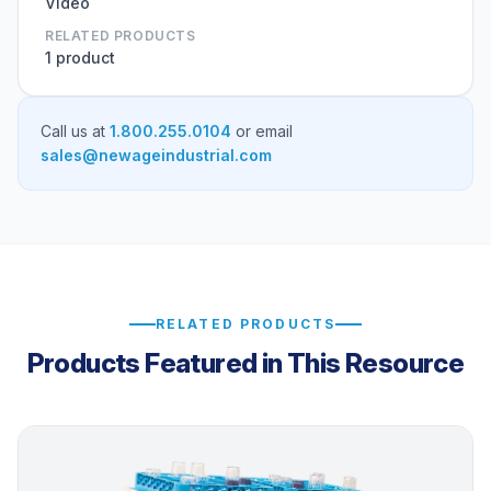
Video
RELATED PRODUCTS
1 product
Call us at
1.800.255.0104
or email
sales@newageindustrial.com
RELATED PRODUCTS
Products Featured in This Resource