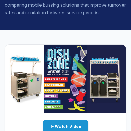
comparing mobile bussing solutions that improve turnover
rates and sanitation between service periods.
Watch Video