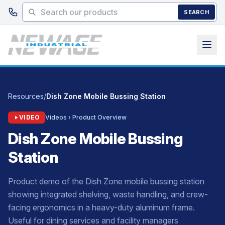
Skip to main content
SEARCH
Resources
/
Dish Zone Mobile Bussing Station
VIDEO
Videos › Product Overview
Dish Zone Mobile Bussing
Station
Product demo of the Dish Zone mobile bussing station
showing integrated shelving, waste handling, and crew-
facing ergonomics in a heavy-duty aluminum frame.
Useful for dining services and facility managers