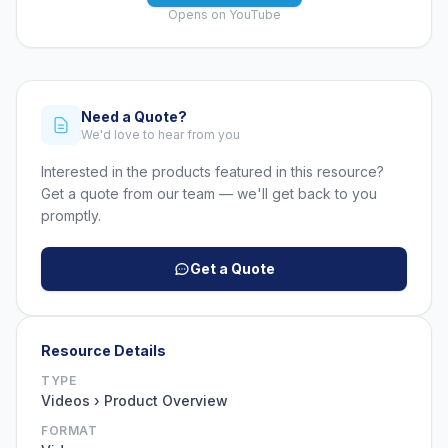
Opens on YouTube
Need a Quote?
We'd love to hear from you
Interested in the products featured in this resource?
Get a quote from our team — we'll get back to you
promptly.
Get a Quote
Resource Details
TYPE
Videos › Product Overview
FORMAT