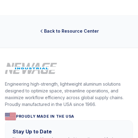
Back to Resource Center
Engineering high-strength, lightweight aluminum solutions
designed to optimize space, streamline operations, and
maximize workflow efficiency across global supply chains.
Proudly manufactured in the USA since 1966.
PROUDLY MADE IN THE USA
Stay Up to Date