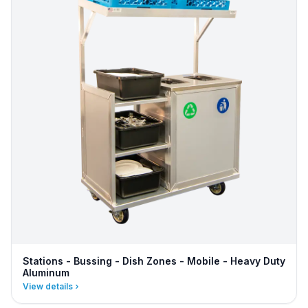
Stations - Bussing - Dish Zones - Mobile - Heavy Duty
Aluminum
View details