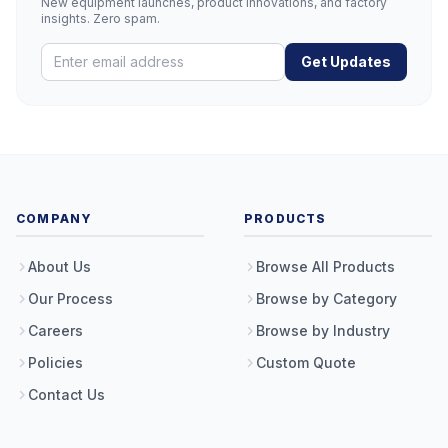
New equipment launches, product innovations, and factory
insights. Zero spam.
Get Updates
COMPANY
PRODUCTS
About Us
Browse All Products
Our Process
Browse by Category
Careers
Browse by Industry
Policies
Custom Quote
Contact Us