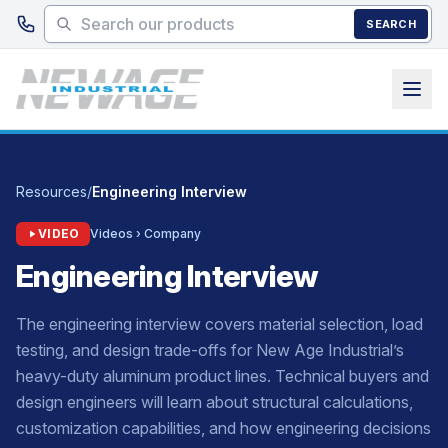
Skip to main content
SEARCH
Resources
/
Engineering Interview
VIDEO
Videos › Company
Engineering Interview
The engineering interview covers material selection, load
testing, and design trade-offs for New Age Industrial’s
heavy-duty aluminum product lines. Technical buyers and
design engineers will learn about structural calculations,
customization capabilities, and how engineering decisions