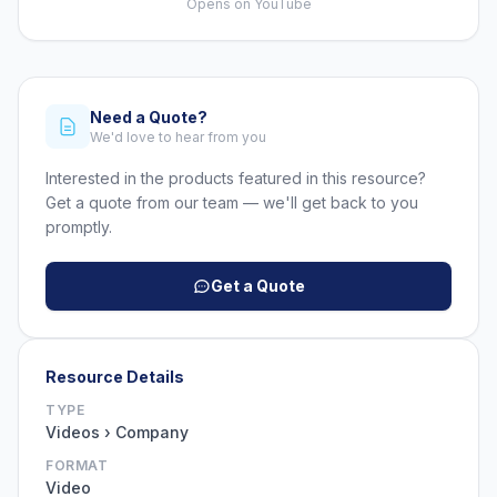
Opens on YouTube
Need a Quote?
We'd love to hear from you
Interested in the products featured in this resource?
Get a quote from our team — we'll get back to you
promptly.
Get a Quote
Resource Details
TYPE
Videos › Company
FORMAT
Video