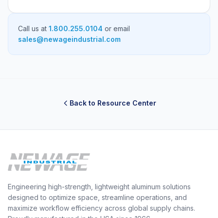
Call us at
1.800.255.0104
or email
sales@newageindustrial.com
Back to Resource Center
Engineering high-strength, lightweight aluminum solutions
designed to optimize space, streamline operations, and
maximize workflow efficiency across global supply chains.