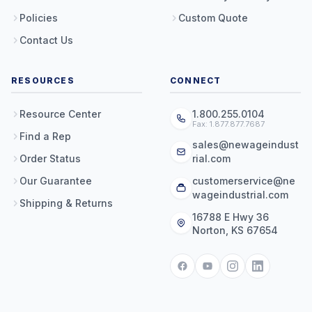
Policies
Custom Quote
Contact Us
RESOURCES
CONNECT
Resource Center
1.800.255.0104
Fax: 1.877.877.7687
Find a Rep
sales@newageindust
Order Status
rial.com
Our Guarantee
customerservice@ne
wageindustrial.com
Shipping & Returns
16788 E Hwy 36
Norton, KS 67654