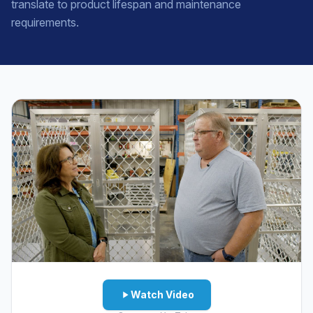
translate to product lifespan and maintenance
requirements.
Watch Video