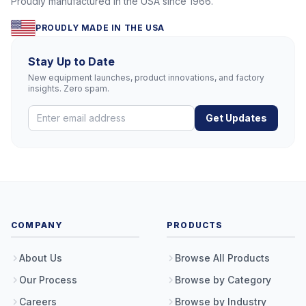
Proudly manufactured in the USA since 1966.
PROUDLY MADE IN THE USA
Stay Up to Date
New equipment launches, product innovations, and factory
insights. Zero spam.
Get Updates
COMPANY
PRODUCTS
About Us
Browse All Products
Our Process
Browse by Category
Careers
Browse by Industry