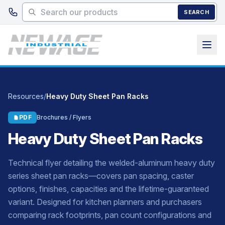
Skip to main content
SEARCH
Resources
/
Heavy Duty Sheet Pan Racks
PDF
Brochures / Flyers
Heavy Duty Sheet Pan Racks
Technical flyer detailing the welded-aluminum heavy duty
series sheet pan racks—covers pan spacing, caster
options, finishes, capacities and the lifetime-guaranteed
variant. Designed for kitchen planners and purchasers
comparing rack footprints, pan count configurations and