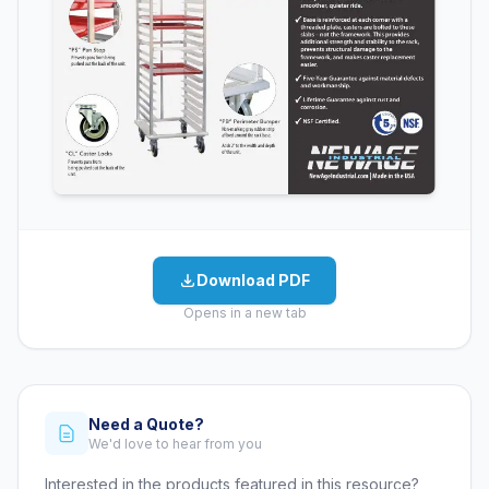
Download PDF
Opens in a new tab
Need a Quote?
We'd love to hear from you
Interested in the products featured in this resource?