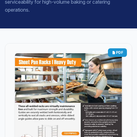
serviceability for high-volume baking or catering
operations.
PDF