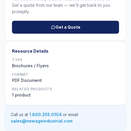
Get a quote from our team — we'll get back to you
promptly.
Get a Quote
Resource Details
TYPE
Brochures / Flyers
FORMAT
PDF Document
RELATED PRODUCTS
1 product
Call us at
1.800.255.0104
or email
sales@newageindustrial.com