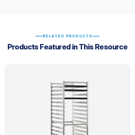
RELATED PRODUCTS
Products Featured in This Resource