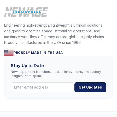
Engineering high-strength, lightweight aluminum solutions
designed to optimize space, streamline operations, and
maximize workflow efficiency across global supply chains.
Proudly manufactured in the USA since 1966.
PROUDLY MADE IN THE USA
Stay Up to Date
New equipment launches, product innovations, and factory
insights. Zero spam.
Get Updates