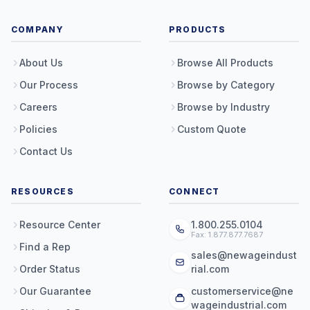
COMPANY
PRODUCTS
About Us
Browse All Products
Our Process
Browse by Category
Careers
Browse by Industry
Policies
Custom Quote
Contact Us
RESOURCES
CONNECT
Resource Center
1.800.255.0104
Fax: 1.877.877.7687
Find a Rep
sales@newageindust
Order Status
rial.com
Our Guarantee
customerservice@ne
wageindustrial.com