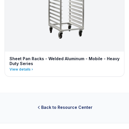
Sheet Pan Racks - Welded Aluminum - Mobile - Heavy
Duty Series
View details
Back to Resource Center