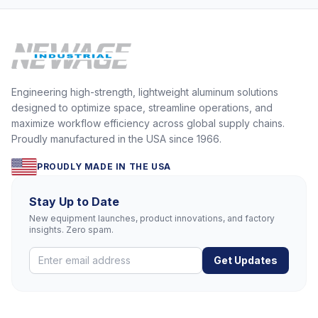
Engineering high-strength, lightweight aluminum solutions
designed to optimize space, streamline operations, and
maximize workflow efficiency across global supply chains.
Proudly manufactured in the USA since 1966.
PROUDLY MADE IN THE USA
Stay Up to Date
New equipment launches, product innovations, and factory
insights. Zero spam.
Get Updates