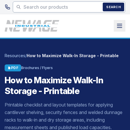
Skip to main content
SEARCH
Resources
/
How to Maximize Walk-In Storage - Printable
PDF
Brochures / Flyers
How to Maximize Walk-In
Storage - Printable
Printable checklist and layout templates for applying
cantilever shelving, security fences and welded dunnage
racks to walk-in and dry storage areas, including
measurement sheets and published load capacities.