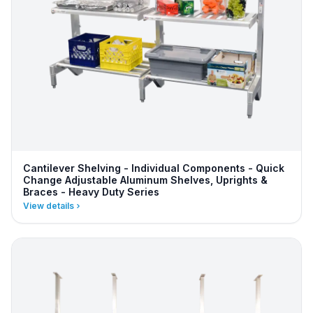
Cantilever Shelving - Individual Components - Quick
Change Adjustable Aluminum Shelves, Uprights &
Braces - Heavy Duty Series
View details