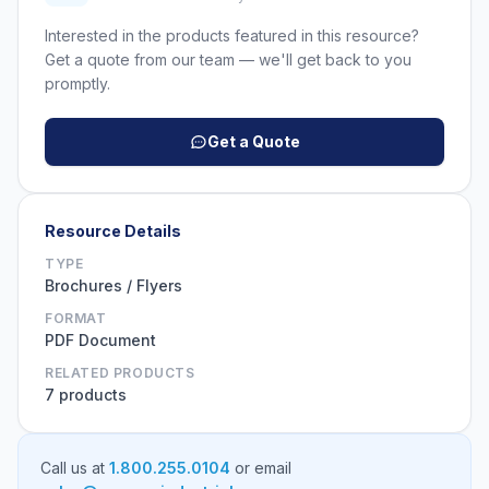
Interested in the products featured in this resource?
Get a quote from our team — we'll get back to you
promptly.
Get a Quote
Resource Details
TYPE
Brochures / Flyers
FORMAT
PDF Document
RELATED PRODUCTS
7 products
Call us at
1.800.255.0104
or email