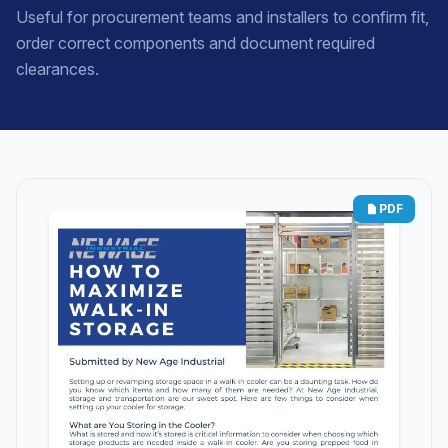
Useful for procurement teams and installers to confirm fit,
order correct components and document required
clearances.
PDF