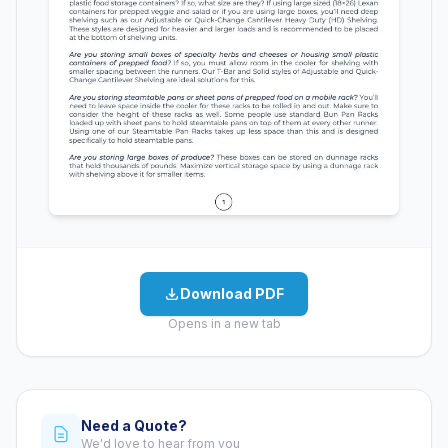
Download PDF
Opens in a new tab
Need a Quote?
We'd love to hear from you