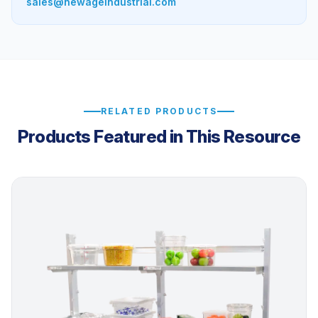
sales@newageindustrial.com
RELATED PRODUCTS
Products Featured in This Resource