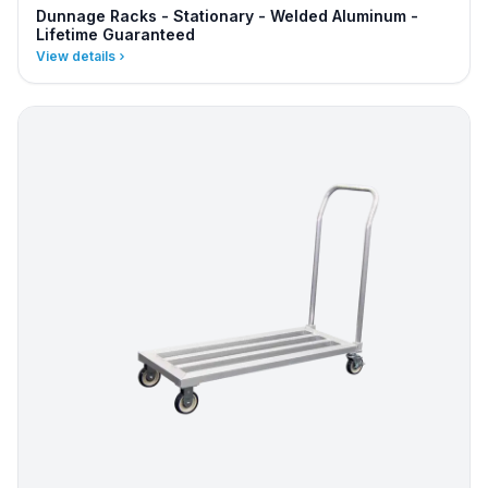
Dunnage Racks - Stationary - Welded Aluminum -
Lifetime Guaranteed
View details