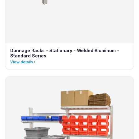
Dunnage Racks - Stationary - Welded Aluminum -
Standard Series
View details