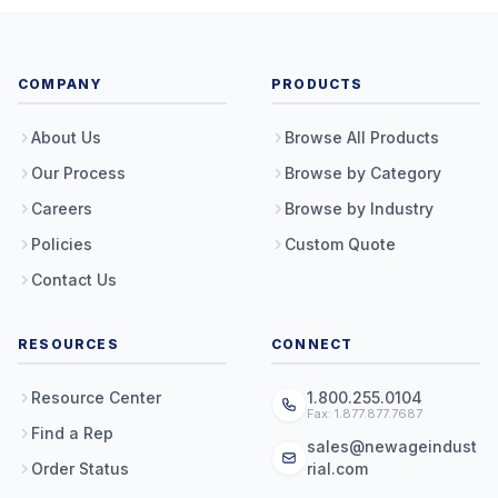
COMPANY
PRODUCTS
About Us
Browse All Products
Our Process
Browse by Category
Careers
Browse by Industry
Policies
Custom Quote
Contact Us
RESOURCES
CONNECT
Resource Center
1.800.255.0104
Fax: 1.877.877.7687
Find a Rep
sales@newageindust
Order Status
rial.com