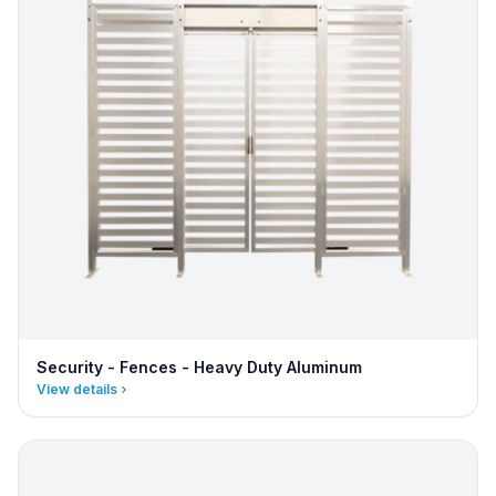
Security - Fences - Heavy Duty Aluminum
View details