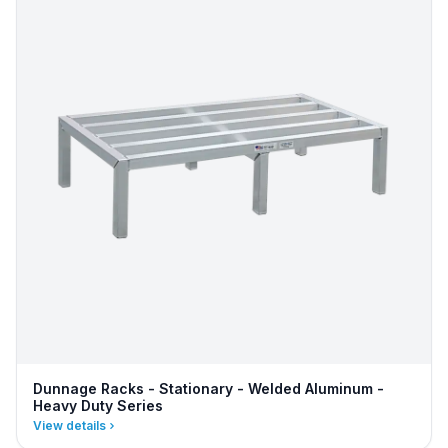
Dunnage Racks - Stationary - Welded Aluminum -
Heavy Duty Series
View details