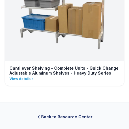
Cantilever Shelving - Complete Units - Quick Change
Adjustable Aluminum Shelves - Heavy Duty Series
View details
Back to Resource Center