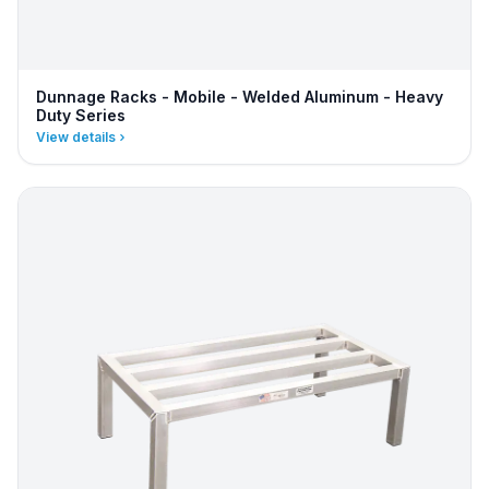
Dunnage Racks - Mobile - Welded Aluminum - Heavy
Duty Series
View details