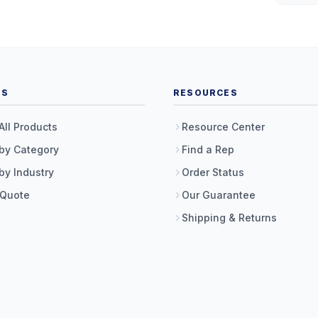
TS
RESOURCES
All Products
Resource Center
by Category
Find a Rep
by Industry
Order Status
 Quote
Our Guarantee
Shipping & Returns