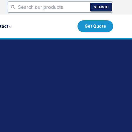
SEARCH
tact
Get Quote