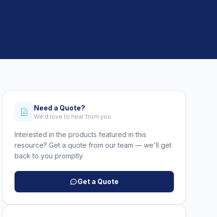
Need a Quote?
We'd love to hear from you
Interested in the products featured in this
resource? Get a quote from our team — we'll get
back to you promptly.
Get a Quote