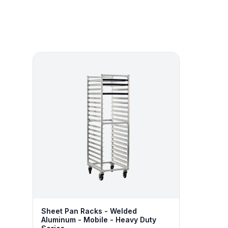
Sheet Pan Racks - Welded
Aluminum - Mobile - Heavy Duty