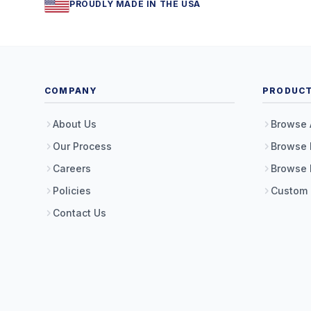
PROUDLY MADE IN THE USA
COMPANY
PRODUC
About Us
Browse 
Our Process
Browse 
Careers
Browse 
Policies
Custom
Contact Us