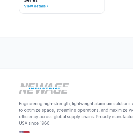
Series
View details
Engineering high-strength, lightweight aluminum solutions
to optimize space, streamline operations, and maximize w
efficiency across global supply chains. Proudly manufactu
USA since 1966.