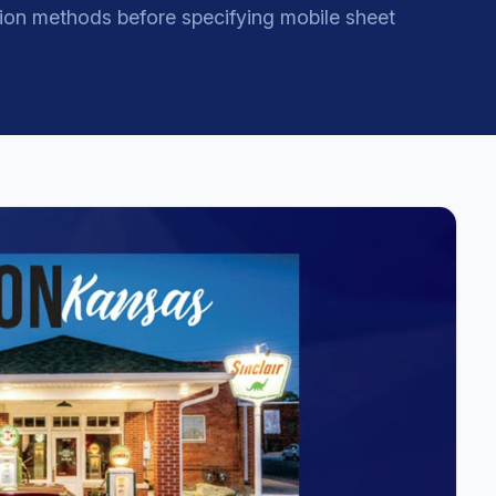
ion methods before specifying mobile sheet