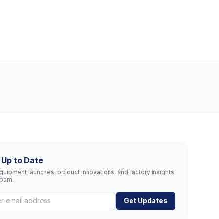
 Up to Date
uipment launches, product innovations, and factory insights.
spam.
Get Updates