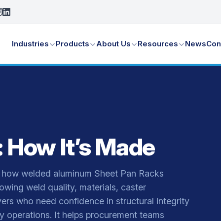
Industries
Products
About Us
Resources
News
Con
 How It’s Made
gh how welded aluminum Sheet Pan Racks
owing weld quality, materials, caster
ers who need confidence in structural integrity
ry operations. It helps procurement teams