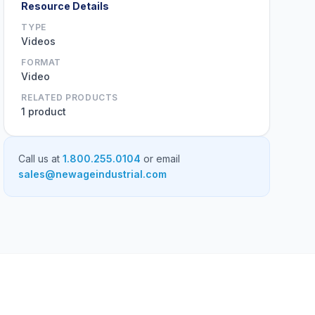
Resource Details
TYPE
Videos
FORMAT
Video
RELATED PRODUCTS
1 product
Call us at
1.800.255.0104
or email
sales@newageindustrial.com