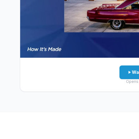
Wa
Opens