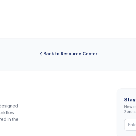
Back to Resource Center
Stay
 designed
New eq
Zero 
orkflow
red in the