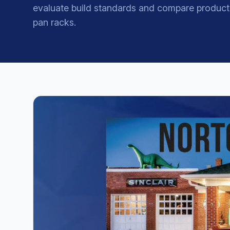
evaluate build standards and compare product
pan racks.