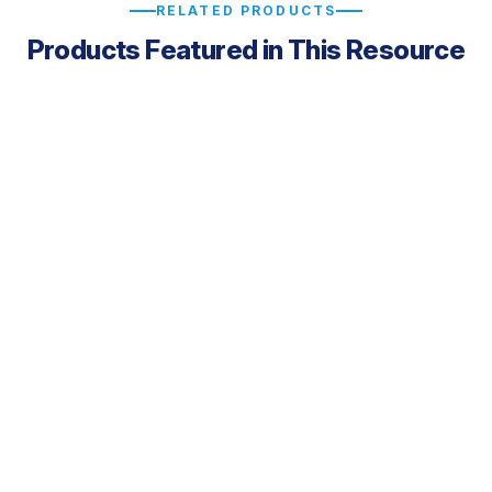
RELATED PRODUCTS
Products Featured in This Resource