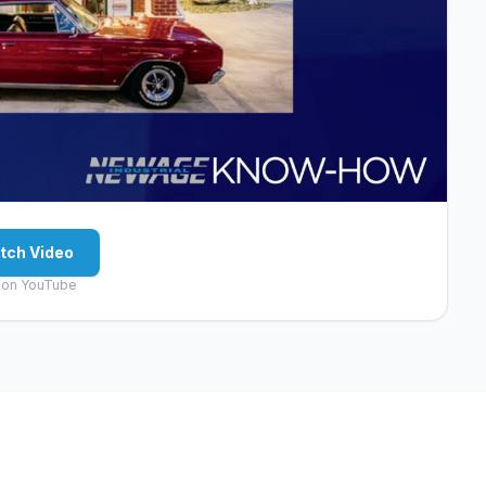
tch Video
 on YouTube