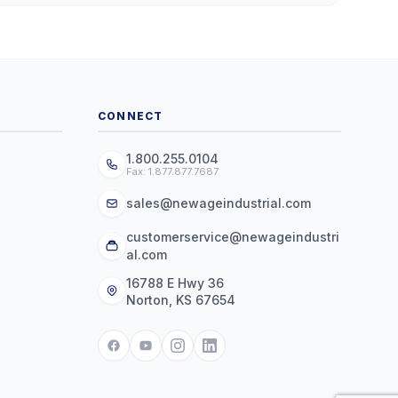
CONNECT
1.800.255.0104
Fax: 1.877.877.7687
sales@newageindustrial.com
customerservice@newageindustri
al.com
16788 E Hwy 36
Norton, KS 67654