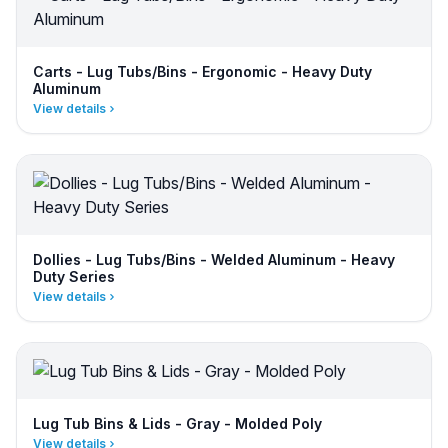
Carts - Lug Tubs/Bins - Ergonomic - Heavy Duty
Aluminum
View details
Dollies - Lug Tubs/Bins - Welded Aluminum - Heavy
Duty Series
View details
Lug Tub Bins & Lids - Gray - Molded Poly
View details