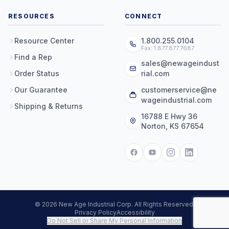
RESOURCES
CONNECT
Resource Center
1.800.255.0104
Fax: 1.877.877.7687
Find a Rep
sales@newageindust
Order Status
rial.com
Our Guarantee
customerservice@ne
wageindustrial.com
Shipping & Returns
16788 E Hwy 36
Norton, KS 67654
© 2026 New Age Industrial Corp. All Rights Reserved.
Privacy Policy
Accessibility
Do Not Sell or Share My Personal Information