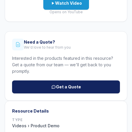
Watch Video
Opens on YouTube
Need a Quote?
We'd love to hear from you
Interested in the products featured in this resource?
Get a quote from our team — we'll get back to you
promptly.
Get a Quote
Resource Details
TYPE
Videos › Product Demo