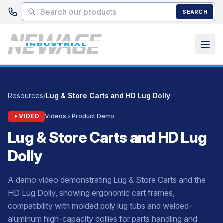
Skip to main content
SEARCH
Resources
/
Lug & Store Carts and HD Lug Dolly
VIDEO
Videos › Product Demo
Lug & Store Carts and HD Lug
Dolly
A demo video demonstrating Lug & Store Carts and the
HD Lug Dolly, showing ergonomic cart frames,
compatibility with molded poly lug tubs and welded-
aluminum high-capacity dollies for parts handling and