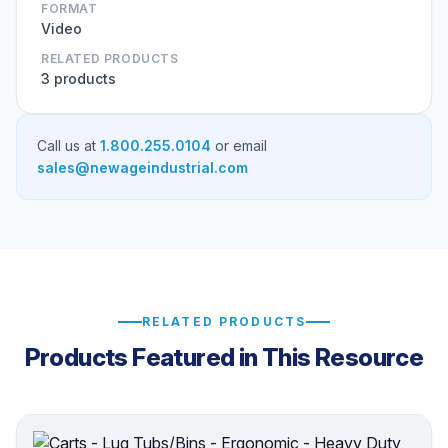
FORMAT
Video
RELATED PRODUCTS
3 products
Call us at
1.800.255.0104
or email
sales@newageindustrial.com
RELATED PRODUCTS
Products Featured in This Resource