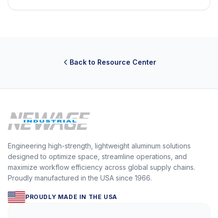
Back to Resource Center
Engineering high-strength, lightweight aluminum solutions
designed to optimize space, streamline operations, and
maximize workflow efficiency across global supply chains.
Proudly manufactured in the USA since 1966.
PROUDLY MADE IN THE USA