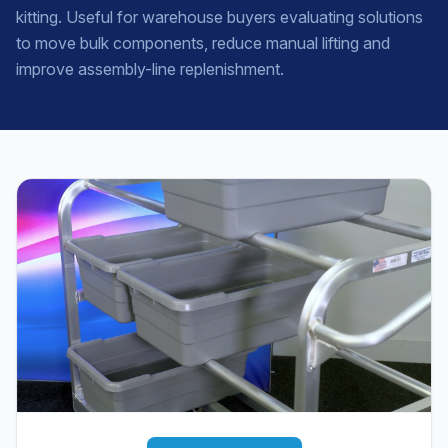
kitting. Useful for warehouse buyers evaluating solutions
to move bulk components, reduce manual lifting and
improve assembly-line replenishment.