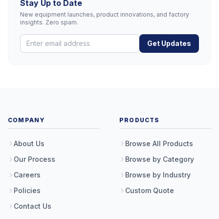
Stay Up to Date
New equipment launches, product innovations, and factory
insights. Zero spam.
Get Updates
COMPANY
PRODUCTS
About Us
Browse All Products
Our Process
Browse by Category
Careers
Browse by Industry
Policies
Custom Quote
Contact Us