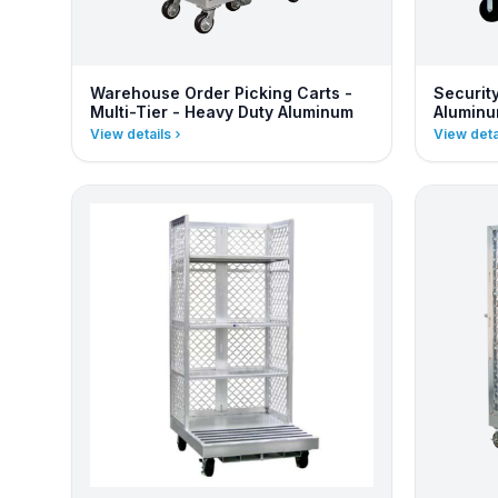
Warehouse Order Picking Carts -
Securit
Multi-Tier - Heavy Duty Aluminum
Alumin
View details
View deta