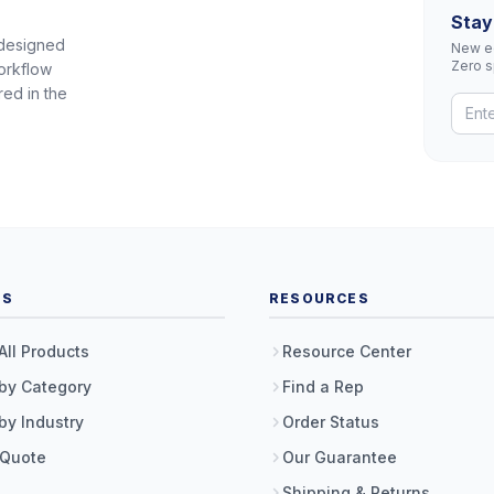
Stay
 designed
New eq
Zero 
orkflow
red in the
TS
RESOURCES
All Products
Resource Center
by Category
Find a Rep
by Industry
Order Status
 Quote
Our Guarantee
Shipping & Returns