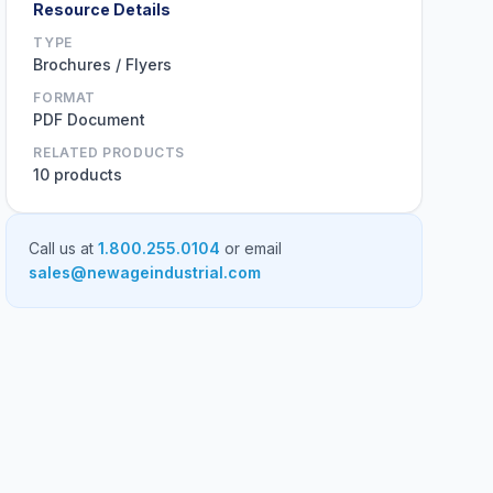
Resource Details
TYPE
Brochures / Flyers
FORMAT
PDF Document
RELATED PRODUCTS
10 products
Call us at
1.800.255.0104
or email
sales@newageindustrial.com