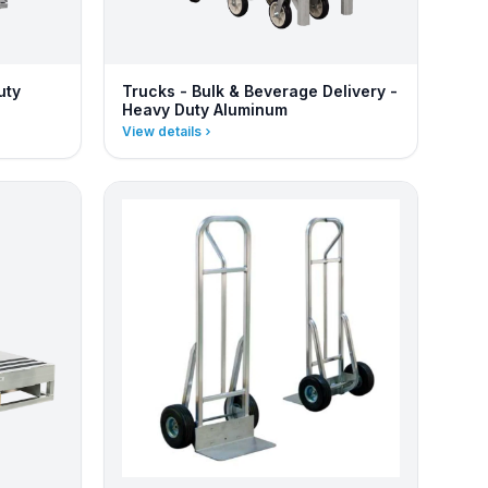
uty
Trucks - Bulk & Beverage Delivery -
Heavy Duty Aluminum
View details