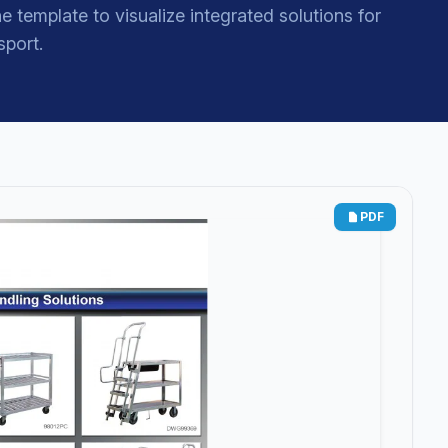
e template to visualize integrated solutions for
sport.
PDF