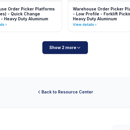
se Order Picker Platforms
Warehouse Order Picker Pl
es) - Quick Change
- Low Profile - Forklift Picki
 - Heavy Duty Aluminum
Heavy Duty Aluminum
ils
View details
Show 2 more
Back to Resource Center