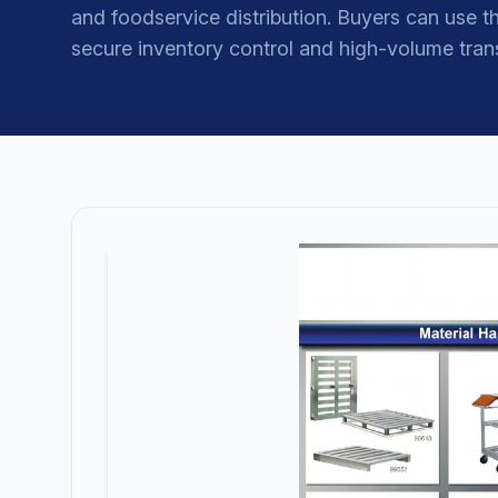
and foodservice distribution. Buyers can use th
secure inventory control and high-volume tran