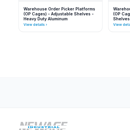
Warehouse Order Picker Platforms
Warehou
(OP Cages) - Adjustable Shelves -
(OP Cag
Heavy Duty Aluminum
Shelves
View details
View deta