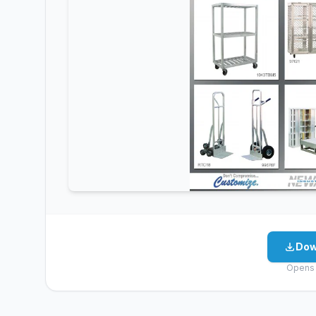
Dow
Opens 