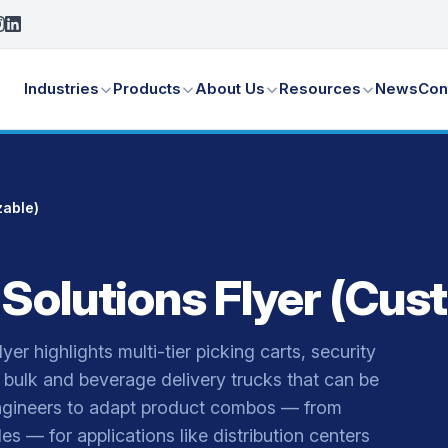
Industries
Products
About Us
Resources
News
Con
zable)
 Solutions Flyer (Cus
er highlights multi-tier picking carts, security
bulk and beverage delivery trucks that can be
s engineers to adapt product combos — from
es — for applications like distribution centers