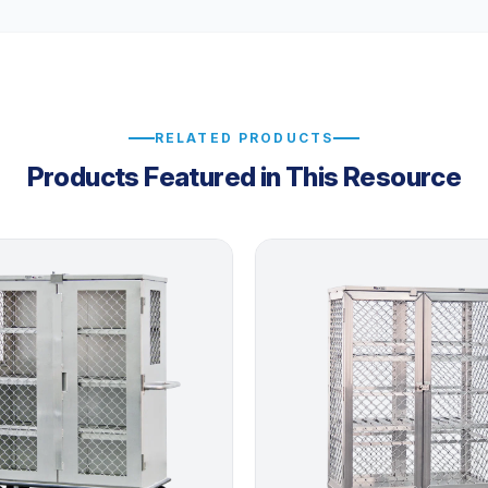
RELATED PRODUCTS
Products Featured in This Resource