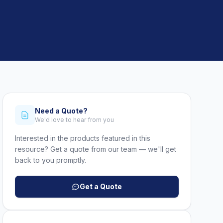
Need a Quote?
We'd love to hear from you
Interested in the products featured in this
resource? Get a quote from our team — we'll get
back to you promptly.
Get a Quote