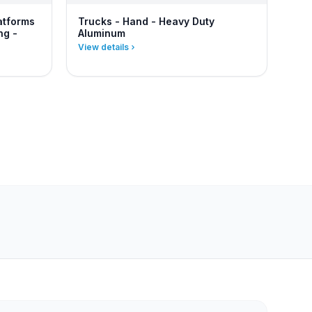
atforms
Trucks - Hand - Heavy Duty
ng -
Aluminum
View details