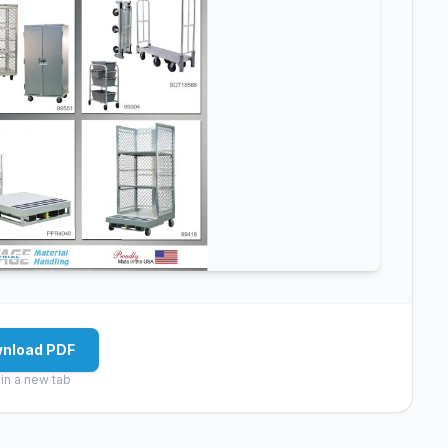
nload PDF
in a new tab