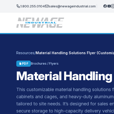
Skip to main content
1.800.255.0104
sales@newageindustrial.com
Resources
/
Material Handling Solutions Flyer (Customi
PDF
Brochures / Flyers
Material Handling
This customizable material handling solutions fly
cabinets and cages, and heavy-duty aluminum 
tailored to site needs. It’s designed for sale
secure storage to high-capacity delivery vehicl