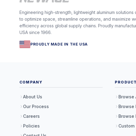
Engineering high-strength, lightweight aluminum solutions
to optimize space, streamline operations, and maximize w
efficiency across global supply chains. Proudly manufactu
USA since 1966.
PROUDLY MADE IN THE USA
COMPANY
PRODUC
About Us
Browse 
Our Process
Browse 
Careers
Browse 
Policies
Custom
Contact Us