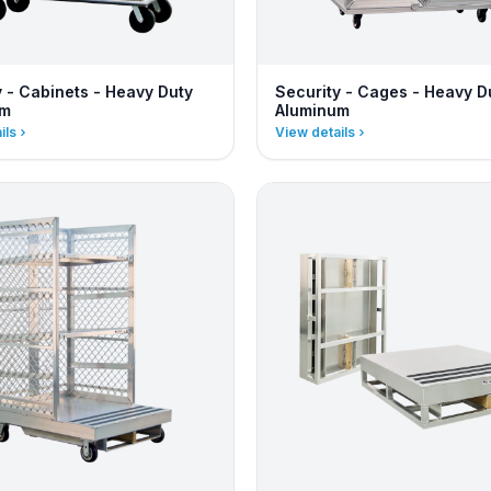
y - Cabinets - Heavy Duty
Security - Cages - Heavy D
um
Aluminum
ils
View details