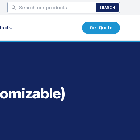
SEARCH
tact
Get Quote
tomizable)