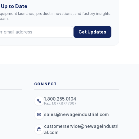
 Up to Date
uipment launches, product innovations, and factory insights.
spam.
Get Updates
CONNECT
1.800.255.0104
Fax: 1.877.877.7687
sales@newageindustrial.com
customerservice@newageindustri
al.com