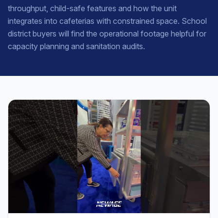
throughput, child-safe features and how the unit
integrates into cafeterias with constrained space. School
district buyers will find the operational footage helpful for
capacity planning and sanitation audits.