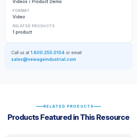
Videos › Product Demo
FORMAT
Video
RELATED PRODUCTS
1 product
Call us at
1.800.255.0104
or email
sales@newageindustrial.com
RELATED PRODUCTS
Products Featured in This Resource