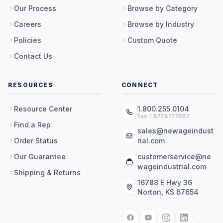
Our Process
Browse by Category
Careers
Browse by Industry
Policies
Custom Quote
Contact Us
RESOURCES
CONNECT
Resource Center
1.800.255.0104
Fax: 1.877.877.7687
Find a Rep
sales@newageindust
Order Status
rial.com
Our Guarantee
customerservice@ne
wageindustrial.com
Shipping & Returns
16788 E Hwy 36
Norton, KS 67654