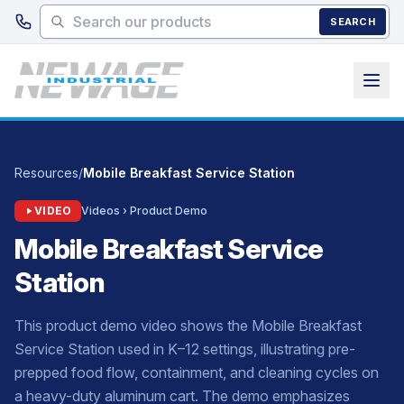
Skip to main content
SEARCH
Resources
/
Mobile Breakfast Service Station
VIDEO
Videos › Product Demo
Mobile Breakfast Service
Station
This product demo video shows the Mobile Breakfast
Service Station used in K–12 settings, illustrating pre-
prepped food flow, containment, and cleaning cycles on
a heavy-duty aluminum cart. The demo emphasizes