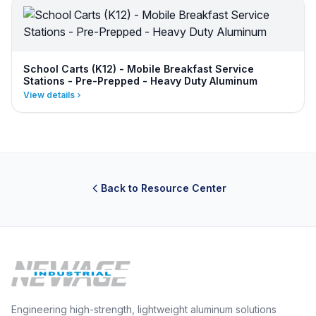
School Carts (K12) - Mobile Breakfast Service
Stations - Pre-Prepped - Heavy Duty Aluminum
View details
Back to Resource Center
Engineering high-strength, lightweight aluminum solutions