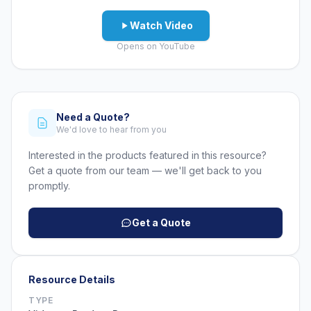
Watch Video
Opens on YouTube
Need a Quote?
We'd love to hear from you
Interested in the products featured in this resource?
Get a quote from our team — we'll get back to you
promptly.
Get a Quote
Resource Details
TYPE