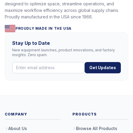
designed to optimize space, streamline operations, and
maximize workflow efficiency across global supply chains.
Proudly manufactured in the USA since 1966.
PROUDLY MADE IN THE USA
Stay Up to Date
New equipment launches, product innovations, and factory
insights. Zero spam.
Get Updates
COMPANY
PRODUCTS
About Us
Browse All Products