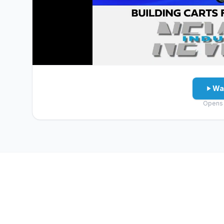
Wa
Opens