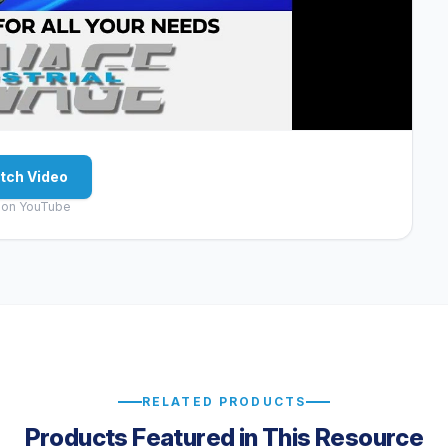
tch Video
 on YouTube
RELATED PRODUCTS
Products Featured in This Resource