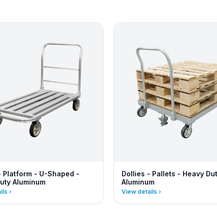
- Platform - U-Shaped -
Dollies - Pallets - Heavy Du
uty Aluminum
Aluminum
ils
View details