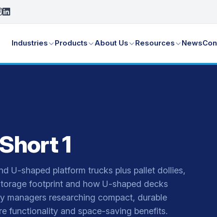
Industries
Products
About Us
Resources
News
Con
Short 1
nd U-shaped platform trucks plus pallet dollies,
torage footprint and how U-shaped decks
ity managers researching compact, durable
e functionality and space-saving benefits.