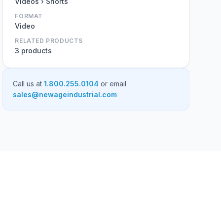
Videos › Shorts
FORMAT
Video
RELATED PRODUCTS
3 products
Call us at
1.800.255.0104
or email
sales@newageindustrial.com