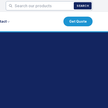
SEARCH
tact
Get Quote