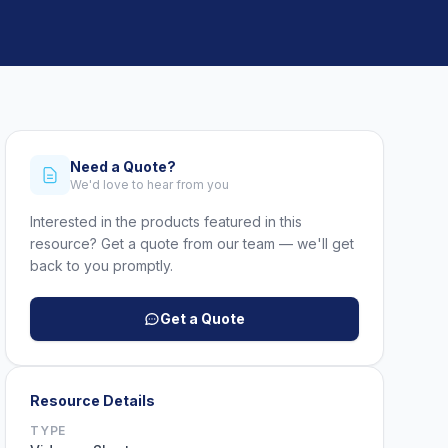
Need a Quote?
We'd love to hear from you
Interested in the products featured in this
resource? Get a quote from our team — we'll get
back to you promptly.
Get a Quote
Resource Details
TYPE