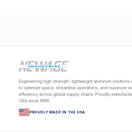
Engineering high-strength, lightweight aluminum solutions
to optimize space, streamline operations, and maximize w
efficiency across global supply chains. Proudly manufactu
USA since 1966.
PROUDLY MADE IN THE USA