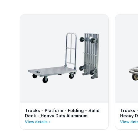
Trucks - Platform - Folding - Solid
Trucks 
Deck - Heavy Duty Aluminum
Heavy D
View details
View deta