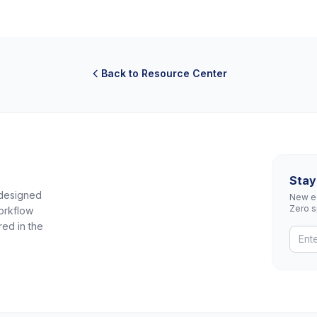
Back to Resource Center
Stay
 designed
New eq
Zero 
orkflow
red in the