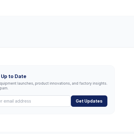
 Up to Date
uipment launches, product innovations, and factory insights.
spam.
Get Updates