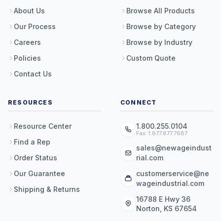
About Us
Browse All Products
Our Process
Browse by Category
Careers
Browse by Industry
Policies
Custom Quote
Contact Us
RESOURCES
CONNECT
Resource Center
1.800.255.0104
Fax: 1.877.877.7687
Find a Rep
sales@newageindust
Order Status
rial.com
Our Guarantee
customerservice@ne
wageindustrial.com
Shipping & Returns
16788 E Hwy 36
Norton, KS 67654