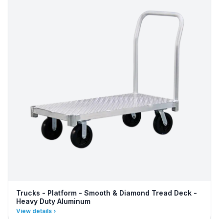
Trucks - Platform - Smooth & Diamond Tread Deck -
Heavy Duty Aluminum
View details