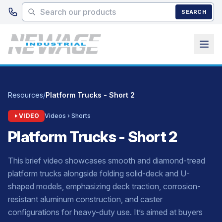
Skip to main content
SEARCH
Resources
/
Platform Trucks - Short 2
VIDEO
Videos › Shorts
Platform Trucks - Short 2
This brief video showcases smooth and diamond-tread
platform trucks alongside folding solid-deck and U-
shaped models, emphasizing deck traction, corrosion-
resistant aluminum construction, and caster
configurations for heavy-duty use. It’s aimed at buyers