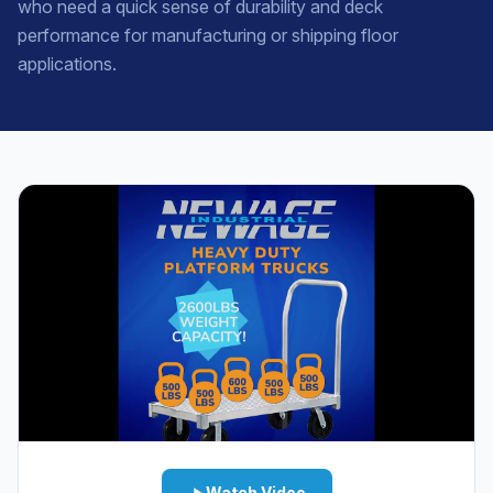
who need a quick sense of durability and deck
performance for manufacturing or shipping floor
applications.
Watch Video