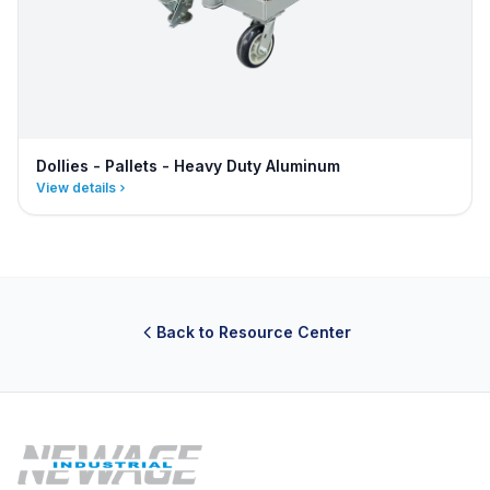
Dollies - Pallets - Heavy Duty Aluminum
View details
Back to Resource Center