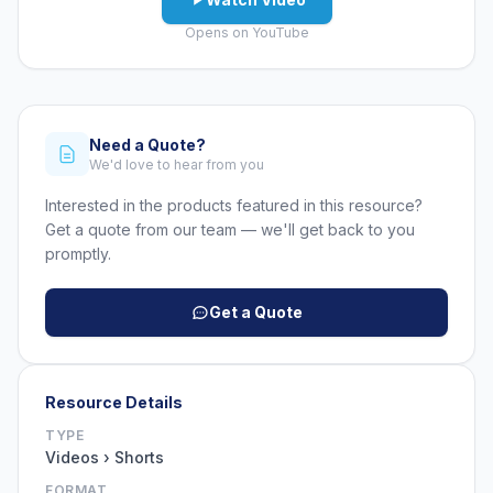
Opens on YouTube
Need a Quote?
We'd love to hear from you
Interested in the products featured in this resource?
Get a quote from our team — we'll get back to you
promptly.
Get a Quote
Resource Details
TYPE
Videos › Shorts
FORMAT