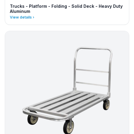
Trucks - Platform - Folding - Solid Deck - Heavy Duty
Aluminum
View details