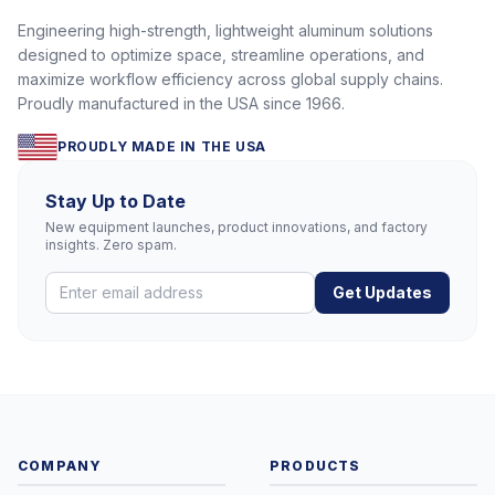
Engineering high-strength, lightweight aluminum solutions
designed to optimize space, streamline operations, and
maximize workflow efficiency across global supply chains.
Proudly manufactured in the USA since 1966.
PROUDLY MADE IN THE USA
Stay Up to Date
New equipment launches, product innovations, and factory
insights. Zero spam.
Get Updates
COMPANY
PRODUCTS