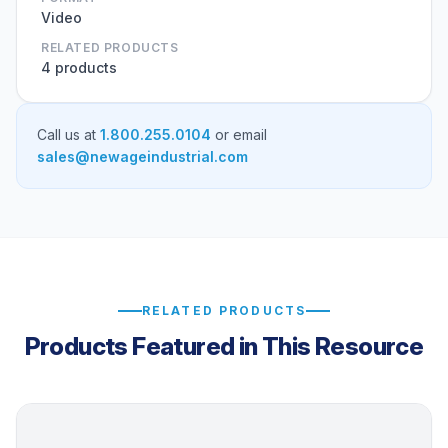
Video
RELATED PRODUCTS
4 products
Call us at
1.800.255.0104
or email
sales@newageindustrial.com
RELATED PRODUCTS
Products Featured in This Resource