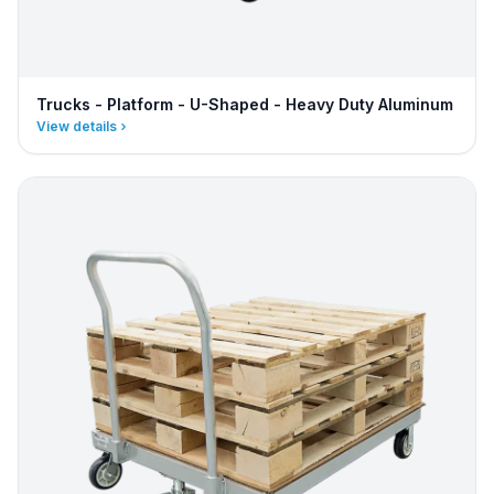
Trucks - Platform - U-Shaped - Heavy Duty Aluminum
View details