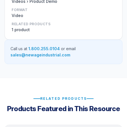
Videos › Product Demo
FORMAT
Video
RELATED PRODUCTS
1 product
Call us at
1.800.255.0104
or email
sales@newageindustrial.com
RELATED PRODUCTS
Products Featured in This Resource