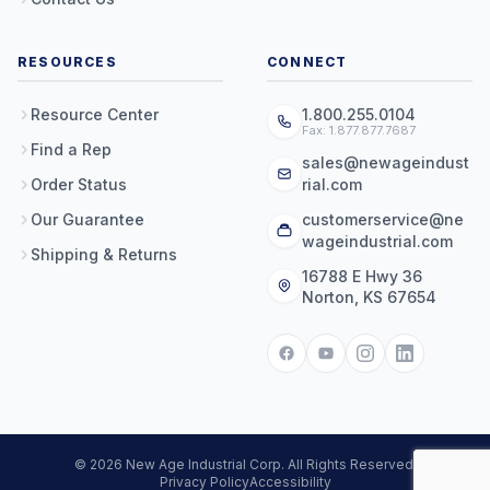
RESOURCES
CONNECT
Resource Center
1.800.255.0104
Fax: 1.877.877.7687
Find a Rep
sales@newageindust
Order Status
rial.com
Our Guarantee
customerservice@ne
wageindustrial.com
Shipping & Returns
16788 E Hwy 36
Norton, KS 67654
© 2026 New Age Industrial Corp. All Rights Reserved.
Privacy Policy
Accessibility