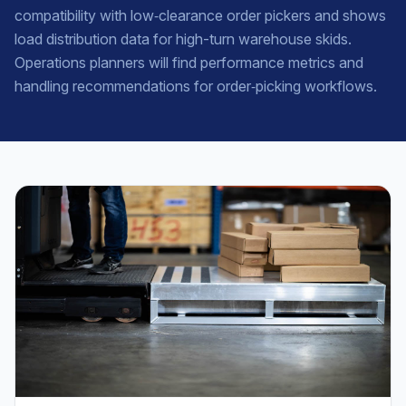
compatibility with low‑clearance order pickers and shows
load distribution data for high-turn warehouse skids.
Operations planners will find performance metrics and
handling recommendations for order‑picking workflows.