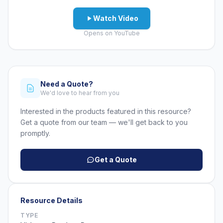
Watch Video
Opens on YouTube
Need a Quote?
We'd love to hear from you
Interested in the products featured in this resource?
Get a quote from our team — we'll get back to you
promptly.
Get a Quote
Resource Details
TYPE