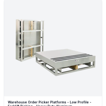
Warehouse Order Picker Platforms - Low Profile -