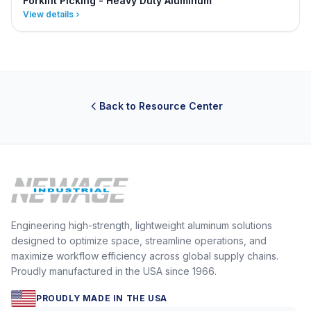
Forklift Picking - Heavy Duty Aluminum
View details
Back to Resource Center
Engineering high-strength, lightweight aluminum solutions
designed to optimize space, streamline operations, and
maximize workflow efficiency across global supply chains.
Proudly manufactured in the USA since 1966.
PROUDLY MADE IN THE USA