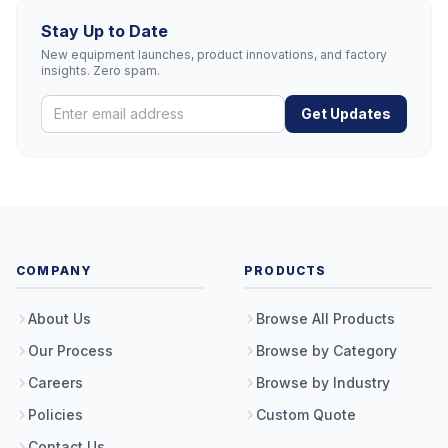
Stay Up to Date
New equipment launches, product innovations, and factory
insights. Zero spam.
Get Updates
COMPANY
PRODUCTS
About Us
Browse All Products
Our Process
Browse by Category
Careers
Browse by Industry
Policies
Custom Quote
Contact Us