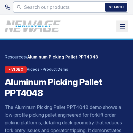
Skip to main content
SEARCH
Resources
/
Aluminum Picking Pallet PPT4048
VIDEO
Videos › Product Demo
Aluminum Picking Pallet
PPT4048
The Aluminum Picking Pallet PPT4048 demo shows a
low-profile picking pallet engineered for forklift order
picking platforms, detailing deck geometry that reduces
fork entry issues and operator tripping. It demonstrates