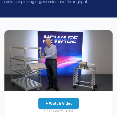
optimize picking ergonomics and throughput.
Watch Video
Opens on YouTube