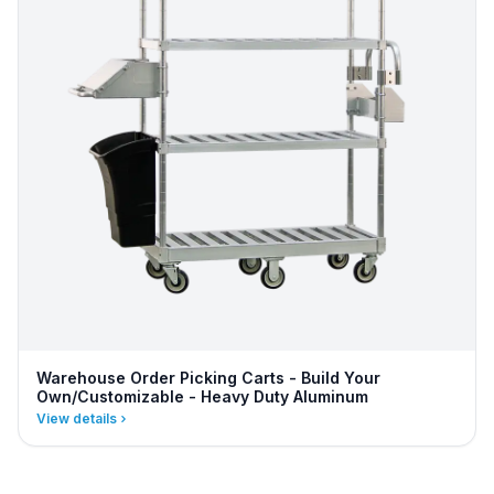
Warehouse Order Picking Carts - Build Your
Own/Customizable - Heavy Duty Aluminum
View details