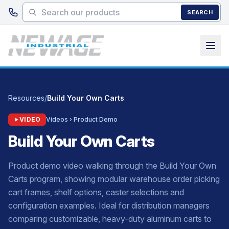
Skip to main content
SEARCH
Resources
/
Build Your Own Carts
VIDEO
Videos › Product Demo
Build Your Own Carts
Product demo video walking through the Build Your Own
Carts program, showing modular warehouse order picking
cart frames, shelf options, caster selections and
configuration examples. Ideal for distribution managers
comparing customizable, heavy-duty aluminum carts to