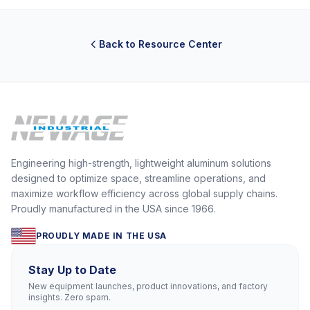
Back to Resource Center
Engineering high-strength, lightweight aluminum solutions
designed to optimize space, streamline operations, and
maximize workflow efficiency across global supply chains.
Proudly manufactured in the USA since 1966.
PROUDLY MADE IN THE USA
Stay Up to Date
New equipment launches, product innovations, and factory
insights. Zero spam.