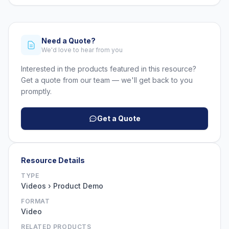
Need a Quote?
We'd love to hear from you
Interested in the products featured in this resource?
Get a quote from our team — we'll get back to you
promptly.
Get a Quote
Resource Details
TYPE
Videos › Product Demo
FORMAT
Video
RELATED PRODUCTS