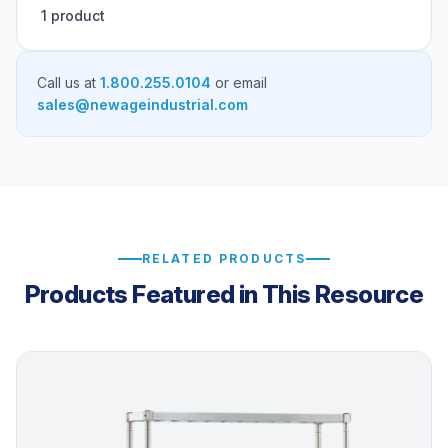
1 product
Call us at
1.800.255.0104
or email
sales@newageindustrial.com
RELATED PRODUCTS
Products Featured in This Resource