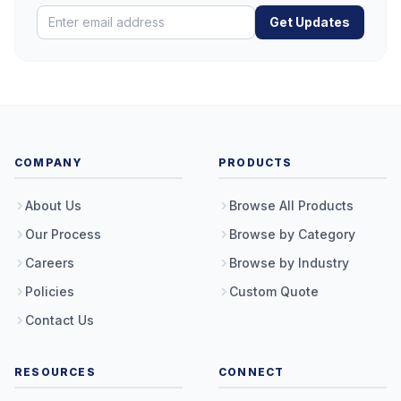
Get Updates
COMPANY
PRODUCTS
About Us
Browse All Products
Our Process
Browse by Category
Careers
Browse by Industry
Policies
Custom Quote
Contact Us
RESOURCES
CONNECT