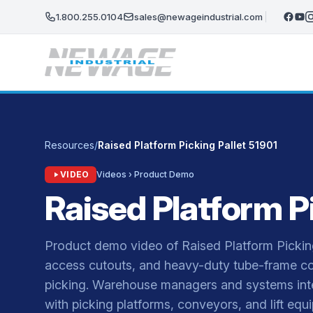
Skip to main content
1.800.255.0104
sales@newageindustrial.com
Resources
/
Raised Platform Picking Pallet 51901
VIDEO
Videos › Product Demo
Raised Platform Pi
Product demo video of Raised Platform Pickin
access cutouts, and heavy-duty tube-frame co
picking. Warehouse managers and systems integ
with picking platforms, conveyors, and lift e