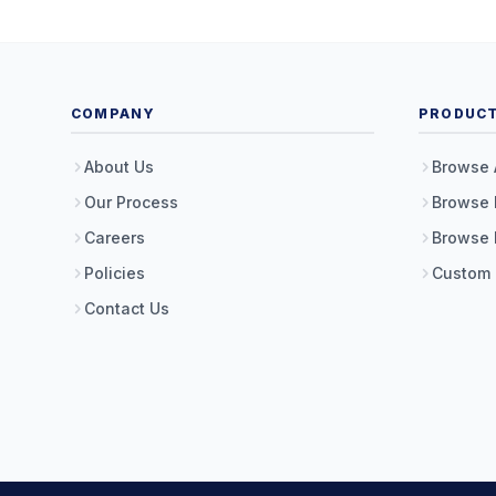
COMPANY
PRODUC
About Us
Browse 
Our Process
Browse 
Careers
Browse 
Policies
Custom
Contact Us