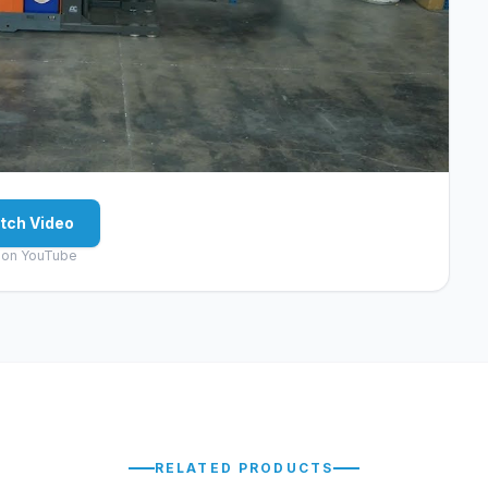
tch Video
 on YouTube
RELATED PRODUCTS