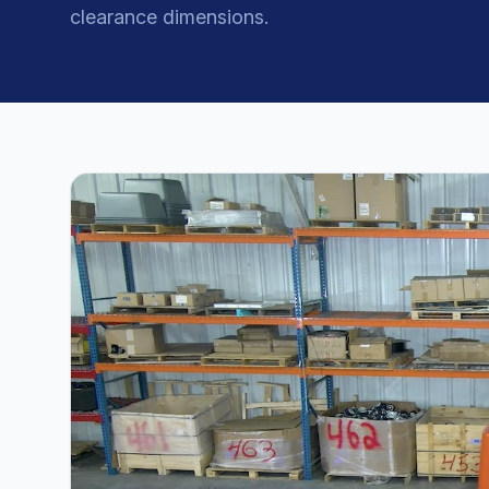
clearance dimensions.