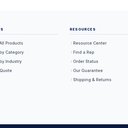
TS
RESOURCES
All Products
Resource Center
by Category
Find a Rep
by Industry
Order Status
 Quote
Our Guarantee
Shipping & Returns