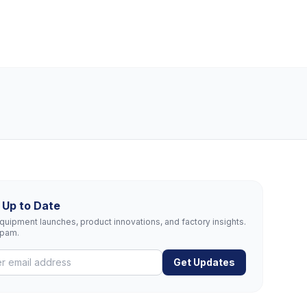
 Up to Date
uipment launches, product innovations, and factory insights.
spam.
Get Updates