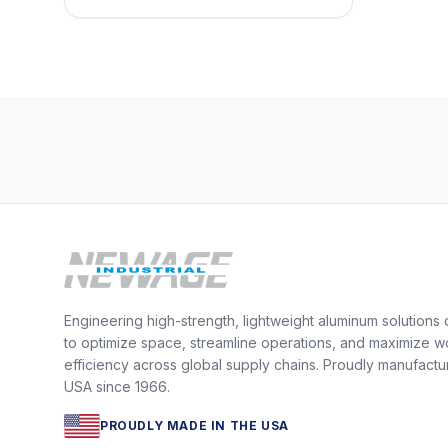
Engineering high-strength, lightweight aluminum solutions
to optimize space, streamline operations, and maximize w
efficiency across global supply chains. Proudly manufactu
USA since 1966.
PROUDLY MADE IN THE USA