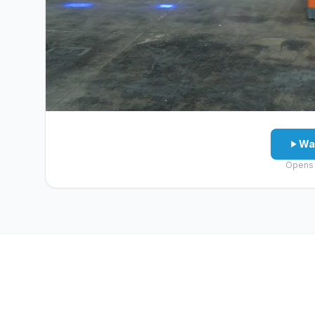
Wa
Opens