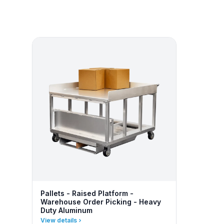
Pallets - Raised Platform -
Warehouse Order Picking - Heavy
Duty Aluminum
View details