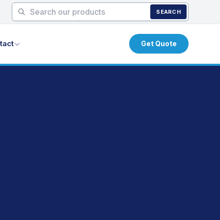
SEARCH
tact
Get Quote