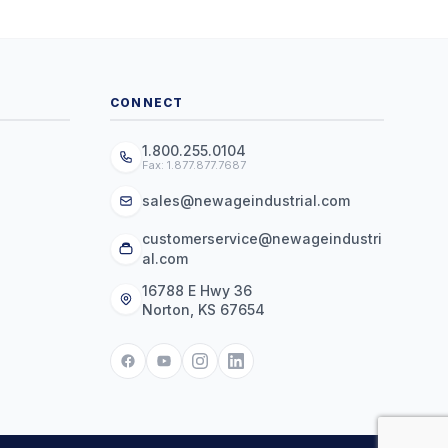
CONNECT
1.800.255.0104
Fax: 1.877.877.7687
sales@newageindustrial.com
customerservice@newageindustri
al.com
16788 E Hwy 36
Norton, KS 67654