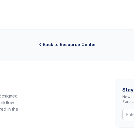
Back to Resource Center
Stay
 designed
New eq
Zero 
orkflow
red in the