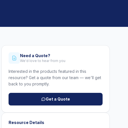
Need a Quote?
We'd love to hear from you
Interested in the products featured in this
resource? Get a quote from our team — we'll get
back to you promptly.
Get a Quote
Resource Details