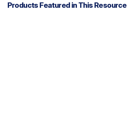
Products Featured in This Resource