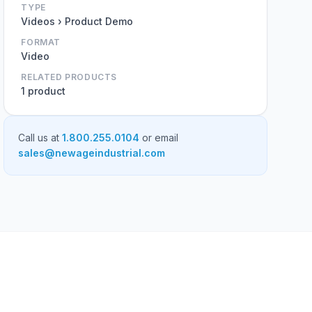
TYPE
Videos › Product Demo
FORMAT
Video
RELATED PRODUCTS
1 product
Call us at
1.800.255.0104
or email
sales@newageindustrial.com