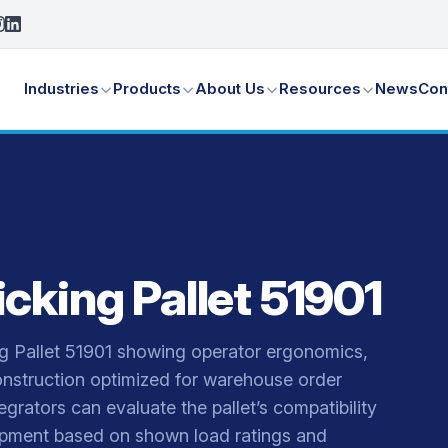
Industries
Products
About Us
Resources
News
Con
cking Pallet 51901
g Pallet 51901 showing operator ergonomics,
nstruction optimized for warehouse order
rators can evaluate the pallet’s compatibility
quipment based on shown load ratings and