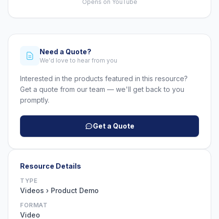
Opens on YouTube
Need a Quote?
We'd love to hear from you
Interested in the products featured in this resource?
Get a quote from our team — we'll get back to you
promptly.
Get a Quote
Resource Details
TYPE
Videos › Product Demo
FORMAT
Video