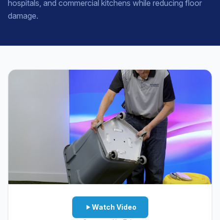
hospitals, and commercial kitchens while reducing floor
damage.
Watch Video