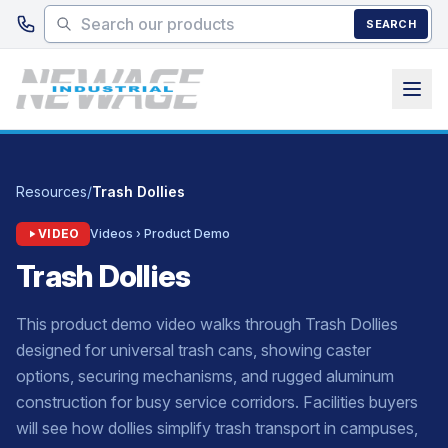
Skip to main content
SEARCH
Resources
/
Trash Dollies
VIDEO
Videos › Product Demo
Trash Dollies
This product demo video walks through Trash Dollies
designed for universal trash cans, showing caster
options, securing mechanisms, and rugged aluminum
construction for busy service corridors. Facilities buyers
will see how dollies simplify trash transport in campuses,