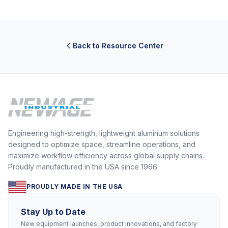
Back to Resource Center
Engineering high-strength, lightweight aluminum solutions
designed to optimize space, streamline operations, and
maximize workflow efficiency across global supply chains.
Proudly manufactured in the USA since 1966.
PROUDLY MADE IN THE USA
Stay Up to Date
New equipment launches, product innovations, and factory