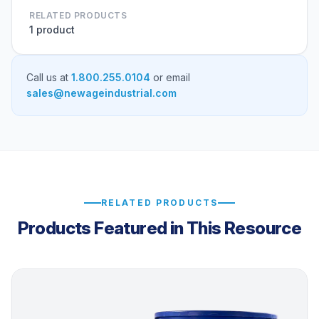
RELATED PRODUCTS
1 product
Call us at
1.800.255.0104
or email
sales@newageindustrial.com
RELATED PRODUCTS
Products Featured in This Resource