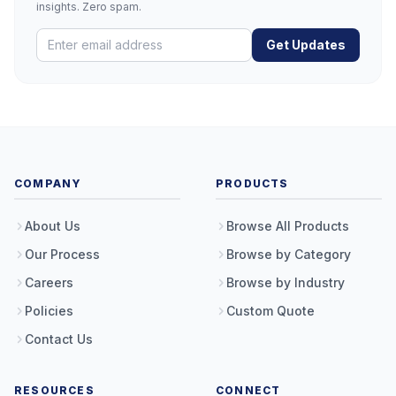
insights. Zero spam.
Get Updates
COMPANY
PRODUCTS
About Us
Browse All Products
Our Process
Browse by Category
Careers
Browse by Industry
Policies
Custom Quote
Contact Us
RESOURCES
CONNECT