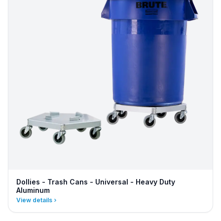
Dollies - Trash Cans - Universal - Heavy Duty
Aluminum
View details