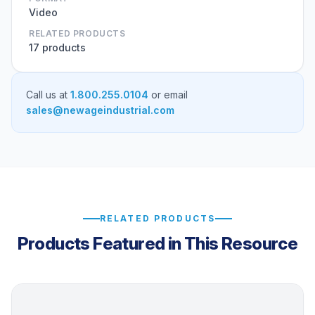
Video
RELATED PRODUCTS
17 products
Call us at
1.800.255.0104
or email
sales@newageindustrial.com
RELATED PRODUCTS
Products Featured in This Resource