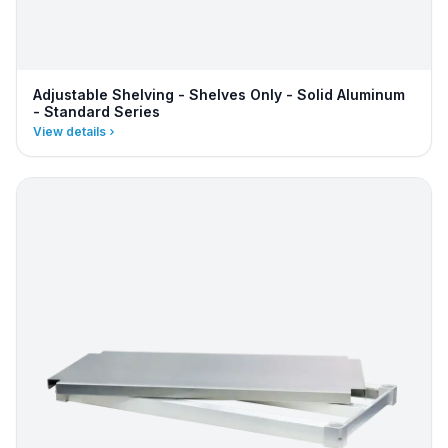
Adjustable Shelving - Shelves Only - Solid Aluminum
- Standard Series
View details