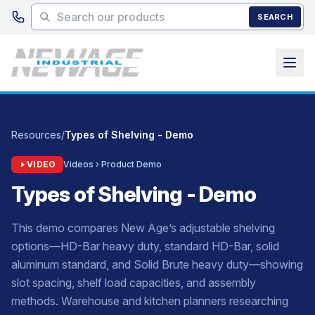
Skip to main content
SEARCH
Resources
/
Types of Shelving - Demo
VIDEO
Videos › Product Demo
Types of Shelving - Demo
This demo compares New Age’s adjustable shelving
options—HD-Bar heavy duty, standard HD-Bar, solid
aluminum standard, and Solid Brute heavy duty—showing
slot spacing, shelf load capacities, and assembly
methods. Warehouse and kitchen planners researching