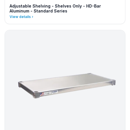
Adjustable Shelving - Shelves Only - HD-Bar
Aluminum - Standard Series
View details