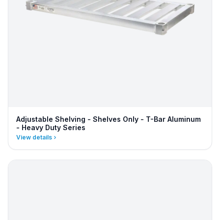
Adjustable Shelving - Shelves Only - T-Bar Aluminum
- Heavy Duty Series
View details