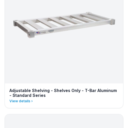
Adjustable Shelving - Shelves Only - T-Bar Aluminum
- Standard Series
View details