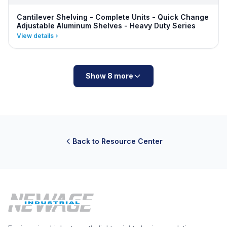
Cantilever Shelving - Complete Units - Quick Change
Adjustable Aluminum Shelves - Heavy Duty Series
View details
Show 8 more
Back to Resource Center