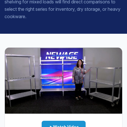
shelving for mixed loads will find direct comparisons to
select the right series for inventory, dry storage, or heavy
cookware.
Watch Video