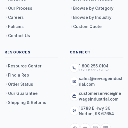
Our Process
Browse by Category
Careers
Browse by Industry
Policies
Custom Quote
Contact Us
RESOURCES
CONNECT
Resource Center
1.800.255.0104
Fax: 1.877.877.7687
Find a Rep
sales@newageindust
Order Status
rial.com
Our Guarantee
customerservice@ne
wageindustrial.com
Shipping & Returns
16788 E Hwy 36
Norton, KS 67654