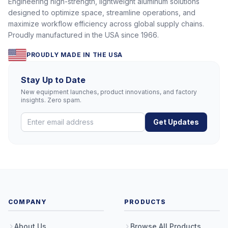
Engineering high-strength, lightweight aluminum solutions
designed to optimize space, streamline operations, and
maximize workflow efficiency across global supply chains.
Proudly manufactured in the USA since 1966.
PROUDLY MADE IN THE USA
Stay Up to Date
New equipment launches, product innovations, and factory
insights. Zero spam.
Get Updates
COMPANY
PRODUCTS
About Us
Browse All Products