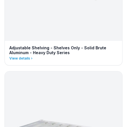
Adjustable Shelving - Shelves Only - Solid Brute
Aluminum - Heavy Duty Series
View details