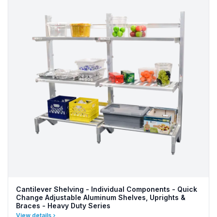
Cantilever Shelving - Individual Components - Quick
Change Adjustable Aluminum Shelves, Uprights &
Braces - Heavy Duty Series
View details