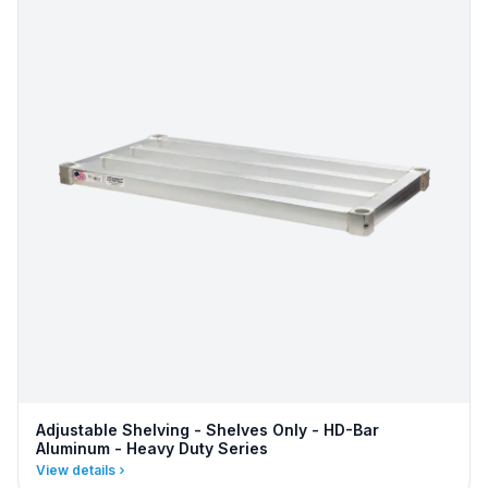
Adjustable Shelving - Shelves Only - HD-Bar
Aluminum - Heavy Duty Series
View details