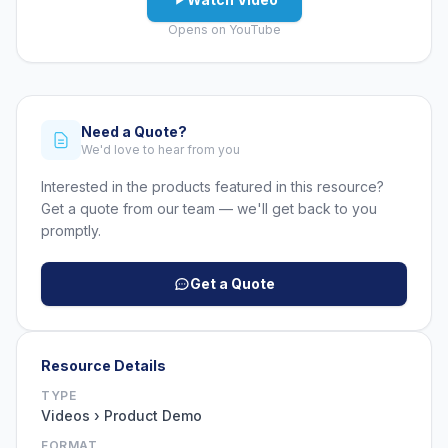
Opens on YouTube
Need a Quote?
We'd love to hear from you
Interested in the products featured in this resource?
Get a quote from our team — we'll get back to you
promptly.
Get a Quote
Resource Details
TYPE
Videos › Product Demo
FORMAT