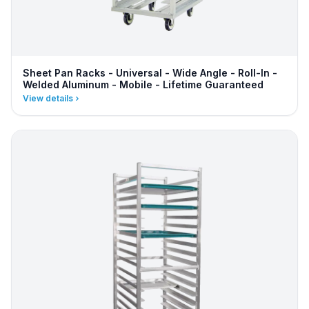
Sheet Pan Racks - Universal - Wide Angle - Roll-In -
Welded Aluminum - Mobile - Lifetime Guaranteed
View details