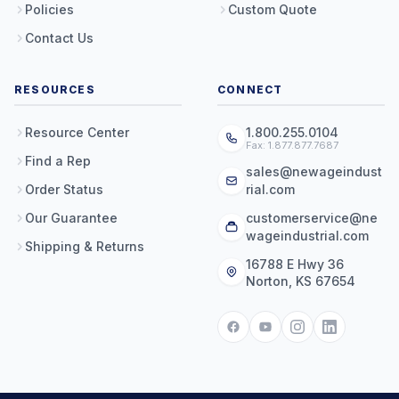
Policies
Custom Quote
Contact Us
RESOURCES
CONNECT
Resource Center
1.800.255.0104
Fax: 1.877.877.7687
Find a Rep
sales@newageindust
Order Status
rial.com
Our Guarantee
customerservice@ne
wageindustrial.com
Shipping & Returns
16788 E Hwy 36
Norton, KS 67654