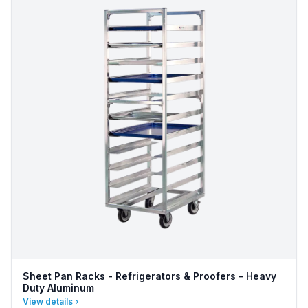
Sheet Pan Racks - Refrigerators & Proofers - Heavy
Duty Aluminum
View details