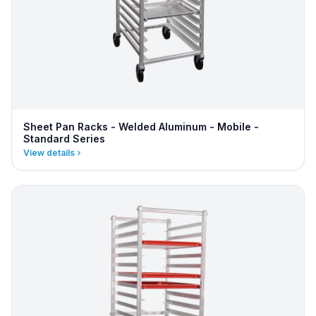
Sheet Pan Racks - Welded Aluminum - Mobile -
Standard Series
View details