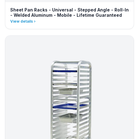
Sheet Pan Racks - Universal - Stepped Angle - Roll-In
- Welded Aluminum - Mobile - Lifetime Guaranteed
View details