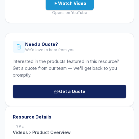
Watch Video
Opens on YouTube
Need a Quote?
We'd love to hear from you
Interested in the products featured in this resource?
Get a quote from our team — we'll get back to you
promptly.
Get a Quote
Resource Details
TYPE
Videos › Product Overview