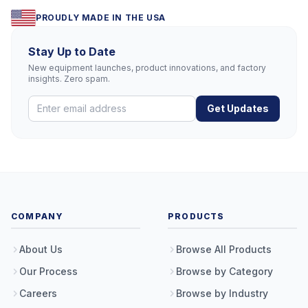
PROUDLY MADE IN THE USA
Stay Up to Date
New equipment launches, product innovations, and factory
insights. Zero spam.
Get Updates
COMPANY
PRODUCTS
About Us
Browse All Products
Our Process
Browse by Category
Careers
Browse by Industry