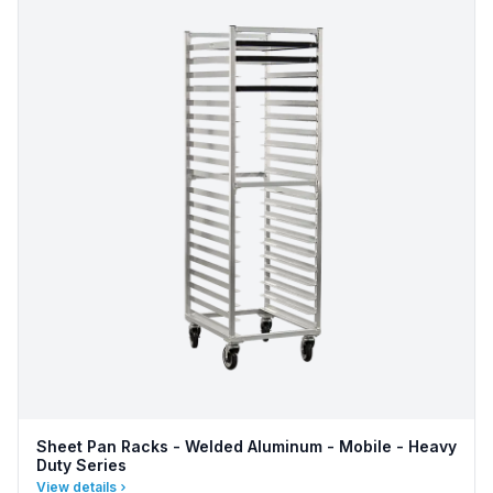
Sheet Pan Racks - Welded Aluminum - Mobile - Heavy
Duty Series
View details