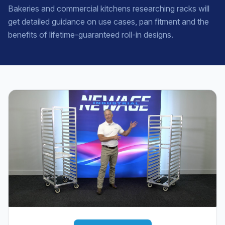
Bakeries and commercial kitchens researching racks will
get detailed guidance on use cases, pan fitment and the
benefits of lifetime-guaranteed roll-in designs.