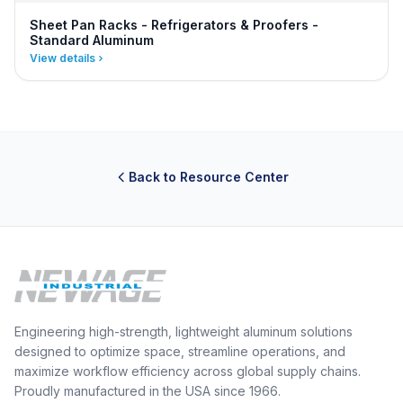
Sheet Pan Racks - Refrigerators & Proofers -
Standard Aluminum
View details
Back to Resource Center
Engineering high-strength, lightweight aluminum solutions
designed to optimize space, streamline operations, and
maximize workflow efficiency across global supply chains.
Proudly manufactured in the USA since 1966.