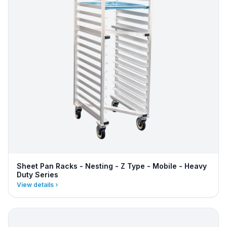
Sheet Pan Racks - Nesting - Z Type - Mobile - Heavy
Duty Series
View details