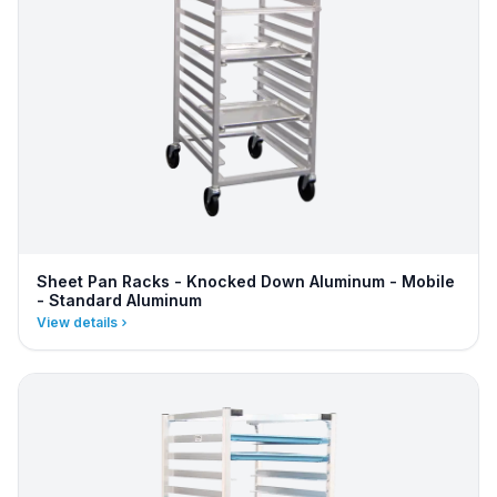
Sheet Pan Racks - Knocked Down Aluminum - Mobile
- Standard Aluminum
View details