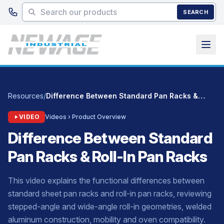
Skip to main content
SEARCH
Resources
/
Difference Between Standard Pan Racks & Roll-In Pan Racks
VIDEO
Videos › Product Overview
Difference Between Standard
Pan Racks & Roll-In Pan Racks
This video explains the functional differences between
standard sheet pan racks and roll-in pan racks, reviewing
stepped-angle and wide-angle roll-in geometries, welded
aluminum construction, mobility and oven compatibility.