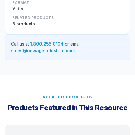
FORMAT
Video
RELATED PRODUCTS
8 products
Call us at
1.800.255.0104
or email
sales@newageindustrial.com
RELATED PRODUCTS
Products Featured in This Resource