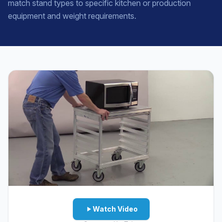
match stand types to specific kitchen or production
equipment and weight requirements.
Watch Video