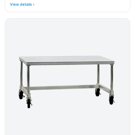
View details