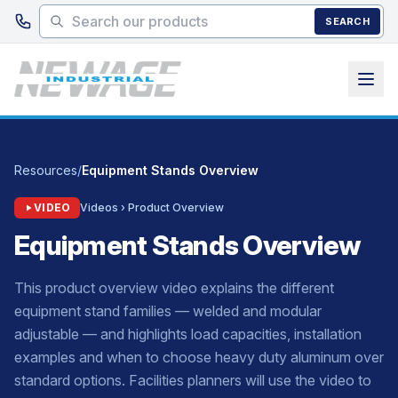
Skip to main content
SEARCH
Resources
/
Equipment Stands Overview
VIDEO
Videos › Product Overview
Equipment Stands Overview
This product overview video explains the different
equipment stand families — welded and modular
adjustable — and highlights load capacities, installation
examples and when to choose heavy duty aluminum over
standard options. Facilities planners will use the video to