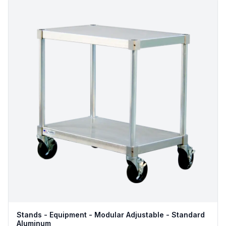
Stands - Equipment - Modular Adjustable - Standard
Aluminum