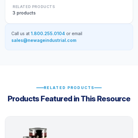
RELATED PRODUCTS
3 products
Call us at
1.800.255.0104
or email
sales@newageindustrial.com
RELATED PRODUCTS
Products Featured in This Resource