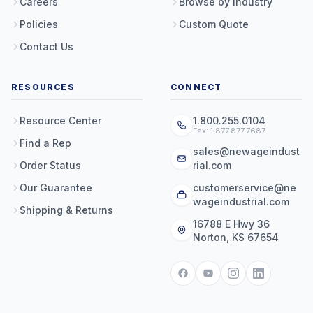
Careers
Browse by Industry
Policies
Custom Quote
Contact Us
RESOURCES
CONNECT
Resource Center
1.800.255.0104
Fax: 1.877.877.7687
Find a Rep
sales@newageindust
Order Status
rial.com
Our Guarantee
customerservice@ne
wageindustrial.com
Shipping & Returns
16788 E Hwy 36
Norton, KS 67654