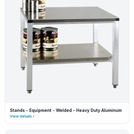
Stands - Equipment - Welded - Heavy Duty Aluminum
View details