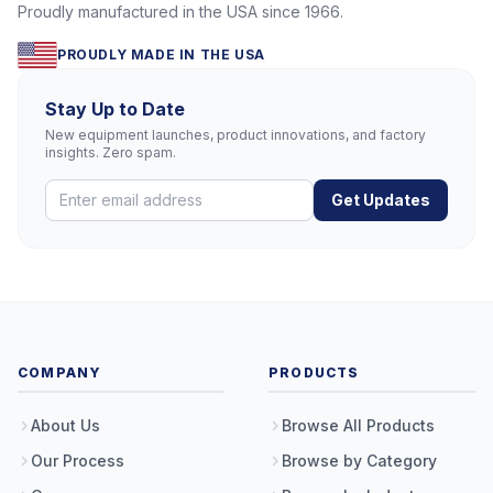
Proudly manufactured in the USA since 1966.
PROUDLY MADE IN THE USA
Stay Up to Date
New equipment launches, product innovations, and factory
insights. Zero spam.
Get Updates
COMPANY
PRODUCTS
About Us
Browse All Products
Our Process
Browse by Category