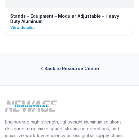
Stands – Equipment – Modular Adjustable – Heavy
Duty Aluminum
View details
Back to Resource Center
Engineering high-strength, lightweight aluminum solutions
designed to optimize space, streamline operations, and
maximize workflow efficiency across global supply chains.