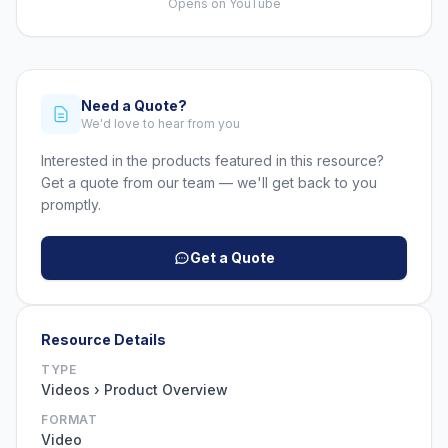
Opens on YouTube
Need a Quote?
We'd love to hear from you
Interested in the products featured in this resource?
Get a quote from our team — we'll get back to you
promptly.
Get a Quote
Resource Details
TYPE
Videos › Product Overview
FORMAT
Video