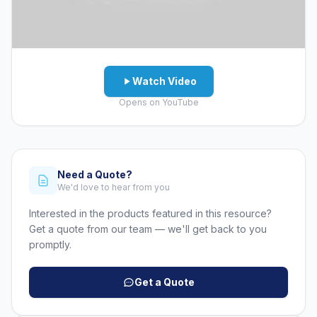
Watch Video
Opens on YouTube
Need a Quote?
We'd love to hear from you
Interested in the products featured in this resource?
Get a quote from our team — we'll get back to you
promptly.
Get a Quote