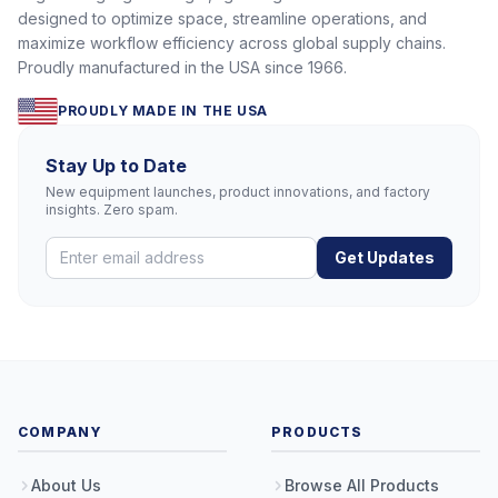
designed to optimize space, streamline operations, and
maximize workflow efficiency across global supply chains.
Proudly manufactured in the USA since 1966.
PROUDLY MADE IN THE USA
Stay Up to Date
New equipment launches, product innovations, and factory
insights. Zero spam.
Get Updates
COMPANY
PRODUCTS
About Us
Browse All Products