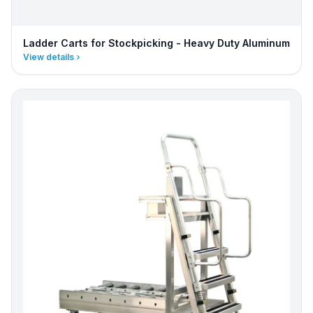
Ladder Carts for Stockpicking - Heavy Duty Aluminum
View details