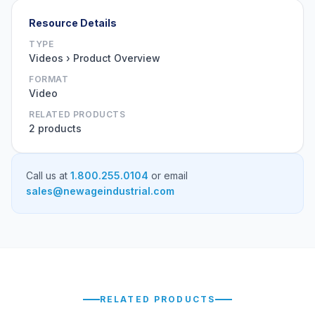
Resource Details
TYPE
Videos › Product Overview
FORMAT
Video
RELATED PRODUCTS
2 products
Call us at
1.800.255.0104
or email
sales@newageindustrial.com
RELATED PRODUCTS