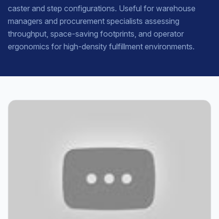
caster and step configurations. Useful for warehouse
managers and procurement specialists assessing
throughput, space-saving footprints, and operator
ergonomics for high-density fulfillment environments.