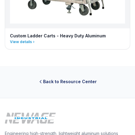
Custom Ladder Carts - Heavy Duty Aluminum
View details
Back to Resource Center
Engineering high-strength, lightweight aluminum solutions