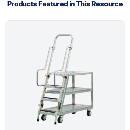
Products Featured in This Resource