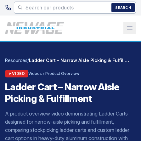
Skip to main content
SEARCH
Resources
/
Ladder Cart – Narrow Aisle Picking & Fulfillment
VIDEO
Videos › Product Overview
Ladder Cart – Narrow Aisle
Picking & Fulfillment
A product overview video demonstrating Ladder Carts
designed for narrow-aisle picking and fulfillment,
comparing stockpicking ladder carts and custom ladder
cart options in heavy-duty aluminum construction with