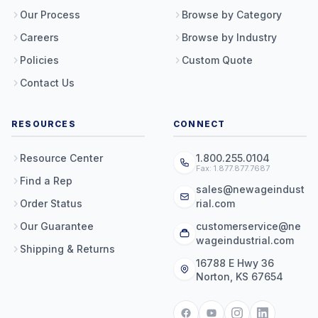
Our Process
Browse by Category
Careers
Browse by Industry
Policies
Custom Quote
Contact Us
RESOURCES
CONNECT
Resource Center
1.800.255.0104
Fax: 1.877.877.7687
Find a Rep
sales@newageindust
Order Status
rial.com
Our Guarantee
customerservice@ne
wageindustrial.com
Shipping & Returns
16788 E Hwy 36
Norton, KS 67654