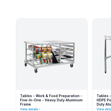
Tables - Work & Food Preparation -
Tables 
Five-In-One - Heavy Duty Aluminum
HDPE Po
Frame
Duty Al
View details
View deta