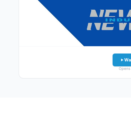
Wa
Opens