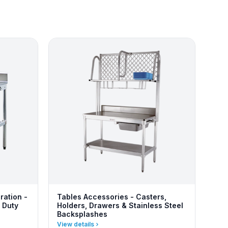
ration -
Tables Accessories - Casters,
 Duty
Holders, Drawers & Stainless Steel
Backsplashes
View details