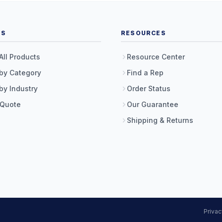
TS
RESOURCES
All Products
Resource Center
by Category
Find a Rep
by Industry
Order Status
 Quote
Our Guarantee
Shipping & Returns
Privac