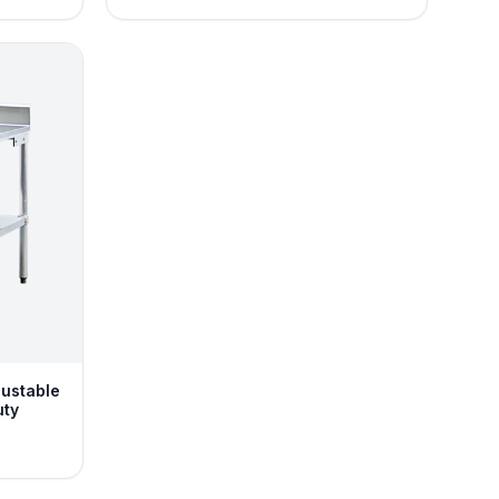
justable
uty