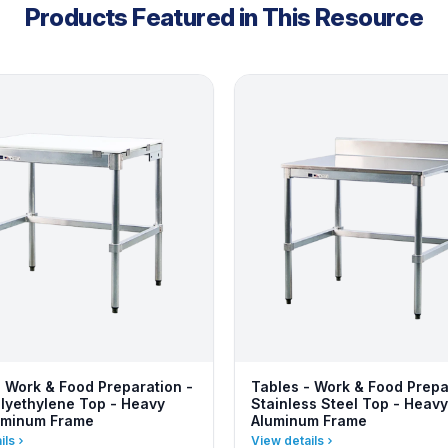
Products Featured in This Resource
- Work & Food Preparation -
Tables - Work & Food Prepa
lyethylene Top - Heavy
Stainless Steel Top - Heavy
uminum Frame
Aluminum Frame
ils
View details