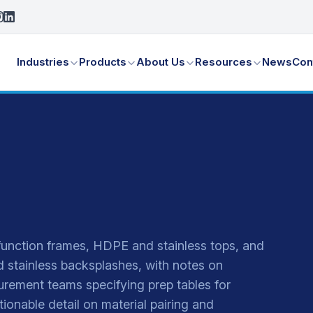
Industries
Products
About Us
Resources
News
Con
function frames, HDPE and stainless tops, and
nd stainless backsplashes, with notes on
urement teams specifying prep tables for
ctionable detail on material pairing and