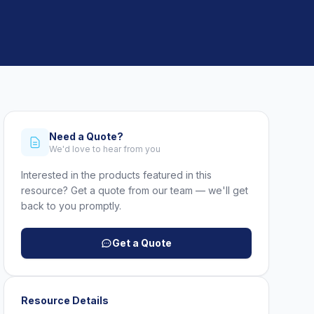
Need a Quote?
We'd love to hear from you
Interested in the products featured in this
resource? Get a quote from our team — we'll get
back to you promptly.
Get a Quote
Resource Details