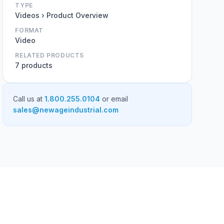
TYPE
Videos › Product Overview
FORMAT
Video
RELATED PRODUCTS
7 products
Call us at
1.800.255.0104
or email
sales@newageindustrial.com