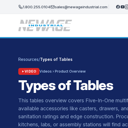
Skip to main content
1.800.255.0104
sales@newageindustrial.com
Resources
/
Types of Tables
VIDEO
Videos › Product Overview
Types of Tables
This tables overview covers Five-In-One multi
available accessories like casters, drawers, a
sanitation ratings and edge construction. Proc
kitchens, labs, or assembly stations will find a