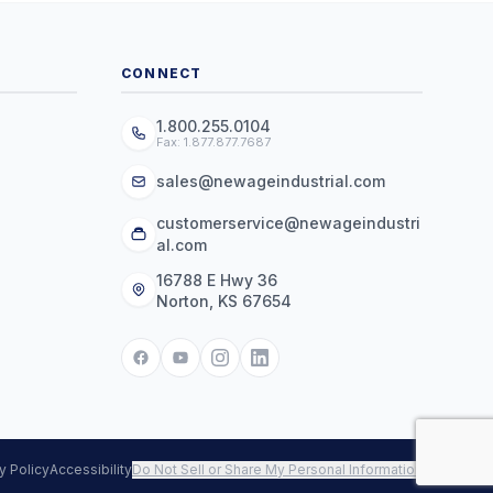
CONNECT
1.800.255.0104
Fax: 1.877.877.7687
sales@newageindustrial.com
customerservice@newageindustri
al.com
16788 E Hwy 36
Norton, KS 67654
y Policy
Accessibility
Do Not Sell or Share My Personal Information