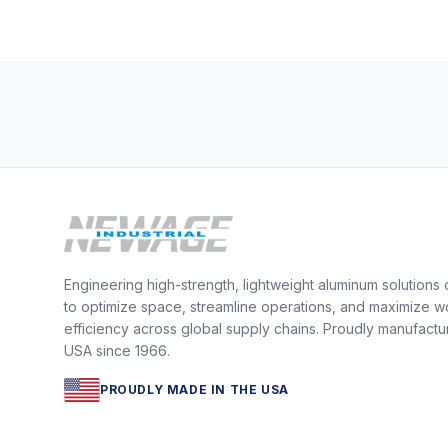
Engineering high-strength, lightweight aluminum solutions
to optimize space, streamline operations, and maximize w
efficiency across global supply chains. Proudly manufactu
USA since 1966.
PROUDLY MADE IN THE USA