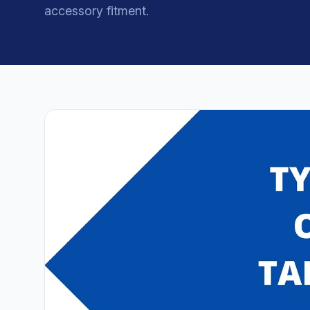
accessory fitment.