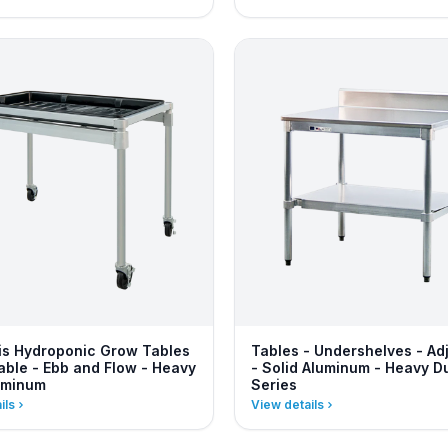
s Hydroponic Grow Tables
Tables - Undershelves - Ad
table - Ebb and Flow - Heavy
- Solid Aluminum - Heavy D
uminum
Series
ils
View details