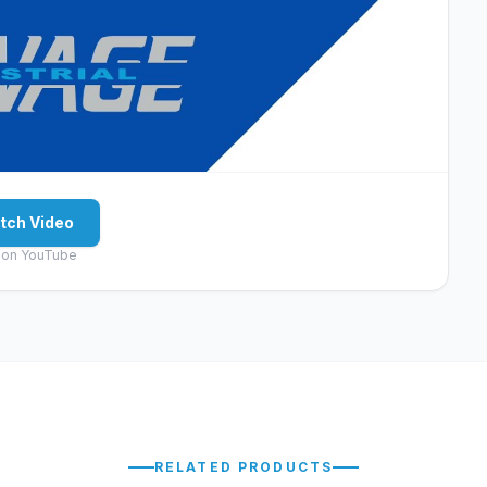
tch Video
 on YouTube
RELATED PRODUCTS