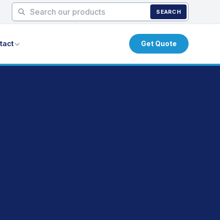
SEARCH
tact
Get Quote