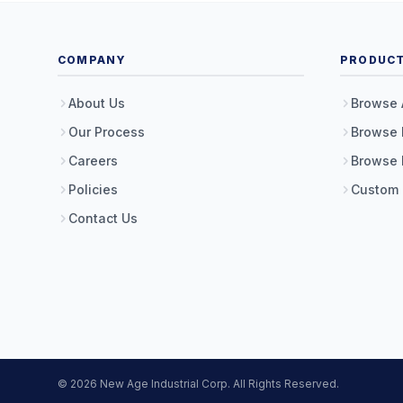
COMPANY
PRODUC
About Us
Browse 
Our Process
Browse 
Careers
Browse 
Policies
Custom
Contact Us
© 2026 New Age Industrial Corp. All Rights Reserved.