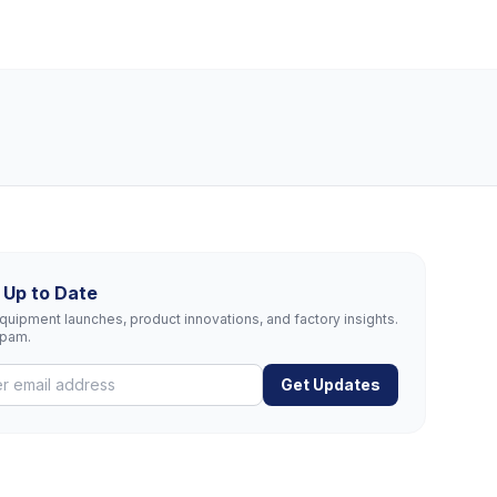
 Up to Date
uipment launches, product innovations, and factory insights.
spam.
Get Updates