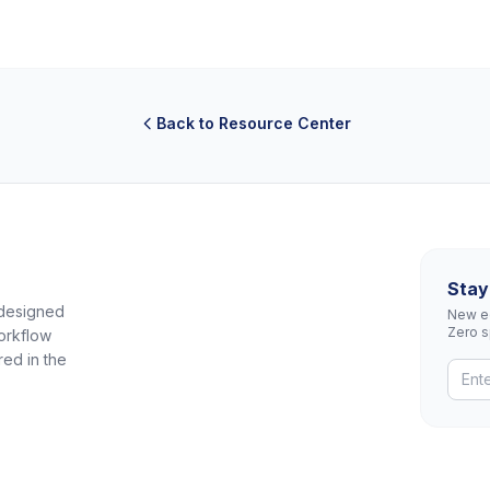
Back to Resource Center
Stay
 designed
New eq
Zero 
orkflow
red in the