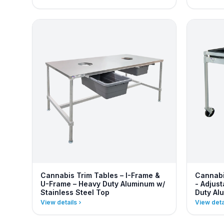
Cannabis Trim Tables – I-Frame &
Cannabi
U-Frame – Heavy Duty Aluminum w/
- Adjus
Stainless Steel Top
Duty Al
View details
View deta