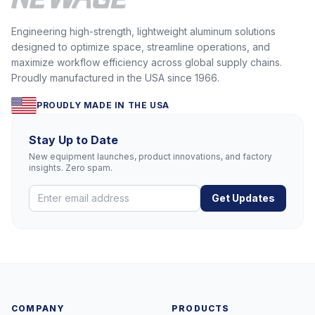
Engineering high-strength, lightweight aluminum solutions
designed to optimize space, streamline operations, and
maximize workflow efficiency across global supply chains.
Proudly manufactured in the USA since 1966.
PROUDLY MADE IN THE USA
Stay Up to Date
New equipment launches, product innovations, and factory
insights. Zero spam.
Get Updates
COMPANY
PRODUCTS