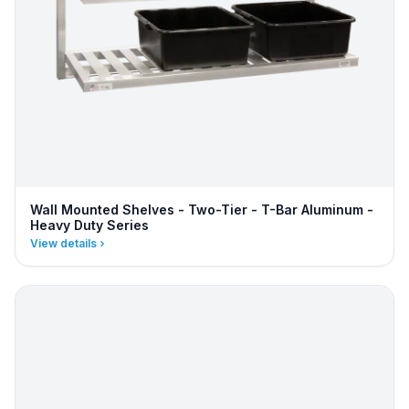
Wall Mounted Shelves - Two-Tier - T-Bar Aluminum -
Heavy Duty Series
View details