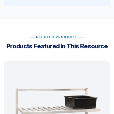
RELATED PRODUCTS
Products Featured in This Resource