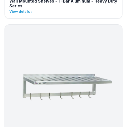
Wall Mounted Shelves - T-Bar Aluminum - Heavy Duty
Series
View details