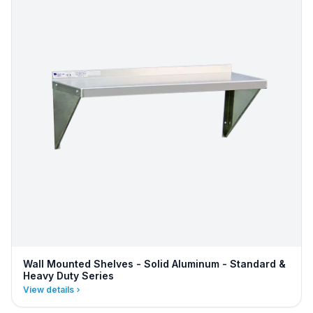
Wall Mounted Shelves - Solid Aluminum - Standard &
Heavy Duty Series
View details