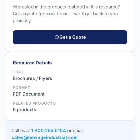
Interested in the products featured in this resource?
Get a quote from our team — we'll get back to you
promptly.
Get a Quote
Resource Details
TYPE
Brochures / Flyers
FORMAT
PDF Document
RELATED PRODUCTS
6 products
Call us at
1.800.255.0104
or email
sales@newageindustrial.com