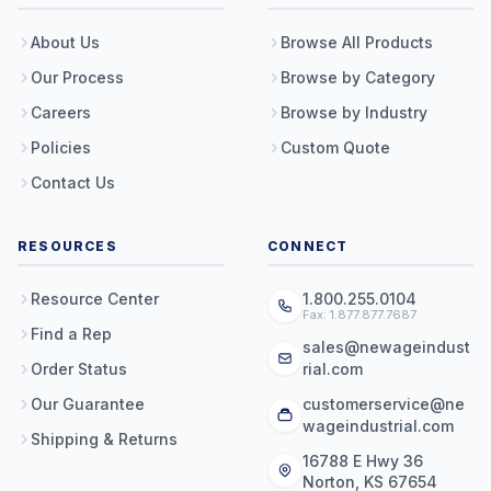
About Us
Browse All Products
Our Process
Browse by Category
Careers
Browse by Industry
Policies
Custom Quote
Contact Us
RESOURCES
CONNECT
Resource Center
1.800.255.0104
Fax: 1.877.877.7687
Find a Rep
sales@newageindust
Order Status
rial.com
Our Guarantee
customerservice@ne
wageindustrial.com
Shipping & Returns
16788 E Hwy 36
Norton, KS 67654