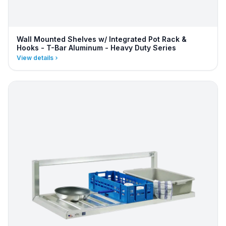
Wall Mounted Shelves w/ Integrated Pot Rack &
Hooks - T-Bar Aluminum - Heavy Duty Series
View details