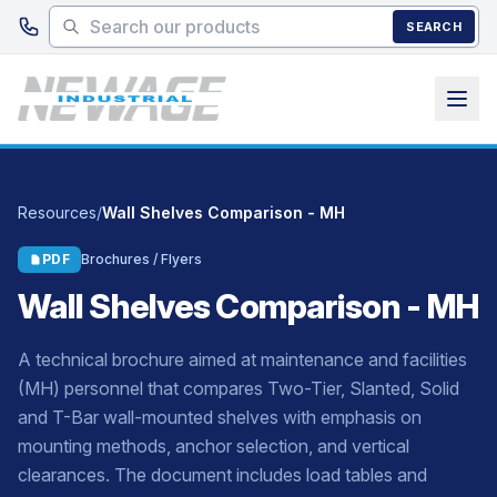
Skip to main content
SEARCH
Resources
/
Wall Shelves Comparison - MH
PDF
Brochures / Flyers
Wall Shelves Comparison - MH
A technical brochure aimed at maintenance and facilities
(MH) personnel that compares Two-Tier, Slanted, Solid
and T-Bar wall-mounted shelves with emphasis on
mounting methods, anchor selection, and vertical
clearances. The document includes load tables and