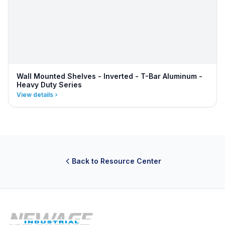
Wall Mounted Shelves - Inverted - T-Bar Aluminum -
Heavy Duty Series
View details
Back to Resource Center