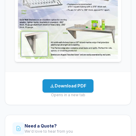
Download PDF
Opens in a new tab
Need a Quote?
We'd love to hear from you