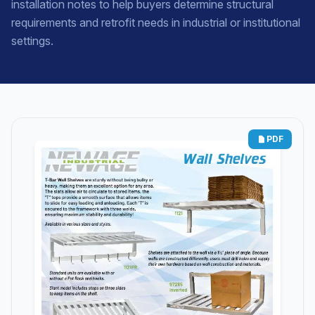
installation notes to help buyers determine structural
requirements and retrofit needs in industrial or institutional
settings.
PDF