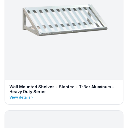
Wall Mounted Shelves - Slanted - T-Bar Aluminum -
Heavy Duty Series
View details